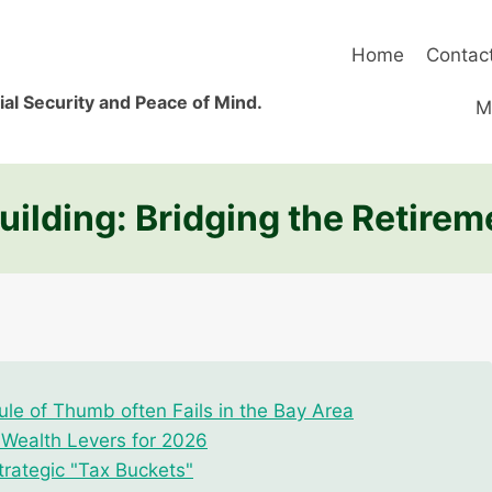
Home
Contac
al Security and Peace of Mind.
M
ilding: Bridging the Retirem
le of Thumb often Fails in the Bay Area
r Wealth Levers for 2026
trategic "Tax Buckets"