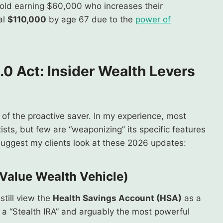
-old earning $60,000 who increases their
al
$110,000
by age 67 due to the
power of
.0 Act
:
Insider Wealth Levers
r of the proactive saver. In my experience, most
ists, but few are “weaponizing” its specific features
 suggest my clients look at these 2026 updates:
-Value Wealth Vehicle)
still view the
Health Savings Account (HSA)
as a
t is a “Stealth IRA” and arguably the most powerful