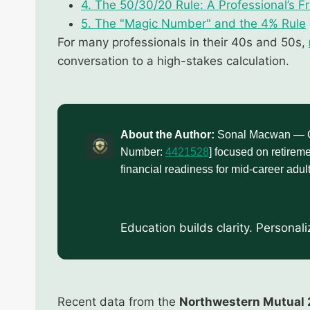
4. The 50/30/20 Rule: A Professional’s 
5. The "Magic Number" and the 4% Rule
For many professionals in their 40s and 50s,
conversation to a high-stakes calculation.
About the Author:
Sonal Macwan — Cer
Number:
4421528
] focused on retireme
financial readiness for mid-career adult
Education builds clarity. Personal
Recent data from the
Northwestern Mutual 