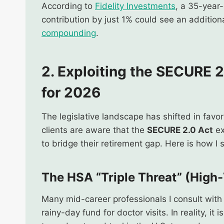
According to
Fidelity Investments
, a 35-year
contribution by just 1% could see an addition
compounding
.
2.
Exploiting the SECURE 2
for 2026
The legislative landscape has shifted in favo
clients are aware that the
SECURE 2.0 Act
ex
to bridge their retirement gap. Here is how I
The HSA “Triple Threat” (High
Many mid-career professionals I consult with 
rainy-day fund for doctor visits. In reality, i