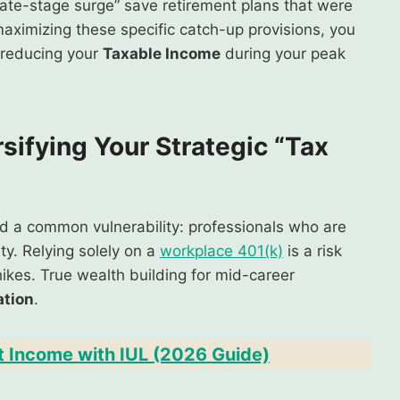
“late-stage surge” save retirement plans that were
maximizing these specific catch-up provisions, you
y reducing your
Taxable Income
during your peak
rsifying Your Strategic “Tax
ved a common vulnerability: professionals who are
ity. Relying solely on a
workplace 401(k)
is a risk
ikes. True wealth building for mid-career
ation
.
t Income with IUL (2026 Guide)