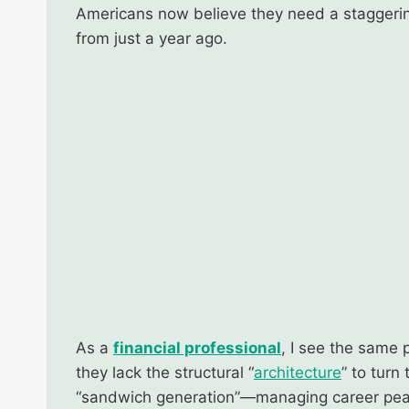
Americans now believe they need a stagger
from just a year ago.
As a
financial professional
, I see the same 
they lack the structural “
architecture
” to turn
“sandwich generation”—managing career pe