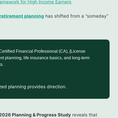
Framework for High Income Earners
retirement planning
has shifted from a “someday”
tified Financial Professional (CA), [License
nt planning, life insurance basics, and long-term
s.
ized planning provides direction.
2026 Planning & Progress Study
reveals that