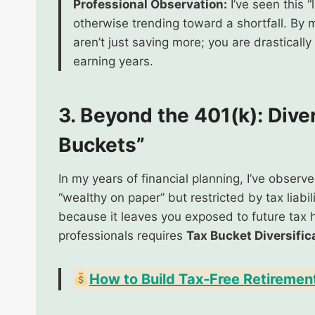
Professional Observation:
I’ve seen this 
otherwise trending toward a shortfall. By 
aren’t just saving more; you are drasticall
earning years.
3. Beyond the 401(k): Dive
Buckets”
In my years of financial planning, I’ve obser
“wealthy on paper” but restricted by tax liabil
because it leaves you exposed to future tax h
professionals requires
Tax Bucket Diversific
How to Build Tax-Free Retiremen