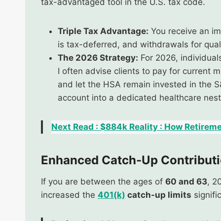
tax-advantaged tool in the U.S. tax code.
Triple Tax Advantage:
You receive an im
is tax-deferred, and withdrawals for qua
The 2026 Strategy:
For 2026, individual
I often advise clients to pay for current
and let the HSA remain invested in the S
account into a dedicated healthcare nest
Next Read : $884k Reality : How Retireme
Enhanced Catch-Up Contributi
If you are between the ages of
60 and 63
, 2
increased the
401(k)
catch-up limits
signifi