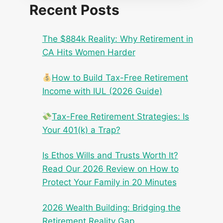
Recent Posts
The $884k Reality: Why Retirement in
CA Hits Women Harder
How to Build Tax-Free Retirement
Income with IUL (2026 Guide)
Tax-Free Retirement Strategies: Is
Your 401(k) a Trap?
Is Ethos Wills and Trusts Worth It?
Read Our 2026 Review on How to
Protect Your Family in 20 Minutes
2026 Wealth Building: Bridging the
Retirement Reality Gap