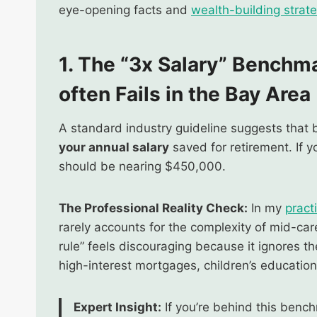
eye-opening facts and
wealth-building strat
1. The “3x Salary” Benchm
often Fails in the Bay Area
A standard industry guideline suggests that
your annual salary
saved for retirement. If 
should be nearing $450,000.
The Professional Reality Check:
In my
pract
rarely accounts for the complexity of mid-care
rule” feels discouraging because it ignores t
high-interest mortgages, children’s education, 
Expert Insight:
If you’re behind this benchm