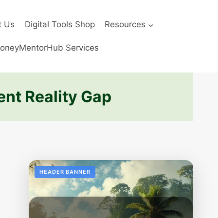
t Us
Digital Tools Shop
Resources
oneyMentorHub Services
ent Reality Gap
<!--
-->
HEADER BANNER