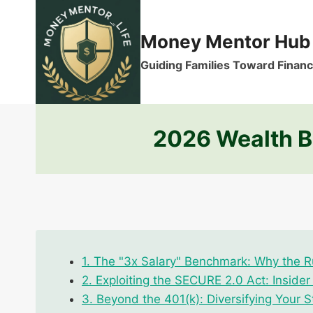
Skip
to
Money Mentor Hub
content
Guiding Families Toward Financi
2026 Wealth Bu
1. The "3x Salary" Benchmark: Why the Ru
2. Exploiting the SECURE 2.0 Act: Inside
3. Beyond the 401(k): Diversifying Your S