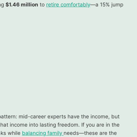
ing
$1.46 million
to
retire comfortably
—a 15% jump
pattern: mid-career experts have the income, but
 that income into lasting freedom. If you are in the
aks while
balancing family
needs—these are the