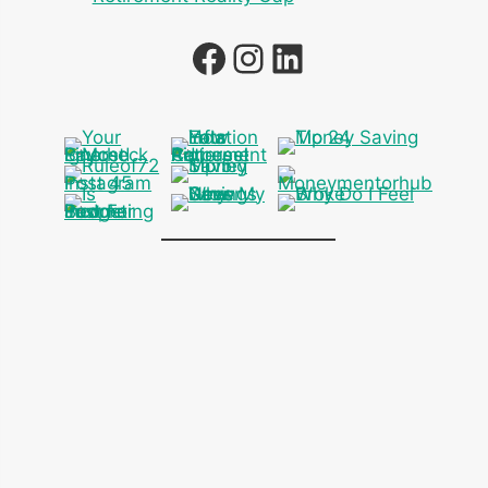
Facebook
Instagram
LinkedIn