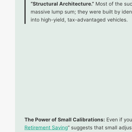
“Structural Architecture.”
Most of the succ
massive lump sum; they were built by ident
into high-yield, tax-advantaged vehicles.
The Power of Small Calibrations:
Even if you
Retirement Saving
” suggests that small adju