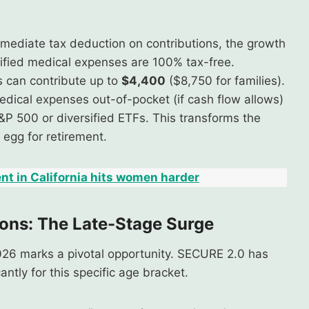
mediate tax deduction on contributions, the growth
lified medical expenses are 100% tax-free.
s can contribute up to
$4,400
($8,750 for families).
 medical expenses out-of-pocket (if cash flow allows)
&P 500 or diversified ETFs. This transforms the
 egg for retirement.
nt in California hits women harder
ons: The Late-Stage Surge
026 marks a pivotal opportunity. SECURE 2.0 has
cantly for this specific age bracket.