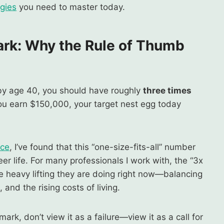
egies
you need to master today.
ark
:
Why the Rule of Thumb
 by age 40, you should have roughly
three times
you earn $150,000, your target nest egg today
ice
, I’ve found that this “one-size-fits-all” number
er life. For many professionals I work with, the “3x
he heavy lifting they are doing right now—balancing
and the rising costs of living.
ark, don’t view it as a failure—view it as a call for