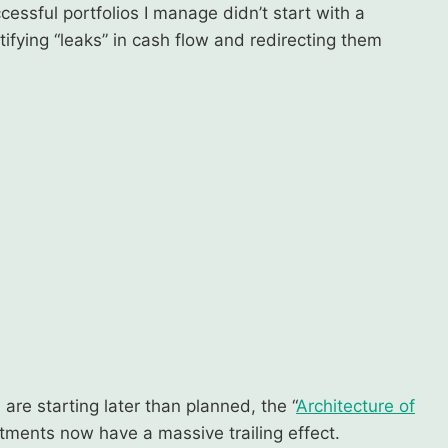
essful portfolios I manage didn’t start with a
ifying “leaks” in cash flow and redirecting them
 are starting later than planned, the “
Architecture of
stments now have a massive trailing effect.