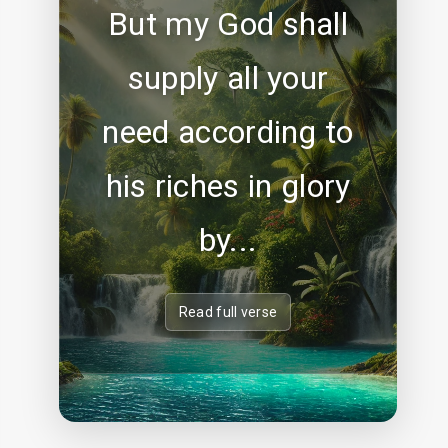
But my God shall
supply all your
need according to
his riches in glory
by...
Read full verse