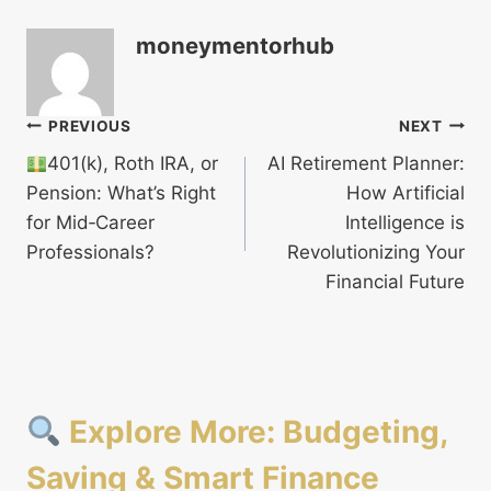
moneymentorhub
Post
PREVIOUS
NEXT
401(k), Roth IRA, or
AI Retirement Planner:
navigation
Pension: What’s Right
How Artificial
for Mid‑Career
Intelligence is
Professionals?
Revolutionizing Your
Financial Future
Explore More: Budgeting,
Saving & Smart Finance