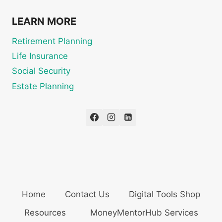
LEARN MORE
Retirement Planning
Life Insurance
Social Security
Estate Planning
Home
Contact Us
Digital Tools Shop
Resources
MoneyMentorHub Services