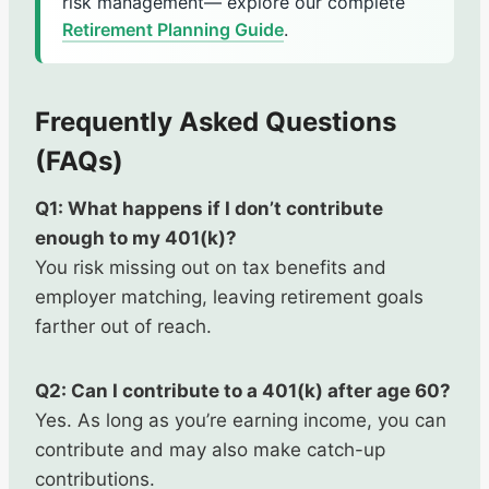
risk management— explore our complete
Retirement Planning Guide
.
Frequently Asked Questions
(FAQs)
Q1: What happens if I don’t contribute
enough to my 401(k)?
You risk missing out on tax benefits and
employer matching, leaving retirement goals
farther out of reach.
Q2: Can I contribute to a 401(k) after age 60?
Yes. As long as you’re earning income, you can
contribute and may also make catch-up
contributions.