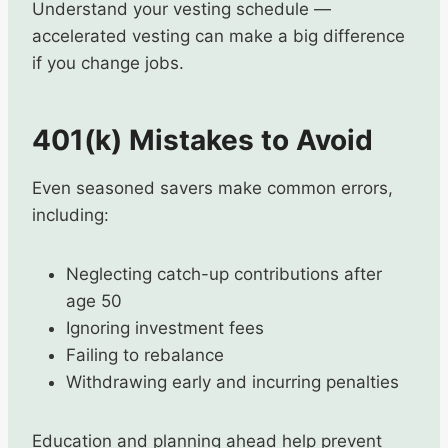
Understand your vesting schedule —
accelerated vesting can make a big difference
if you change jobs.
401(k) Mistakes to Avoid
Even seasoned savers make common errors,
including:
Neglecting catch-up contributions after
age 50
Ignoring investment fees
Failing to rebalance
Withdrawing early and incurring penalties
Education and planning ahead help prevent