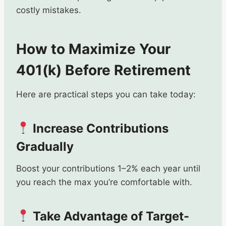
costly mistakes.
How to Maximize Your
401(k) Before Retirement
Here are practical steps you can take today:
Increase Contributions
Gradually
Boost your contributions 1–2% each year until
you reach the max you’re comfortable with.
Take Advantage of Target-