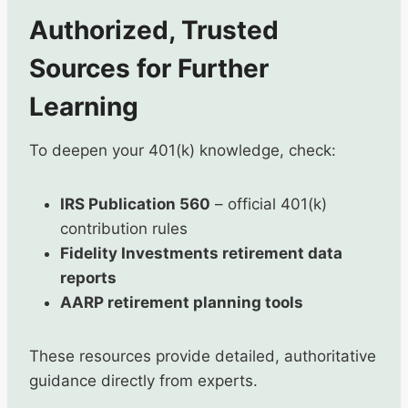
Authorized, Trusted
Sources for Further
Learning
To deepen your 401(k) knowledge, check:
IRS Publication 560
– official 401(k)
contribution rules
Fidelity Investments retirement data
reports
AARP retirement planning tools
These resources provide detailed, authoritative
guidance directly from experts.