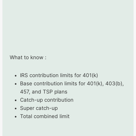
What to know :
IRS contribution limits for 401(k)
Base contribution limits for 401(k), 403(b),
457, and TSP plans
Catch-up contribution
Super catch-up
Total combined limit