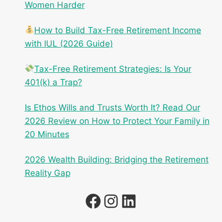
Women Harder
How to Build Tax-Free Retirement Income
with IUL (2026 Guide)
Tax-Free Retirement Strategies: Is Your
401(k) a Trap?
Is Ethos Wills and Trusts Worth It? Read Our
2026 Review on How to Protect Your Family in
20 Minutes
2026 Wealth Building: Bridging the Retirement
Reality Gap
Facebook
Instagram
LinkedIn