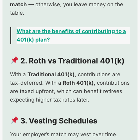
match
— otherwise, you leave money on the
table.
What are the benefits of contributing to a
401(k) plan?
2. Roth vs Traditional 401(k)
With a
Traditional 401(k)
, contributions are
tax-deferred. With a
Roth 401(k)
, contributions
are taxed upfront, which can benefit retirees
expecting higher tax rates later.
3. Vesting Schedules
Your employer’s match may vest over time.