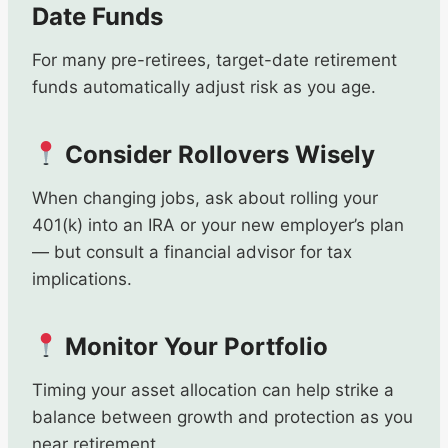
Date Funds
For many pre-retirees, target-date retirement
funds automatically adjust risk as you age.
Consider Rollovers Wisely
When changing jobs, ask about rolling your
401(k) into an IRA or your new employer’s plan
— but consult a financial advisor for tax
implications.
Monitor Your Portfolio
Timing your asset allocation can help strike a
balance between growth and protection as you
near retirement.