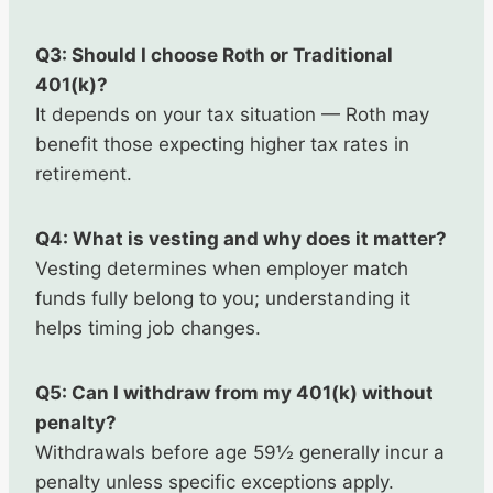
Q3: Should I choose Roth or Traditional
401(k)?
It depends on your tax situation — Roth may
benefit those expecting higher tax rates in
retirement.
Q4: What is vesting and why does it matter?
Vesting determines when employer match
funds fully belong to you; understanding it
helps timing job changes.
Q5: Can I withdraw from my 401(k) without
penalty?
Withdrawals before age 59½ generally incur a
penalty unless specific exceptions apply.