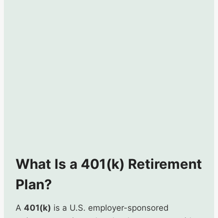
What Is a 401(k) Retirement
Plan?
A
401(k)
is a U.S. employer-sponsored