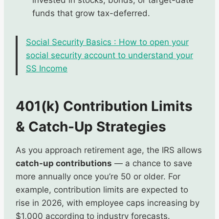
funds that grow tax-deferred.
Social Security Basics : How to open your
social security account to understand your
SS Income
401(k) Contribution Limits
& Catch-Up Strategies
As you approach retirement age, the IRS allows
catch-up contributions
— a chance to save
more annually once you’re 50 or older. For
example, contribution limits are expected to
rise in 2026, with employee caps increasing by
$1,000 according to industry forecasts.