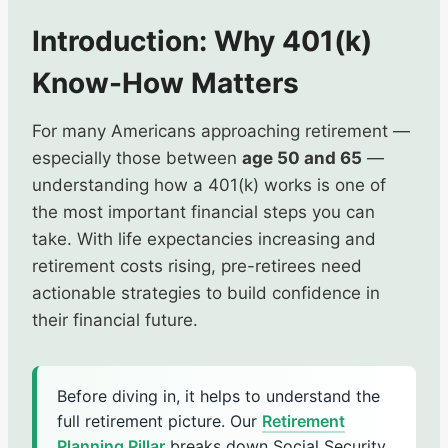
Introduction: Why 401(k)
Know-How Matters
For many Americans approaching retirement —
especially those between
age 50 and 65
—
understanding how a 401(k) works is one of
the most important financial steps you can
take. With life expectancies increasing and
retirement costs rising, pre-retirees need
actionable strategies to build confidence in
their financial future.
Before diving in, it helps to understand the
full retirement picture. Our
Retirement
Planning Pillar
breaks down Social Security,