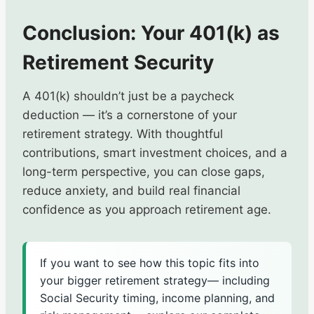
Conclusion: Your 401(k) as
Retirement Security
A 401(k) shouldn’t just be a paycheck
deduction — it’s a cornerstone of your
retirement strategy. With thoughtful
contributions, smart investment choices, and a
long-term perspective, you can close gaps,
reduce anxiety, and build real financial
confidence as you approach retirement age.
If you want to see how this topic fits into
your bigger retirement strategy— including
Social Security timing, income planning, and