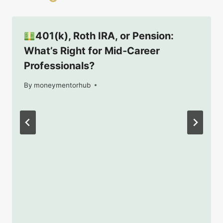
401(k), Roth IRA, or Pension:
What’s Right for Mid‑Career
Professionals?
By
July 9, 2025
moneymentorhub