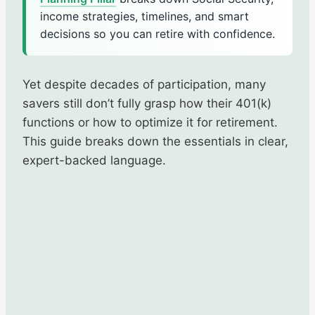
income strategies, timelines, and smart
decisions so you can retire with confidence.
Yet despite decades of participation, many
savers still don’t fully grasp how their 401(k)
functions or how to optimize it for retirement.
This guide breaks down the essentials in clear,
expert-backed language.