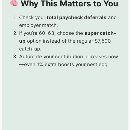
Why This Matters to You
Check your
total paycheck deferrals
and
employer match.
If you’re 60–63, choose the
super catch-
up
option instead of the regular $7,500
catch-up.
Automate your contribution increases now
—even 1% extra boosts your nest egg.