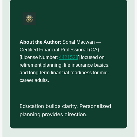
About the Author:
Sonal Macwan —
Certified Financial Professional (CA),
[License Number:
4421528
] focused on
retirement planning, life insurance basics,
and long-term financial readiness for mid-
career adults.
Education builds clarity. Personalized
planning provides direction.