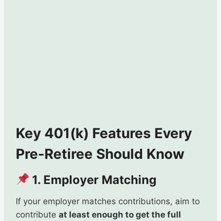
Key 401(k) Features Every
Pre-Retiree Should Know
1. Employer Matching
If your employer matches contributions, aim to
contribute
at least enough to get the full