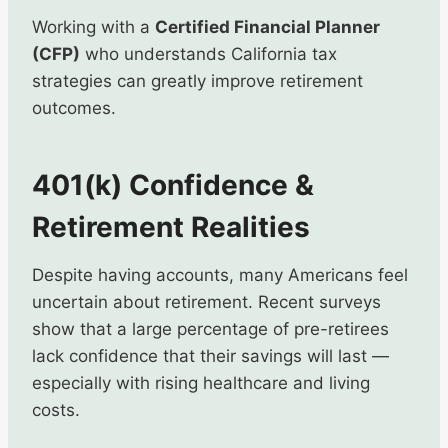
Working with a
Certified Financial Planner
(CFP)
who understands California tax
strategies can greatly improve retirement
outcomes.
401(k) Confidence &
Retirement Realities
Despite having accounts, many Americans feel
uncertain about retirement. Recent surveys
show that a large percentage of pre-retirees
lack confidence that their savings will last —
especially with rising healthcare and living
costs.