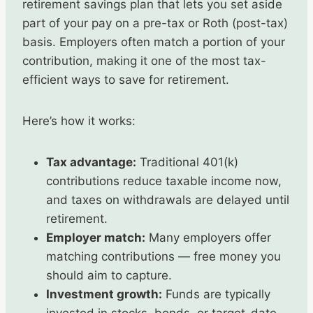
retirement savings plan that lets you set aside
part of your pay on a pre-tax or Roth (post-tax)
basis. Employers often match a portion of your
contribution, making it one of the most tax-
efficient ways to save for retirement.
Here’s how it works:
Tax advantage:
Traditional 401(k)
contributions reduce taxable income now,
and taxes on withdrawals are delayed until
retirement.
Employer match:
Many employers offer
matching contributions — free money you
should aim to capture.
Investment growth:
Funds are typically
invested in stocks, bonds, or target-date