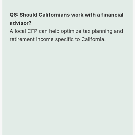
Q6: Should Californians work with a financial
advisor?
A local CFP can help optimize tax planning and
retirement income specific to California.