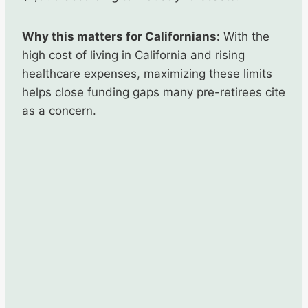
Why this matters for Californians:
With the
high cost of living in California and rising
healthcare expenses, maximizing these limits
helps close funding gaps many pre-retirees cite
as a concern.