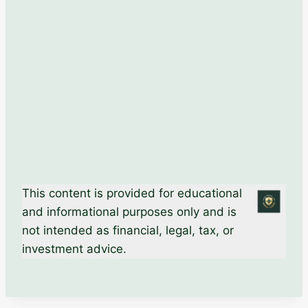
This content is provided for educational
and informational purposes only and is
not intended as financial, legal, tax, or
investment advice.