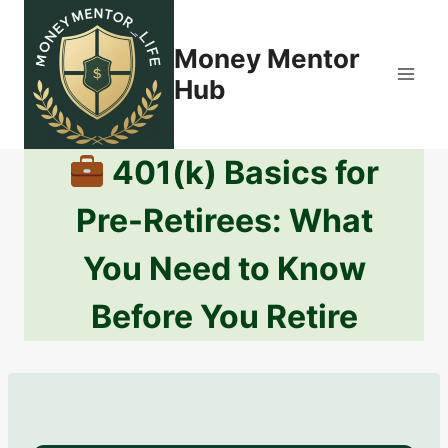
Skip
to
Money Mentor
content
Hub
401(k) Basics for
Pre-Retirees: What
You Need to Know
Before You Retire