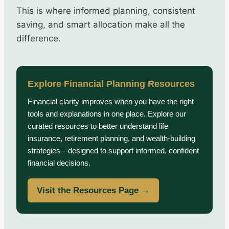
This is where informed planning, consistent
saving, and smart allocation make all the
difference.
Explore Financial Planning Resources
Financial clarity improves when you have the right
tools and explanations in one place. Explore our
curated resources to better understand life
insurance, retirement planning, and wealth-building
strategies—designed to support informed, confident
financial decisions.
Visit the Resources Page →