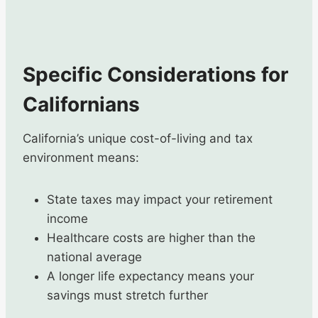
Specific Considerations for
Californians
California’s unique cost-of-living and tax
environment means:
State taxes may impact your retirement
income
Healthcare costs are higher than the
national average
A longer life expectancy means your
savings must stretch further