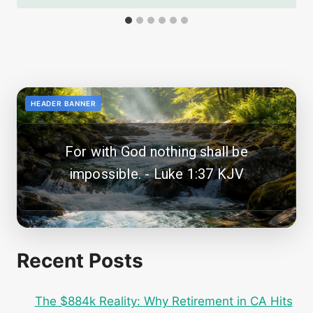
<!--
-->
HEADER BANNER
For with God nothing shall be
impossible. - Luke 1:37 KJV
Recent Posts
The $884k Reality: Why Retirement in CA Hits