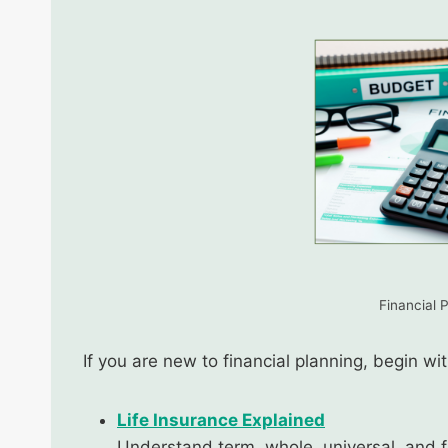
Financial 
If you are new to financial planning, begin w
Life Insurance Explained
Understand term, whole, universal, and f