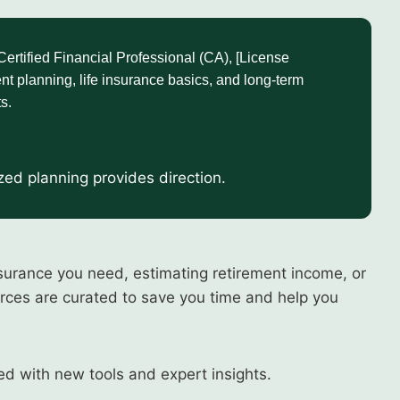
tified Financial Professional (CA), [License
nt planning, life insurance basics, and long-term
s.
ized planning provides direction.
surance you need, estimating retirement income, or
urces are curated to save you time and help you
ed with new tools and expert insights.