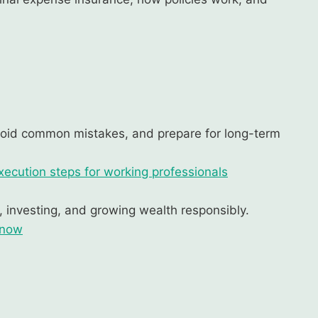
void common mistakes, and prepare for long-term
xecution steps for working professionals
g, investing, and growing wealth responsibly.
know