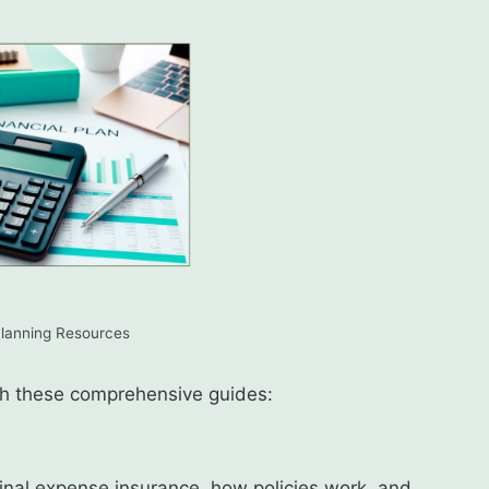
Planning Resources
ith these comprehensive guides:
inal expense insurance, how policies work, and