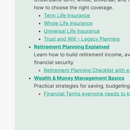
how to choose the right coverage.
Term Life Insurance
Whole Life Insurance
Universal Life Insurance
Trust and Will – Legacy Planning
Retirement Planning Explained
Learn how to build retirement income, a
financial security.
Retirement Planning Checklist with e
Wealth & Money Management Basics
Practical strategies for saving, budgetin
Financial Terms everyone needs to 