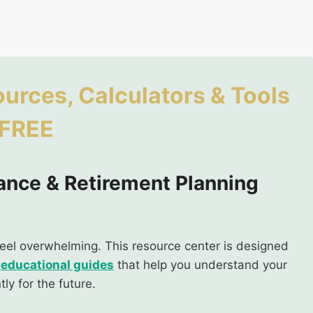
ources, Calculators & Tools
 FREE
ance & Retirement Planning
feel overwhelming. This resource center is designed
d
educational guides
that help you understand your
ly for the future.