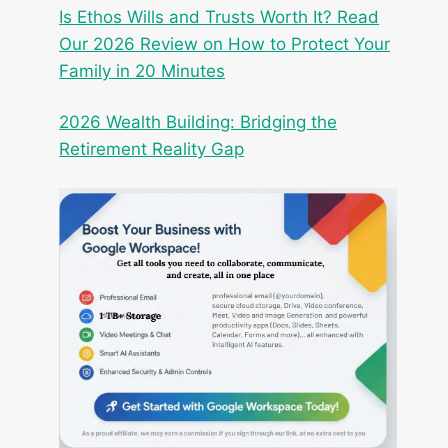
Is Ethos Wills and Trusts Worth It? Read
Our 2026 Review on How to Protect Your
Family in 20 Minutes
2026 Wealth Building: Bridging the
Retirement Reality Gap