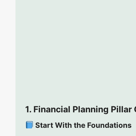
1. Financial Planning Pillar
Start With the Foundations