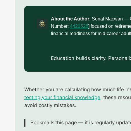
About the Author:
Sonal Macwan — Cer
Number:
4421528
] focused on retireme
financial readiness for mid-career adult
Education builds clarity. Personal
Whether you are calculating how much life in
testing your financial knowledge
, these reso
avoid costly mistakes.
Bookmark this page — it is regularly updat