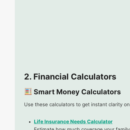
2. Financial Calculators
Smart Money Calculators
Use these calculators to get instant clarity o
Life Insurance Needs Calculator
Estimate how much coverage your family