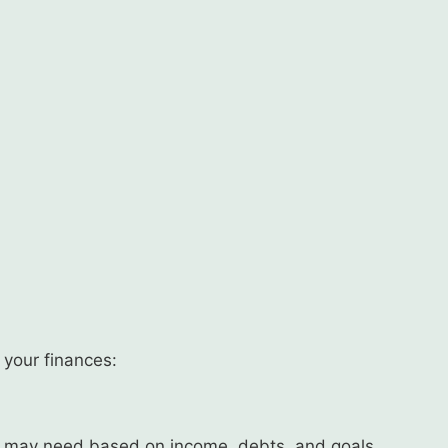
n your finances:
 may need based on income, debts, and goals.