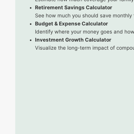
Retirement Savings Calculator
See how much you should save monthly to
Budget & Expense Calculator
Identify where your money goes and how
Investment Growth Calculator
Visualize the long-term impact of compo