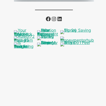
Facebook
Instagram
LinkedIn