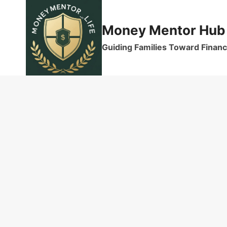
Skip
to
Money Mentor Hub
content
Guiding Families Toward Financi