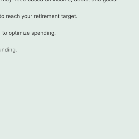
 reach your retirement target.
 to optimize spending.
unding.