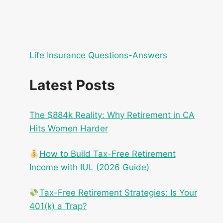
Life Insurance Questions-Answers
Latest Posts
The $884k Reality: Why Retirement in CA
Hits Women Harder
How to Build Tax-Free Retirement
Income with IUL (2026 Guide)
Tax-Free Retirement Strategies: Is Your
401(k) a Trap?