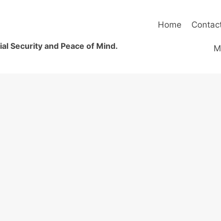
Home
Contac
al Security and Peace of Mind.
M