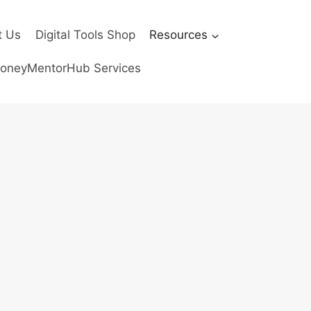
t Us
Digital Tools Shop
Resources
oneyMentorHub Services