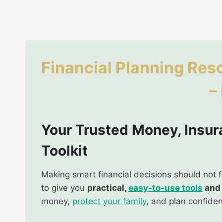
Financial Planning Res
–
Your Trusted Money, Insur
Toolkit
Making smart financial decisions should not 
to give you
practical,
easy-to-use tools
an
money,
protect your family
, and plan confident