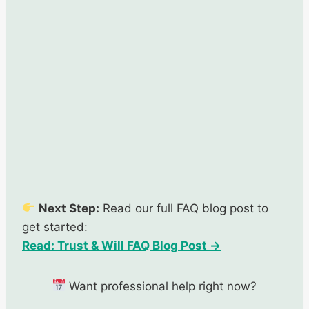
Next Step:
Read our full FAQ blog post to
get started:
Read: Trust & Will FAQ Blog Post →
Want professional help right now?