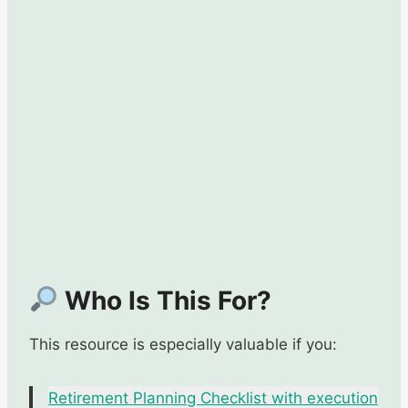
Who Is This For?
This resource is especially valuable if you:
Retirement Planning Checklist with execution