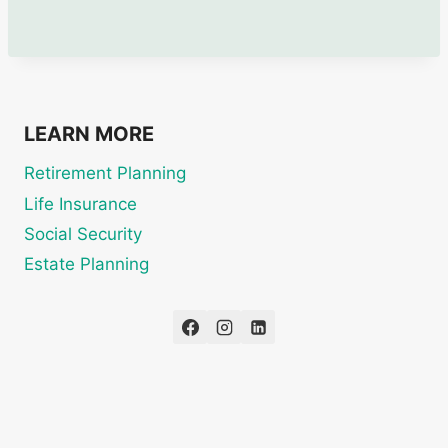
LEARN MORE
Retirement Planning
Life Insurance
Social Security
Estate Planning