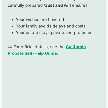
carefully prepared
trust and will
ensures:
Your wishes are honored
Your family avoids delays and costs
Your estate stays private and protected
For official details, see the
California
Probate Self-Help Guide
.