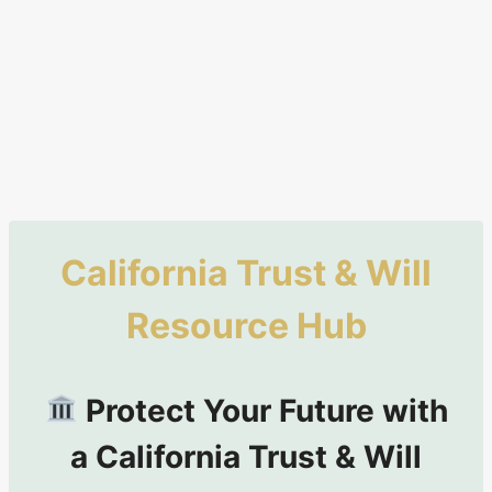
California Trust & Will
Resource Hub
Protect Your Future with
a California Trust & Will