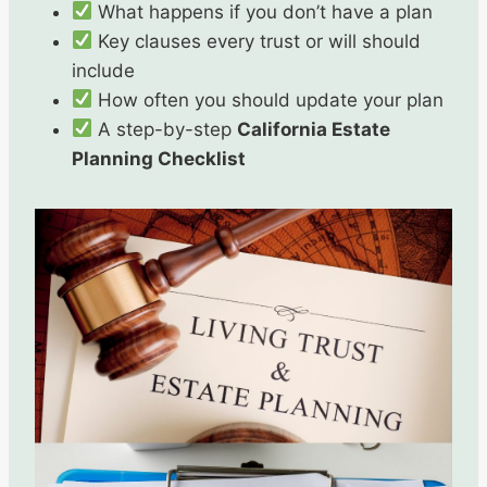
What happens if you don’t have a plan
Key clauses every trust or will should
include
How often you should update your plan
A step-by-step
California Estate
Planning Checklist