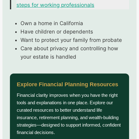
steps for working professionals
Own a home in California
Have children or dependents
Want to protect your family from probate
Care about privacy and controlling how
your estate is handled
Explore Financial Planning Resources
Financial clarity improves when you have the right
tools and explanations in one place. Explore our
curated resources to better understand life
insurance, retirement planning, and wealth-building
strategies—designed to support informed, confident
financial decisions.