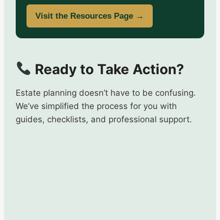
Visit the Resources Page →
Ready to Take Action?
Estate planning doesn’t have to be confusing.
We’ve simplified the process for you with
guides, checklists, and professional support.