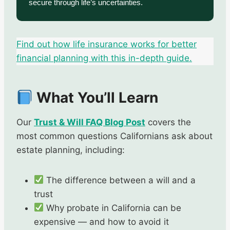
secure through life’s uncertainties.
Find out how life insurance works for better
financial planning with this in-depth guide.
What You’ll Learn
Our
Trust & Will FAQ Blog Post
covers the
most common questions Californians ask about
estate planning, including:
The difference between a will and a
trust
Why probate in California can be
expensive — and how to avoid it