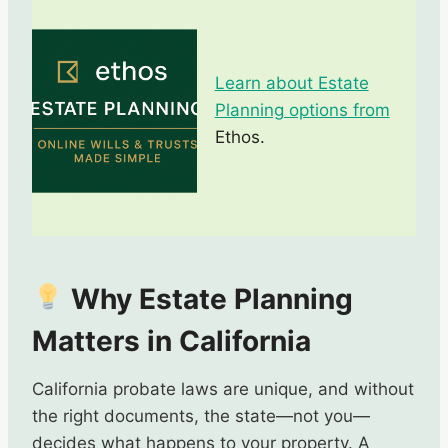
Learn about Estate
Planning options from
Ethos.
Why Estate Planning
Matters in California
California probate laws are unique, and without
the right documents, the state—not you—
decides what happens to your property. A