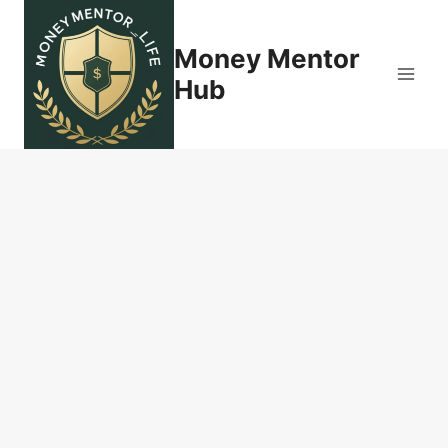
Skip
to
Money Mentor
content
Hub