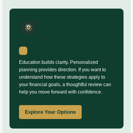
Education builds clarity. Personalized
planning provides direction. If you want to
understand how these strategies apply to
your financial goals, a thoughtful review can
help you move forward with confidence.
Explore Your Options