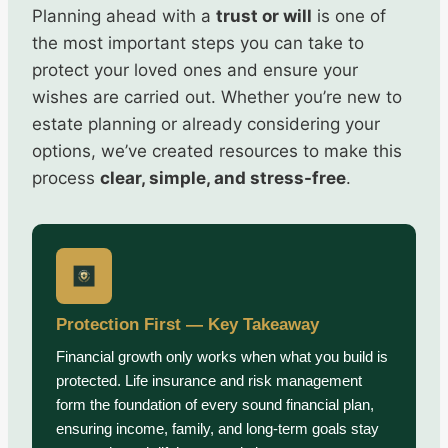
Planning ahead with a
trust or will
is one of
the most important steps you can take to
protect your loved ones and ensure your
wishes are carried out. Whether you’re new to
estate planning or already considering your
options, we’ve created resources to make this
process
clear, simple, and stress-free
.
Protection First — Key Takeaway
Financial growth only works when what you build is
protected. Life insurance and risk management
form the foundation of every sound financial plan,
ensuring income, family, and long-term goals stay