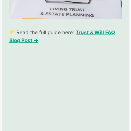
Read the full guide here:
Trust & Will FAQ
Blog Post →