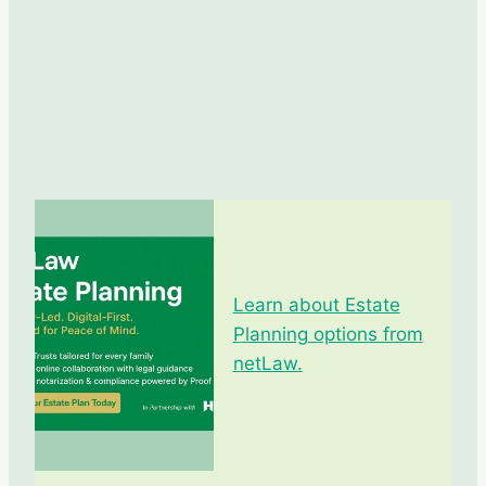
Learn about Estate
Planning options from
netLaw.