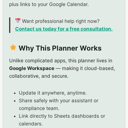
plus links to your Google Calendar.
Want professional help right now?
Contact us today for a free consultation.
Why This Planner Works
Unlike complicated apps, this planner lives in
Google Workspace
— making it cloud-based,
collaborative, and secure.
Update it anywhere, anytime.
Share safely with your assistant or
compliance team.
Link directly to Sheets dashboards or
calendars.