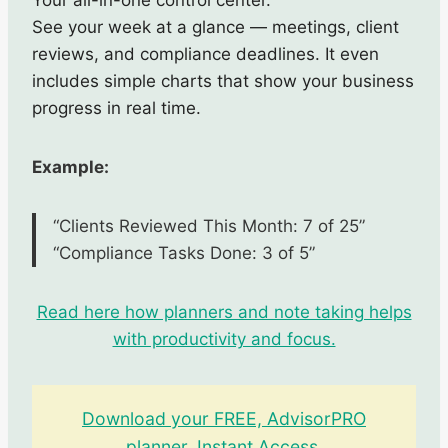
See your week at a glance — meetings, client
reviews, and compliance deadlines. It even
includes simple charts that show your business
progress in real time.
Example:
“Clients Reviewed This Month: 7 of 25”
“Compliance Tasks Done: 3 of 5”
Read here how planners and note taking helps
with productivity and focus.
Download your FREE, AdvisorPRO
planner. Instant Access
.