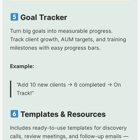
Goal Tracker
Turn big goals into measurable progress.
Track client growth, AUM targets, and training
milestones with easy progress bars.
Example:
“Add 10 new clients → 6 completed → On
Track!”
Templates & Resources
Includes ready-to-use templates for discovery
calls, review meetings, and follow-up emails —