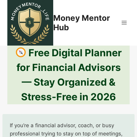
Skip
to
Money Mentor
content
Hub
Free Digital Planner
for Financial Advisors
— Stay Organized &
Stress-Free in 2026
If you’re a financial advisor, coach, or busy
professional trying to stay on top of meetings,