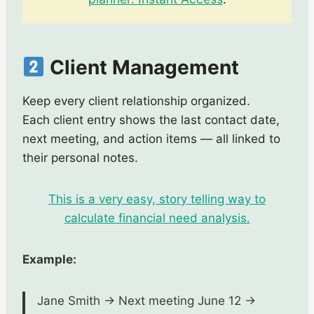
Client Management
Keep every client relationship organized.
Each client entry shows the last contact date,
next meeting, and action items — all linked to
their personal notes.
This is a very easy, story telling way to
calculate financial need analysis.
Example:
Jane Smith → Next meeting June 12 →