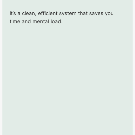
It’s a clean, efficient system that saves you
time and mental load.