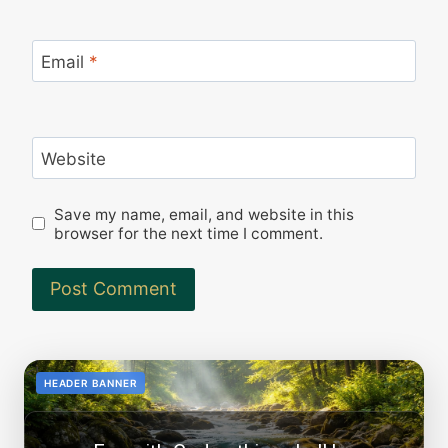
Email
*
Website
Save my name, email, and website in this
browser for the next time I comment.
<!--
-->
HEADER BANNER