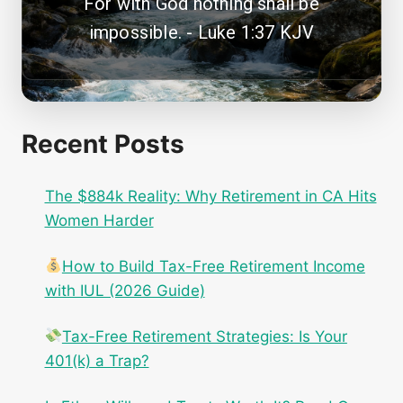
For with God nothing shall be
impossible. - Luke 1:37 KJV
Recent Posts
The $884k Reality: Why Retirement in CA Hits
Women Harder
How to Build Tax-Free Retirement Income
with IUL (2026 Guide)
Tax-Free Retirement Strategies: Is Your
401(k) a Trap?