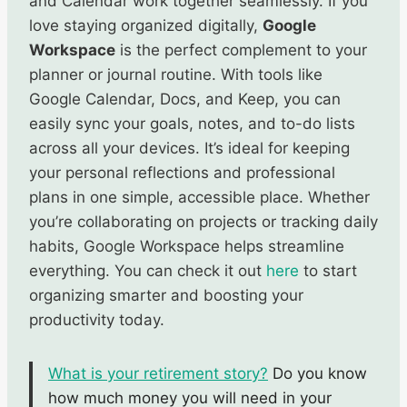
and Calendar work together seamlessly. If you
love staying organized digitally,
Google
Workspace
is the perfect complement to your
planner or journal routine. With tools like
Google Calendar, Docs, and Keep, you can
easily sync your goals, notes, and to-do lists
across all your devices. It’s ideal for keeping
your personal reflections and professional
plans in one simple, accessible place. Whether
you’re collaborating on projects or tracking daily
habits, Google Workspace helps streamline
everything. You can check it out
here
to start
organizing smarter and boosting your
productivity today.
What is your retirement story?
Do you know
how much money you will need in your