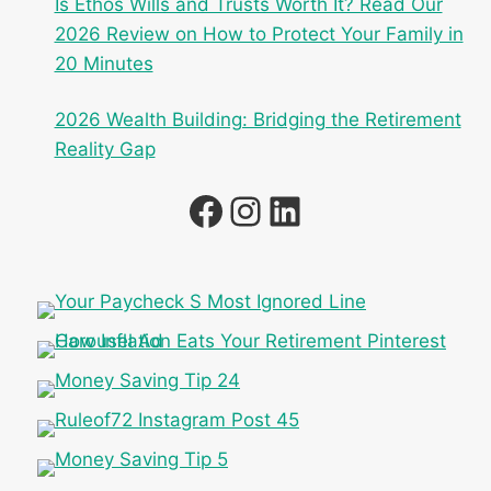
Is Ethos Wills and Trusts Worth It? Read Our
2026 Review on How to Protect Your Family in
20 Minutes
2026 Wealth Building: Bridging the Retirement
Reality Gap
Facebook
Instagram
LinkedIn