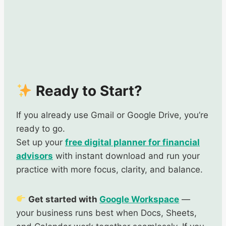
Ready to Start?
If you already use Gmail or Google Drive, you’re
ready to go.
Set up your
free digital planner for financial
advisors
with instant download and run your
practice with more focus, clarity, and balance.
Get started with
Google Workspace
—
your business runs best when Docs, Sheets,