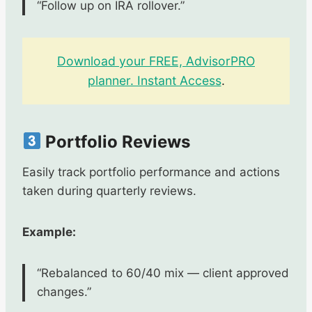
“Follow up on IRA rollover.”
Download your FREE, AdvisorPRO
planner. Instant Access
.
Portfolio Reviews
Easily track portfolio performance and actions
taken during quarterly reviews.
Example:
“Rebalanced to 60/40 mix — client approved
changes.”