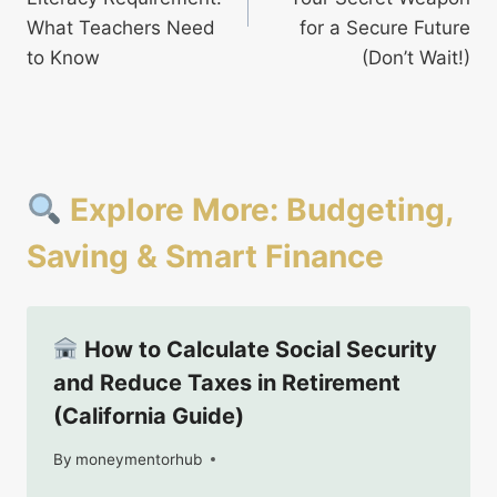
What Teachers Need
for a Secure Future
to Know
(Don’t Wait!)
Explore More: Budgeting,
Saving & Smart Finance
How to Calculate Social Security
and Reduce Taxes in Retirement
(California Guide)
By
August 27, 2025
moneymentorhub