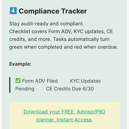
Compliance Tracker
Stay audit-ready and compliant.
Checklist covers Form ADV, KYC updates, CE
credits, and more. Tasks automatically turn
green when completed and red when overdue.
Example:
Form ADV Filed
KYC Updates
Pending
CE Credits Due 6/30
Download your FREE, AdvisorPRO
planner. Instant Access
.