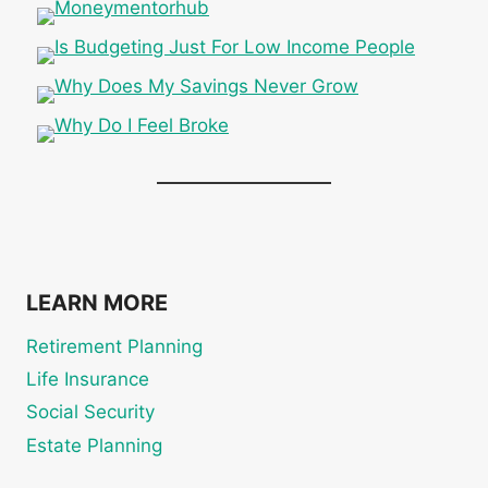
LEARN MORE
Retirement Planning
Life Insurance
Social Security
Estate Planning