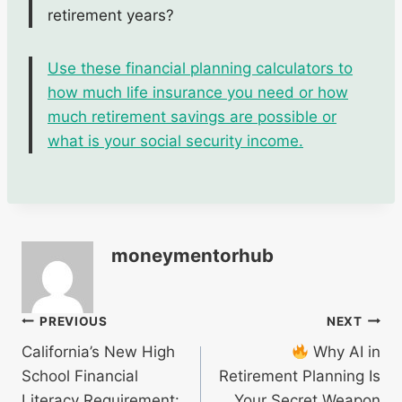
retirement years?
Use these financial planning calculators to
how much life insurance you need or how
much retirement savings are possible or
what is your social security income.
moneymentorhub
Post
PREVIOUS
NEXT
California’s New High
Why AI in
navigation
School Financial
Retirement Planning Is
Literacy Requirement:
Your Secret Weapon