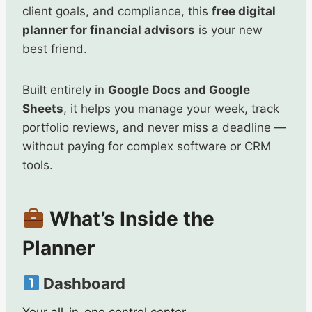
client goals, and compliance, this
free digital
planner for financial advisors
is your new
best friend.
Built entirely in
Google Docs and Google
Sheets
, it helps you manage your week, track
portfolio reviews, and never miss a deadline —
without paying for complex software or CRM
tools.
What’s Inside the
Planner
Dashboard
Your all-in-one control center.