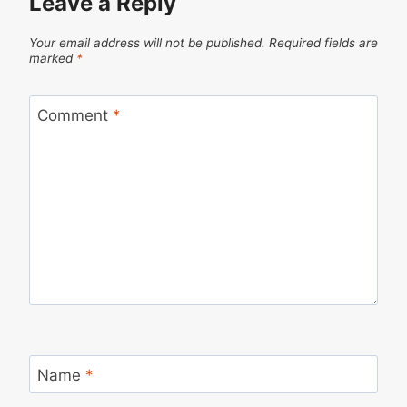
Leave a Reply
Your email address will not be published.
Required fields are
marked
*
Comment
*
Name
*