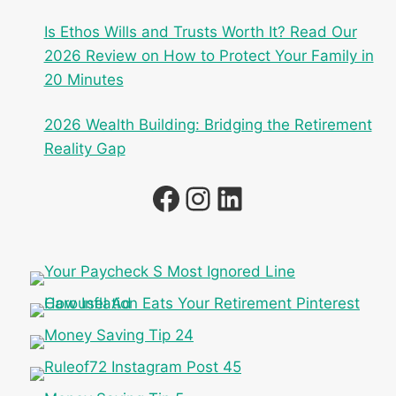
Is Ethos Wills and Trusts Worth It? Read Our
2026 Review on How to Protect Your Family in
20 Minutes
2026 Wealth Building: Bridging the Retirement
Reality Gap
Facebook
Instagram
LinkedIn