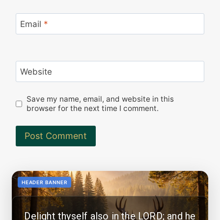
Email
*
Website
Save my name, email, and website in this
browser for the next time I comment.
<!--
-->
HEADER BANNER
Delight thyself also in the LORD; and he