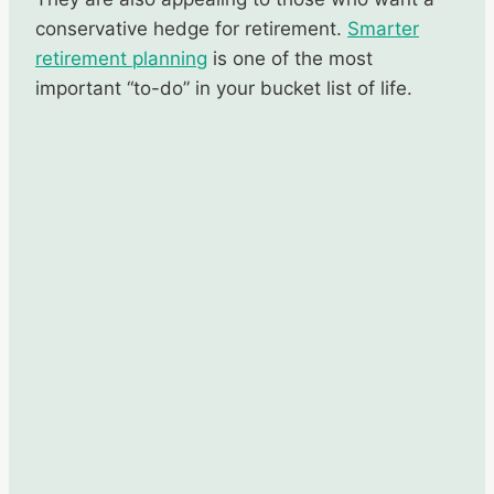
conservative hedge for retirement.
Smarter
retirement
planning
is one of the most
important “to-do” in your bucket list of life.