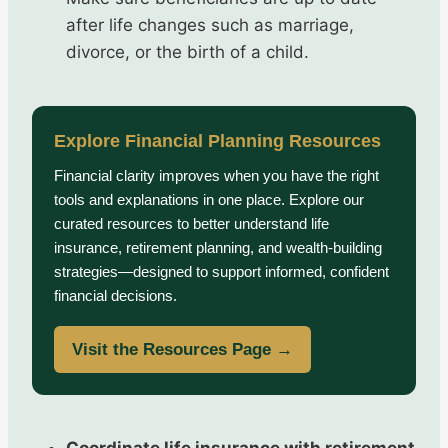
after life changes such as marriage,
divorce, or the birth of a child.
Explore Financial Planning Resources
Financial clarity improves when you have the right
tools and explanations in one place. Explore our
curated resources to better understand life
insurance, retirement planning, and wealth-building
strategies—designed to support informed, confident
financial decisions.
Visit the Resources Page →