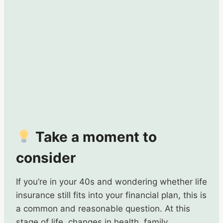
Take a moment to
consider
If you’re in your 40s and wondering whether life
insurance still fits into your financial plan, this is
a common and reasonable question. At this
stage of life, changes in health, family