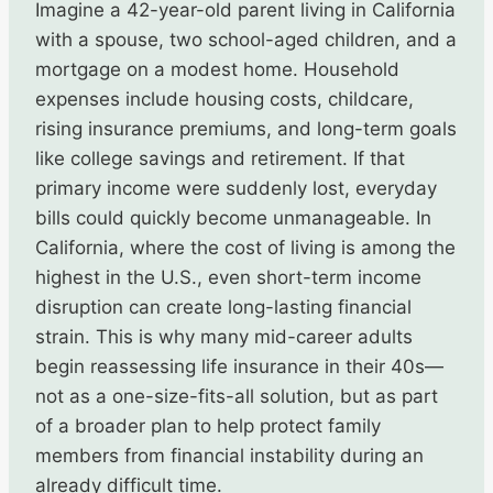
Imagine a 42-year-old parent living in California
with a spouse, two school-aged children, and a
mortgage on a modest home. Household
expenses include housing costs, childcare,
rising insurance premiums, and long-term goals
like college savings and retirement. If that
primary income were suddenly lost, everyday
bills could quickly become unmanageable. In
California, where the cost of living is among the
highest in the U.S., even short-term income
disruption can create long-lasting financial
strain. This is why many mid-career adults
begin reassessing life insurance in their 40s—
not as a one-size-fits-all solution, but as part
of a broader plan to help protect family
members from financial instability during an
already difficult time.