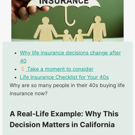
Why life insurance decisions change after
40
Take a moment to consider
Life Insurance Checklist for Your 40s
Why are so many people in their 40s buying life
insurance now?
A Real-Life Example: Why This
Decision Matters in California