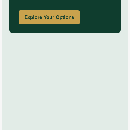
Explore Your Options