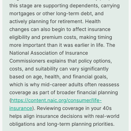
this stage are supporting dependents, carrying
mortgages or other long-term debt, and
actively planning for retirement. Health
changes can also begin to affect insurance
eligibility and premium costs, making timing
more important than it was earlier in life. The
National Association of Insurance
Commissioners explains that policy options,
costs, and suitability can vary significantly
based on age, health, and financial goals,
which is why mid-career adults often reassess
coverage as part of broader financial planning
(
https://content.naic.org/consumer/life-
insurance
). Reviewing coverage in your 40s
helps align insurance decisions with real-world
obligations and long-term planning priorities.