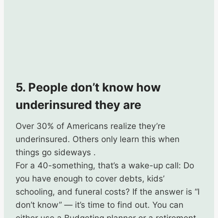
5. People don’t know how
underinsured they are
Over 30% of Americans realize they’re
underinsured. Others only learn this when
things go sideways .
For a 40-something, that’s a wake-up call: Do
you have enough to cover debts, kids’
schooling, and funeral costs? If the answer is “I
don’t know” — it’s time to find out. You can