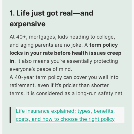
1. Life just got real—and
expensive
At 40+, mortgages, kids heading to college,
and aging parents are no joke. A
term policy
locks in your rate before health issues creep
in
. It also means you’re essentially protecting
everyone’s peace of mind.
A 40-year term policy can cover you well into
retirement, even if it’s pricier than shorter
terms. It is considered as a long-run safety net
Life insurance explained: types, benefits,
costs, and how to choose the right policy