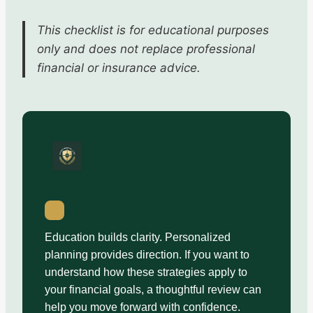
This checklist is for educational purposes
only and does not replace professional
financial or insurance advice.
Education builds clarity. Personalized
planning provides direction. If you want to
understand how these strategies apply to
your financial goals, a thoughtful review can
help you move forward with confidence.