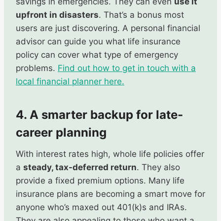
savings in emergencies. They can even
use it
upfront in disasters
. That’s a bonus most
users are just discovering. A personal financial
advisor can guide you what life insurance
policy can cover what type of emergency
problems.
Find out how to get in touch with a
local financial planner here.
4. A smarter backup for late-
career planning
With interest rates high, whole life policies offer
a
steady, tax-deferred return
. They also
provide a fixed premium options. Many life
insurance plans are becoming a smart move for
anyone who’s maxed out 401(k)s and IRAs.
They are also appealing to those who want a