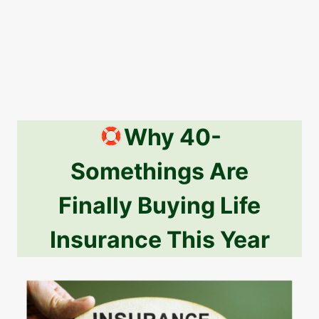
Why 40-
Somethings Are
Finally Buying Life
Insurance This Year