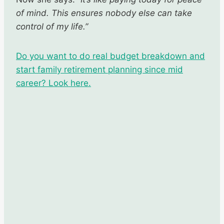
of mind. This ensures nobody else can take
control of my life.”
Do you want to do real budget breakdown and
start family retirement planning since mid
career? Look here.