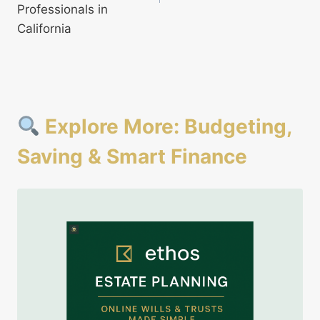
Professionals in
California
Explore More: Budgeting,
Saving & Smart Finance