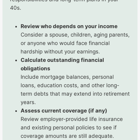
40s.
Review who depends on your income
Consider a spouse, children, aging parents,
or anyone who would face financial
hardship without your earnings.
Calculate outstanding financial
obligations
Include mortgage balances, personal
loans, education costs, and other long-
term debts that may extend into retirement
years.
Assess current coverage (if any)
Review employer-provided life insurance
and existing personal policies to see if
coverage amounts are still adequate.