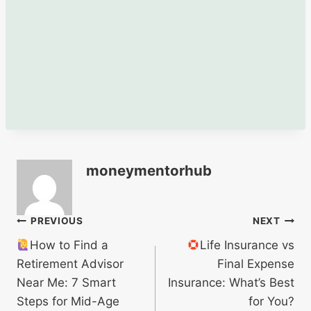
moneymentorhub
Post
PREVIOUS
NEXT
How to Find a
Life Insurance vs
navigation
Retirement Advisor
Final Expense
Near Me: 7 Smart
Insurance: What’s Best
Steps for Mid-Age
for You?