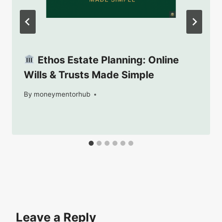
Ethos Estate Planning: Online
Wills & Trusts Made Simple
By
September 13, 2025
moneymentorhub
Leave a Reply