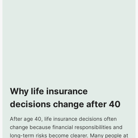
Why life insurance
decisions change after 40
After age 40, life insurance decisions often
change because financial responsibilities and
long-term risks become clearer. Many people at