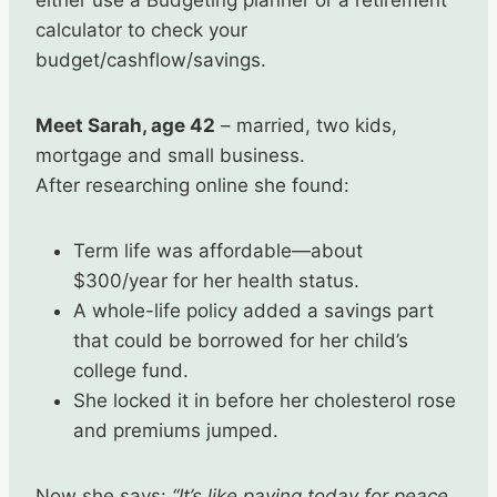
either use a Budgeting planner or a retirement
calculator to check your
budget/cashflow/savings.
Meet Sarah, age 42
– married, two kids,
mortgage and small business.
After researching online she found:
Term life was affordable—about
$300/year for her health status.
A whole-life policy added a savings part
that could be borrowed for her child’s
college fund.
She locked it in before her cholesterol rose
and premiums jumped.
Now she says:
“It’s like paying today for peace