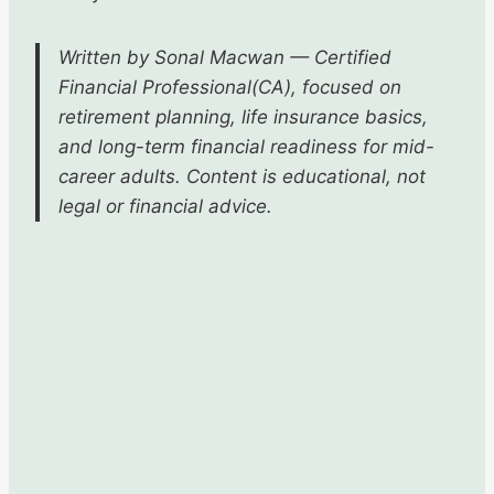
Written by Sonal Macwan — Certified
Financial Professional(CA), focused on
retirement planning, life insurance basics,
and long-term financial readiness for mid-
career adults. Content is educational, not
legal or financial advice.