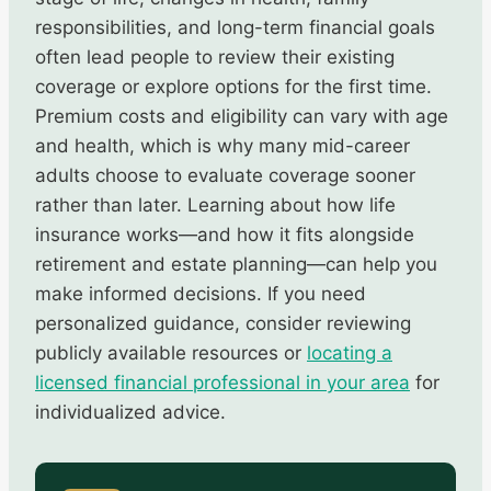
responsibilities, and long-term financial goals
often lead people to review their existing
coverage or explore options for the first time.
Premium costs and eligibility can vary with age
and health, which is why many mid-career
adults choose to evaluate coverage sooner
rather than later. Learning about how life
insurance works—and how it fits alongside
retirement and estate planning—can help you
make informed decisions. If you need
personalized guidance, consider reviewing
publicly available resources or
locating a
licensed financial professional in your area
for
individualized advice.