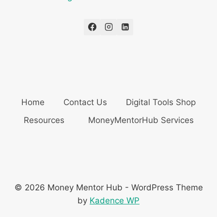
Home
Contact Us
Digital Tools Shop
Resources
MoneyMentorHub Services
© 2026 Money Mentor Hub - WordPress Theme
by
Kadence WP