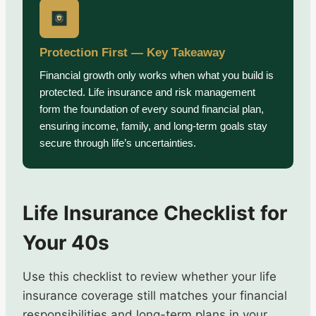
Protection First — Key Takeaway
Financial growth only works when what you build is
protected. Life insurance and risk management
form the foundation of every sound financial plan,
ensuring income, family, and long-term goals stay
secure through life’s uncertainties.
Life Insurance Checklist for
Your 40s
Use this checklist to review whether your life
insurance coverage still matches your financial
responsibilities and long-term plans in your