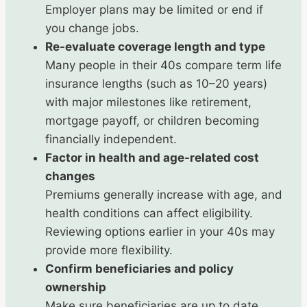
Employer plans may be limited or end if
you change jobs.
Re-evaluate coverage length and type
Many people in their 40s compare term life
insurance lengths (such as 10–20 years)
with major milestones like retirement,
mortgage payoff, or children becoming
financially independent.
Factor in health and age-related cost
changes
Premiums generally increase with age, and
health conditions can affect eligibility.
Reviewing options earlier in your 40s may
provide more flexibility.
Confirm beneficiaries and policy
ownership
Make sure beneficiaries are up to date