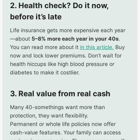
2. Health check? Do it now,
before it’s late
Life insurance gets more expensive each year
—about
5–8% more each year in your 40s
.
You can read more about it
in this article.
Buy
now and lock lower premiums. Don’t wait for
health hiccups like high blood pressure or
diabetes to make it costlier.
3. Real value from real cash
Many 40-somethings want more than
protection, they want flexibility.
Permanent or whole life policies now offer
cash-value features. Your family can access