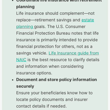
Coordinate life insurance with retirement
planning
Life insurance should complement—not
replace—retirement savings and
estate
planning
goals. The U.S. Consumer
Financial Protection Bureau notes that life
insurance is primarily intended to provide
financial protection for others, not as a
savings vehicle.
Life Insurance guide from
NAIC
is the best resource to clarify details
and information when considering
insurance options.
Document and store policy information
securely
Ensure your beneficiaries know how to
locate policy documents and insurer
contact details if needed.