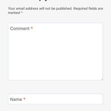
Your email address will not be published.
Required fields are
marked
*
Comment
*
Name
*