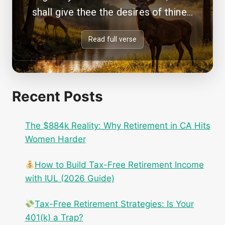
shall give thee the desires of thine...
Read full verse
Recent Posts
The $884k Reality: Why Retirement in CA Hits
Women Harder
How to Build Tax-Free Retirement Income
with IUL (2026 Guide)
Tax-Free Retirement Strategies: Is Your
401(k) a Trap?