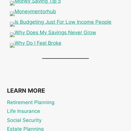
LEARN MORE
Retirement Planning
Life Insurance
Social Security
Estate Planning