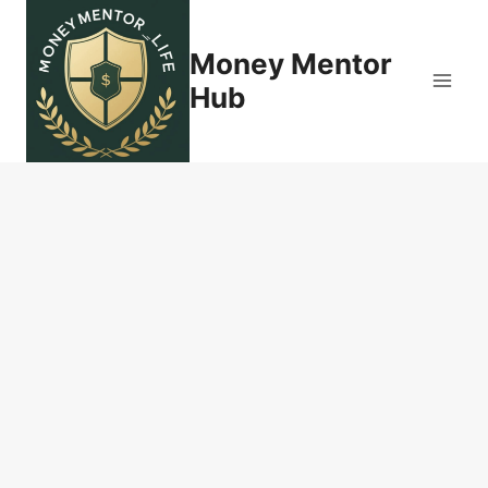
Skip
to
Money Mentor
content
Hub