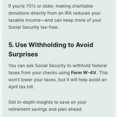
If you’re 70½ or older, making charitable
donations directly from an IRA reduces your
taxable income—and can keep more of your
Social Security tax-free.
5. Use Withholding to Avoid
Surprises
You can ask Social Security to withhold federal
taxes from your checks using
Form W-4V
. This
won’t lower your taxes, but it will help avoid an
April tax bill.
Get in-depth insights to save on your
retirement savings and plan ahead.