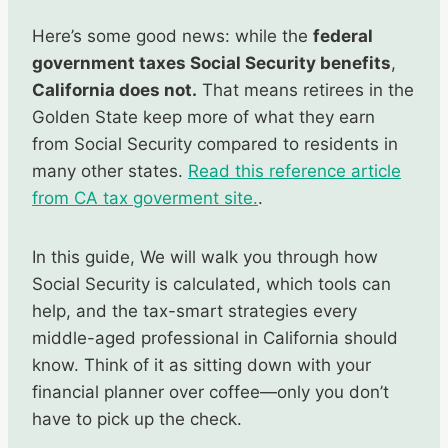
Here’s some good news: while the
federal
government taxes Social Security benefits
,
California does not.
That means retirees in the
Golden State keep more of what they earn
from Social Security compared to residents in
many other states.
Read this reference article
from CA tax goverment site.
.
In this guide, We will walk you through how
Social Security is calculated, which tools can
help, and the tax-smart strategies every
middle-aged professional in California should
know. Think of it as sitting down with your
financial planner over coffee—only you don’t
have to pick up the check.