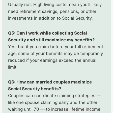
Usually not. High living costs mean you’ll likely
need retirement savings, pensions, or other
investments in addition to Social Security.
Q5: Can I work while collecting Social
Security and still maximize my benefits?
Yes, but if you claim before your full retirement
age, some of your benefits may be temporarily
reduced if your earnings exceed the annual
limit.
Q6: How can married couples maximize
Social Security benefits?
Couples can coordinate claiming strategies —
like one spouse claiming early and the other
waiting until 70 — to increase lifetime income.