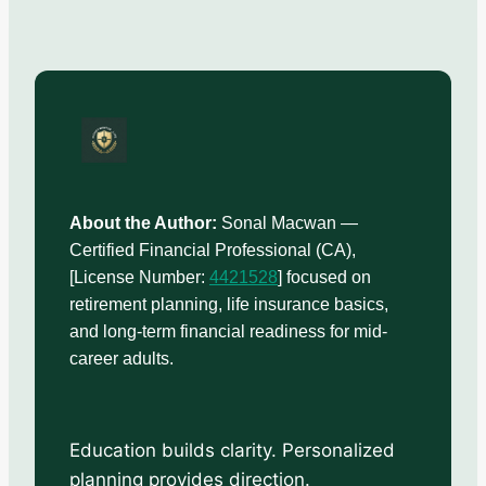
About the Author:
Sonal Macwan —
Certified Financial Professional (CA),
[License Number:
4421528
] focused on
retirement planning, life insurance basics,
and long-term financial readiness for mid-
career adults.
Education builds clarity. Personalized
planning provides direction.