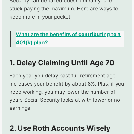
Security can be taxed doesn’t mean you’re
stuck paying the maximum. Here are ways to
keep more in your pocket:
What are the benefits of contributing to a
401(k) plan?
1. Delay Claiming Until Age 70
Each year you delay past full retirement age
increases your benefit by about 8%. Plus, if you
keep working, you may lower the number of
years Social Security looks at with lower or no
earnings.
2. Use Roth Accounts Wisely