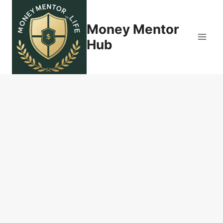
Skip
to
Money Mentor
content
Hub