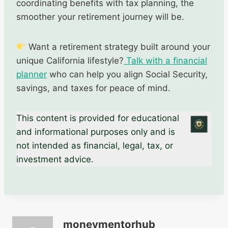
coordinating benefits with tax planning, the
smoother your retirement journey will be.
Want a retirement strategy built around your
unique California lifestyle?
Talk with a financial
planner
who can help you align Social Security,
savings, and taxes for peace of mind.
This content is provided for educational
and informational purposes only and is
not intended as financial, legal, tax, or
investment advice.
moneymentorhub