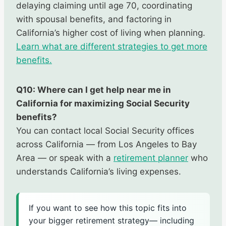
delaying claiming until age 70, coordinating
with spousal benefits, and factoring in
California’s higher cost of living when planning.
Learn what are different strategies to get more
benefits.
Q10: Where can I get help near me in
California for maximizing Social Security
benefits?
You can contact local Social Security offices
across California — from Los Angeles to Bay
Area — or speak with a
retirement planner
who
understands California’s living expenses.
If you want to see how this topic fits into
your bigger retirement strategy— including