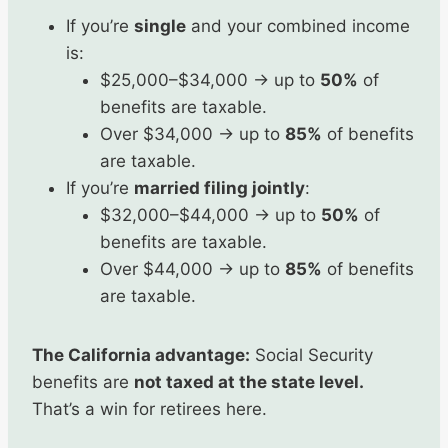
If you’re
single
and your combined income
is:
$25,000–$34,000 → up to
50%
of
benefits are taxable.
Over $34,000 → up to
85%
of benefits
are taxable.
If you’re
married filing jointly
:
$32,000–$44,000 → up to
50%
of
benefits are taxable.
Over $44,000 → up to
85%
of benefits
are taxable.
The California advantage:
Social Security
benefits are
not taxed at the state level.
That’s a win for retirees here.