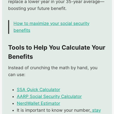
replace a lower year in your 35-year average—
boosting your future benefit.
How to maximize your social security
benefits
Tools to Help You Calculate Your
Benefits
Instead of crunching the math by hand, you
can use:
SSA Quick
Calculator
AARP Social Security Calculator
NerdWallet Estimator
It is important to know your number,
stay