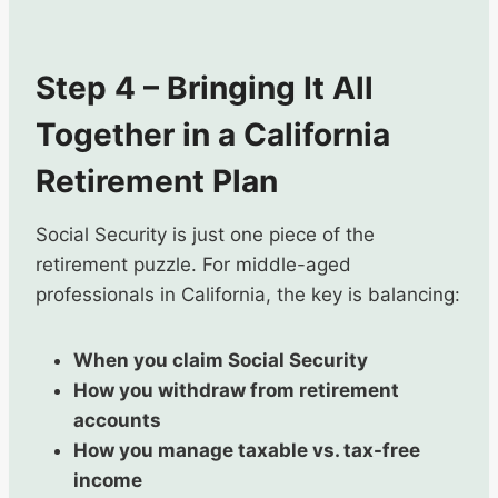
Step 4 – Bringing It All
Together in a California
Retirement Plan
Social Security is just one piece of the
retirement puzzle. For middle-aged
professionals in California, the key is balancing:
When you claim Social Security
How you withdraw from retirement
accounts
How you manage taxable vs. tax-free
income