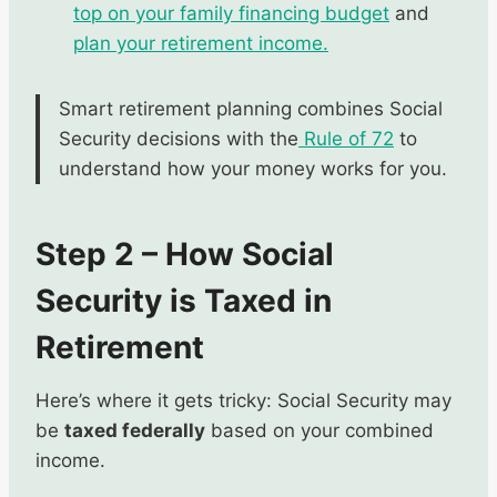
top on your family financing budget
and
plan your retirement income.
Smart retirement planning combines Social
Security decisions with the
Rule of 72
to
understand how your money works for you.
Step 2 – How Social
Security is Taxed in
Retirement
Here’s where it gets tricky: Social Security may
be
taxed federally
based on your combined
income.