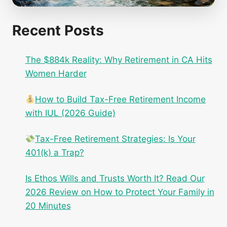
Recent Posts
The $884k Reality: Why Retirement in CA Hits
Women Harder
How to Build Tax-Free Retirement Income
with IUL (2026 Guide)
Tax-Free Retirement Strategies: Is Your
401(k) a Trap?
Is Ethos Wills and Trusts Worth It? Read Our
2026 Review on How to Protect Your Family in
20 Minutes