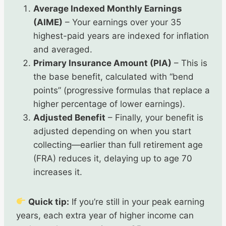
Average Indexed Monthly Earnings
(AIME)
– Your earnings over your 35
highest-paid years are indexed for inflation
and averaged.
Primary Insurance Amount (PIA)
– This is
the base benefit, calculated with “bend
points” (progressive formulas that replace a
higher percentage of lower earnings).
Adjusted Benefit
– Finally, your benefit is
adjusted depending on when you start
collecting—earlier than full retirement age
(FRA) reduces it, delaying up to age 70
increases it.
Quick tip:
If you’re still in your peak earning
years, each extra year of higher income can