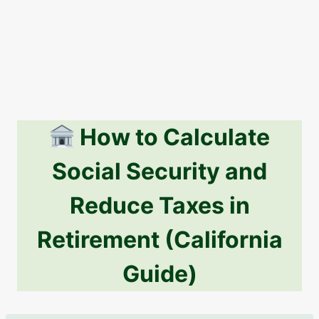
How to Calculate
Social Security and
Reduce Taxes in
Retirement (California
Guide)