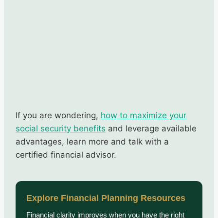
If you are wondering,
how to maximize your
social security benefits
and leverage available
advantages, learn more and talk with a
certified financial advisor.
Explore Financial Planning Resources
Financial clarity improves when you have the right