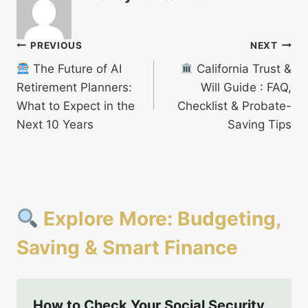
Post
PREVIOUS
NEXT
The Future of AI
California Trust &
navigation
Retirement Planners:
Will Guide : FAQ,
What to Expect in the
Checklist & Probate-
Next 10 Years
Saving Tips
Explore More: Budgeting,
Saving & Smart Finance
How to Check Your Social Security