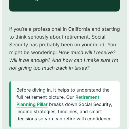
If you’re a professional in California and starting
to think seriously about retirement, Social
Security has probably been on your mind. You
might be wondering:
How much will I receive?
Will it be enough? And how can I make sure I’m
not giving too much back in taxes?
Before diving in, it helps to understand the
full retirement picture. Our
Retirement
Planning Pillar
breaks down Social Security,
income strategies, timelines, and smart
decisions so you can retire with confidence.