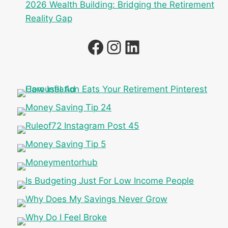
2026 Wealth Building: Bridging the Retirement
Reality Gap
Facebook
Instagram
LinkedIn