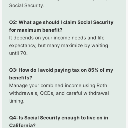
Social Security.
Q2: What age should I claim Social Security
for maximum benefit?
It depends on your income needs and life
expectancy, but many maximize by waiting
until 70.
Q3: How do I avoid paying tax on 85% of my
benefits?
Manage your combined income using Roth
withdrawals, QCDs, and careful withdrawal
timing.
Q4: Is Social Security enough to live on in
California?