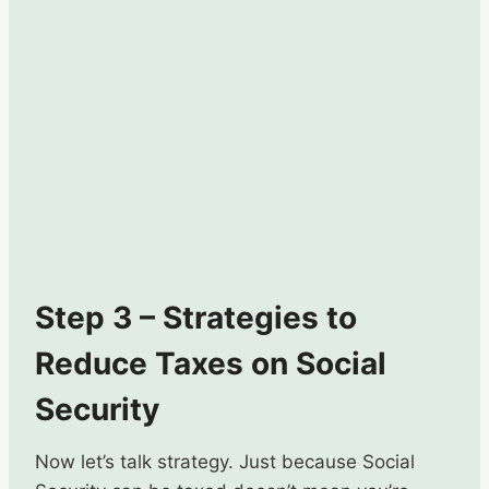
Step 3 – Strategies to
Reduce Taxes on Social
Security
Now let’s talk strategy. Just because Social