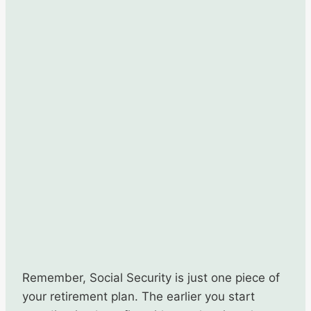
Remember, Social Security is just one piece of
your retirement plan. The earlier you start