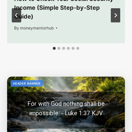
Income (Simple Step-by-Step
Guide)
By
January 28, 2026
moneymentorhub
<!--
-->
HEADER BANNER
For with God nothing shall be
impossible. - Luke 1:37 KJV