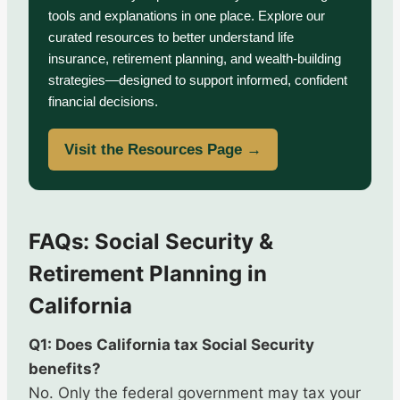
tools and explanations in one place. Explore our
curated resources to better understand life
insurance, retirement planning, and wealth-building
strategies—designed to support informed, confident
financial decisions.
Visit the Resources Page →
FAQs: Social Security &
Retirement Planning in
California
Q1: Does California tax Social Security
benefits?
No. Only the federal government may tax your