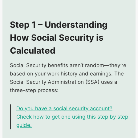
Step 1 – Understanding
How Social Security is
Calculated
Social Security benefits aren’t random—they’re
based on your work history and earnings. The
Social Security Administration (SSA) uses a
three-step process:
Do you have a social security account?
Check how to get one using this step by step
guide.