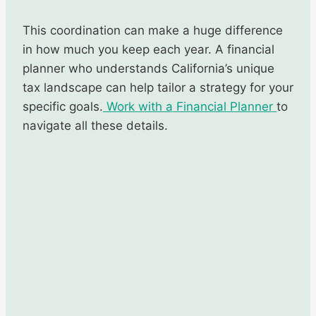
This coordination can make a huge difference
in how much you keep each year. A financial
planner who understands California’s unique
tax landscape can help tailor a strategy for your
specific goals.
Work with a Financial Planner
to
navigate all these details.