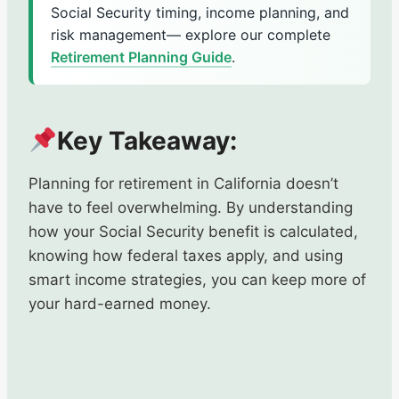
Social Security timing, income planning, and
risk management— explore our complete
Retirement Planning Guide
.
Key Takeaway:
Planning for retirement in California doesn’t
have to feel overwhelming. By understanding
how your Social Security benefit is calculated,
knowing how federal taxes apply, and using
smart income strategies, you can keep more of
your hard-earned money.