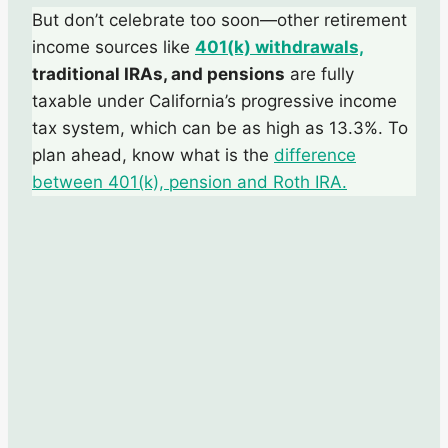
But don’t celebrate too soon—other retirement
income sources like
401(k) withdrawals,
traditional IRAs, and pensions
are fully
taxable under California’s progressive income
tax system, which can be as high as 13.3%. To
plan ahead, know what is the
difference
between 401(k), pension and Roth IRA.