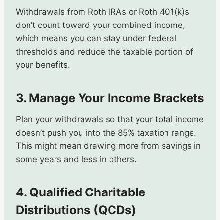
Withdrawals from Roth IRAs or Roth 401(k)s
don’t count toward your combined income,
which means you can stay under federal
thresholds and reduce the taxable portion of
your benefits.
3. Manage Your Income Brackets
Plan your withdrawals so that your total income
doesn’t push you into the 85% taxation range.
This might mean drawing more from savings in
some years and less in others.
4. Qualified Charitable
Distributions (QCDs)