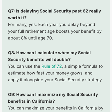
Q7: Is delaying Social Security past 62 really
worth it?
For many, yes. Each year you delay beyond
your full retirement age boosts your benefit by
about 8% until age 70.
Q8: How can I calculate when my Social
Security benefits will double?
You can use the
Rule of 72
, a simple formula to
estimate how fast your money grows, and
apply it alongside your Social Security strategy.
Q9: How can I maximize my Social Security
benefits in California?
You can maximize your benefits in California by