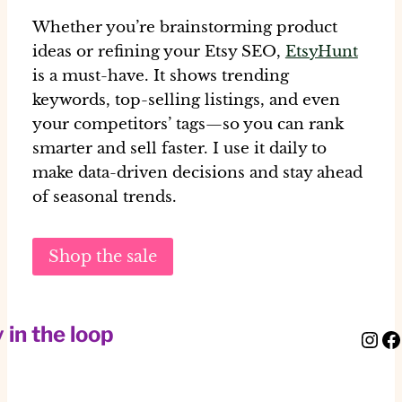
Whether you’re brainstorming product
ideas or refining your Etsy SEO,
EtsyHunt
is a must-have. It shows trending
keywords, top-selling listings, and even
your competitors’ tags—so you can rank
smarter and sell faster. I use it daily to
make data-driven decisions and stay ahead
of seasonal trends.
Shop the sale
 in the loop
Instagram
Facebook