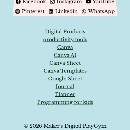
Facebook
Instagram
YouTube
Pinterest
Linkedin
WhatsApp
Digital Products
productivity tools
Canva
Canva AI
Canva Sheet
Canva Templates
Google Sheet
Journal
Planner
Programming for kids
© 2026 Maker’s Digital PlayGym