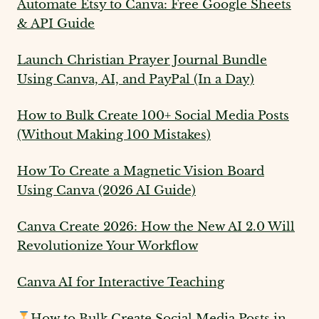
Automate Etsy to Canva: Free Google Sheets
& API Guide
Launch Christian Prayer Journal Bundle
Using Canva, AI, and PayPal (In a Day)
How to Bulk Create 100+ Social Media Posts
(Without Making 100 Mistakes)
How To Create a Magnetic Vision Board
Using Canva (2026 AI Guide)
Canva Create 2026: How the New AI 2.0 Will
Revolutionize Your Workflow
Canva AI for Interactive Teaching
How to Bulk Create Social Media Posts in