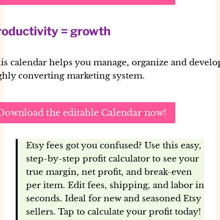
oductivity = growth
is calendar helps you manage, organize and develo
ghly converting marketing system.
Download the editable Calendar now!
Etsy fees got you confused? Use this easy,
step-by-step profit calculator to see your
true margin, net profit, and break-even
per item. Edit fees, shipping, and labor in
seconds. Ideal for new and seasoned Etsy
sellers. Tap to calculate your profit today!