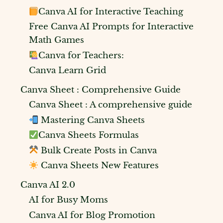
Canva AI for Interactive Teaching
Free Canva AI Prompts for Interactive
Math Games
Canva for Teachers:
Canva Learn Grid
Canva Sheet : Comprehensive Guide
Canva Sheet : A comprehensive guide
Mastering Canva Sheets
Canva Sheets Formulas
Bulk Create Posts in Canva
Canva Sheets New Features
Canva AI 2.0
AI for Busy Moms
Canva AI for Blog Promotion