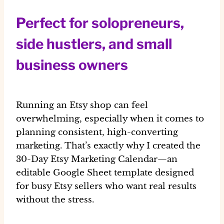
Perfect for solopreneurs,
side hustlers, and small
business owners
Running an Etsy shop can feel
overwhelming, especially when it comes to
planning consistent, high-converting
marketing. That’s exactly why I created the
30-Day Etsy Marketing Calendar
—an
editable
Google Sheet template
designed
for busy Etsy sellers who want real results
without the stress.