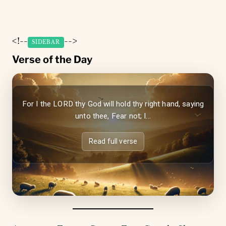
<!--
-->
SIDEBAR
Verse of the Day
For I the LORD thy God will hold thy right hand, saying
unto thee, Fear not; I...
Read full verse