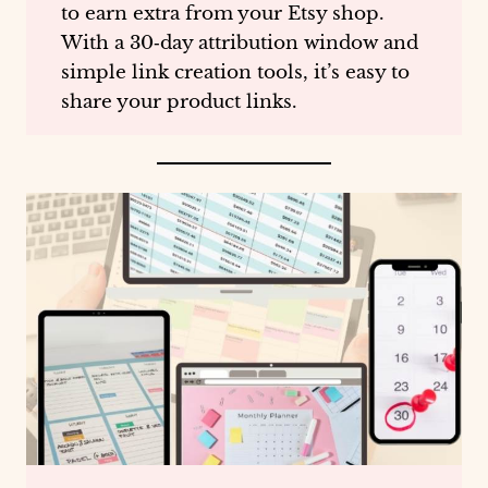
to earn extra from your Etsy shop.
With a 30‑day attribution window and
simple link creation tools, it’s easy to
share your product links.