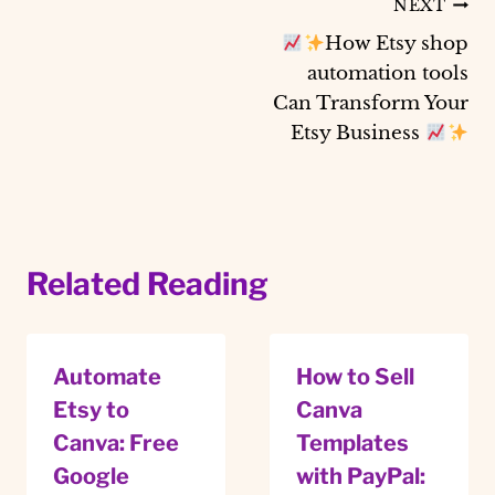
Post
NEXT
How Etsy shop
navigation
automation tools
Can Transform Your
Etsy Business
Related Reading
Automate
How to Sell
Etsy to
Canva
Canva: Free
Templates
Google
with PayPal: