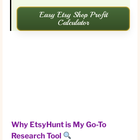
Easy Etsy Shop Profit
Calculator
Why EtsyHunt is My Go-To
Research Tool