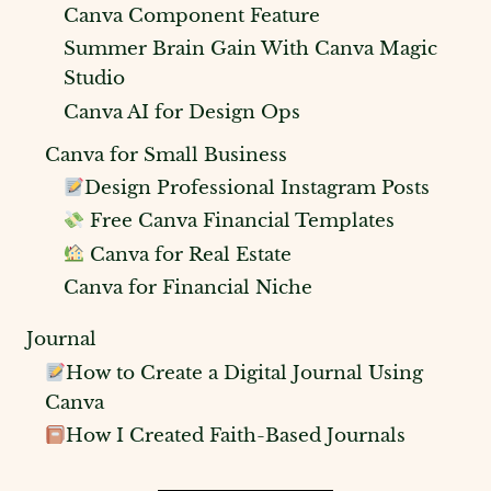
Canva Component Feature
Summer Brain Gain With Canva Magic
Studio
Canva AI for Design Ops
Canva for Small Business
Design Professional Instagram Posts
Free Canva Financial Templates
Canva for Real Estate
Canva for Financial Niche
Journal
How to Create a Digital Journal Using
Canva
How I Created Faith-Based Journals