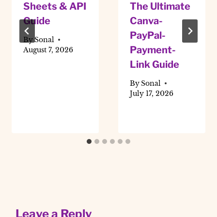
Sheets & API
The Ultimate
Guide
Canva-
PayPal-
By
Sonal
Payment-
August 7, 2026
Link Guide
By
Sonal
July 17, 2026
Leave a Reply