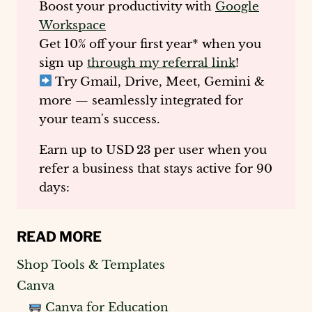
Boost your productivity with
Google
Workspace
Get
10% off your first year
* when you
sign up
through my referral link
!
Try Gmail, Drive, Meet, Gemini &
more — seamlessly integrated for
your team's success.
Earn up to
USD 23 per user
when you
refer a business that stays active for 90
days:
READ MORE
Shop Tools & Templates
Canva
Canva for Education