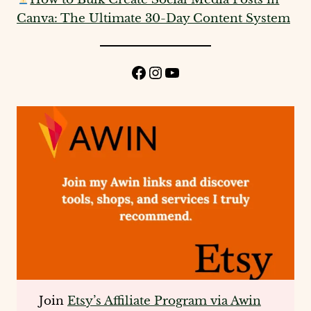
Canva: The Ultimate 30-Day Content System
Facebook
Instagram
YouTube
Join
Etsy’s Affiliate Program via Awin