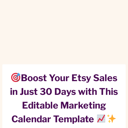
Boost Your Etsy Sales
in Just 30 Days with This
Editable Marketing
Calendar Template