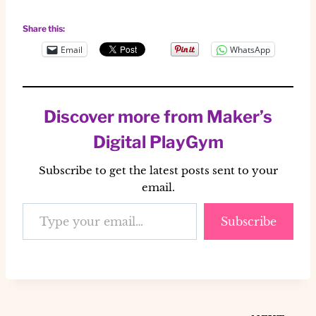
Share this:
Email
WhatsApp
Discover more from Maker’s
Digital PlayGym
Subscribe to get the latest posts sent to your
email.
Type your email…
Subscribe