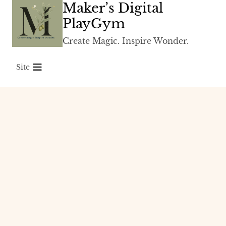
Maker’s Digital
Skip
to
PlayGym
content
Create Magic. Inspire Wonder.
Site