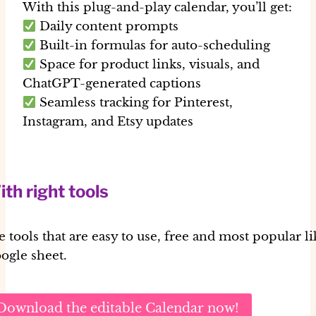
With this plug-and-play calendar, you’ll get:
Daily content prompts
Built-in formulas for auto-scheduling
Space for product links, visuals, and
ChatGPT-generated captions
Seamless tracking for Pinterest,
Instagram, and Etsy updates
th right tools
e tools that are easy to use, free and most popular li
ogle sheet.
Download the editable Calendar now!