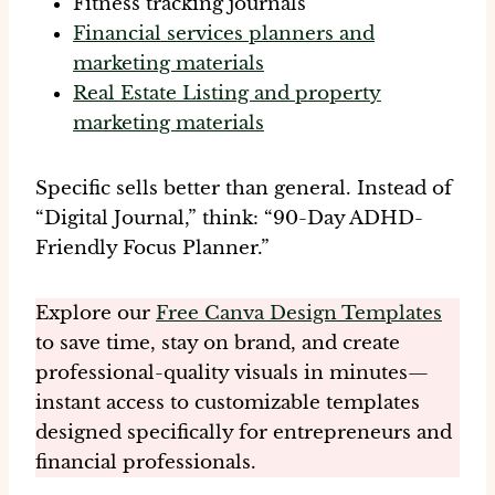
Fitness tracking journals
Financial services planners and
marketing materials
Real Estate Listing and property
marketing materials
Specific sells better than general. Instead of
“Digital Journal,” think: “90-Day ADHD-
Friendly Focus Planner.”
Explore our
Free Canva Design Templates
to save time, stay on brand, and create
professional-quality visuals in minutes—
instant access to customizable templates
designed specifically for entrepreneurs and
financial professionals.