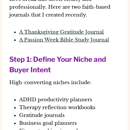
professionally. Here are two faith-based
journals that I created recently.
A
Thanksgiving Gratitude Journal
A
Passion Week Bible Study Journal
Step 1: Define Your Niche and
Buyer Intent
High-converting niches include:
ADHD productivity planners
Therapy reflection workbooks
Gratitude journals
Business goal planners