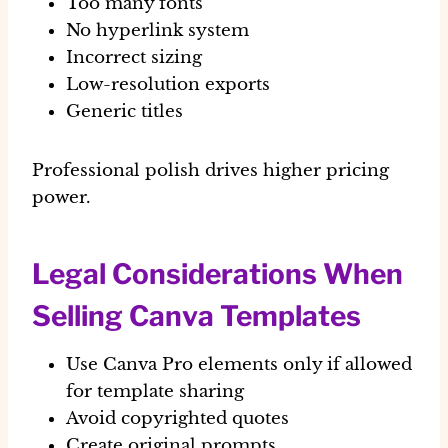
Too many fonts
No hyperlink system
Incorrect sizing
Low-resolution exports
Generic titles
Professional polish drives higher pricing
power.
Legal Considerations When
Selling Canva Templates
Use Canva Pro elements only if allowed
for template sharing
Avoid copyrighted quotes
Create original prompts