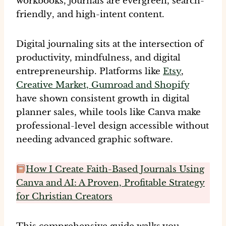
workbooks, journals are
evergreen
,
search-
friendly
, and
high-intent content
.
Digital journaling sits at the intersection of
productivity, mindfulness, and digital
entrepreneurship. Platforms like
Etsy
,
Creative Market, Gumroad and Shopify
have shown consistent growth in digital
planner sales, while tools like Canva make
professional-level design accessible without
needing advanced graphic software.
How I Create Faith-Based Journals Using
Canva and AI: A Proven, Profitable Strategy
for Christian Creators