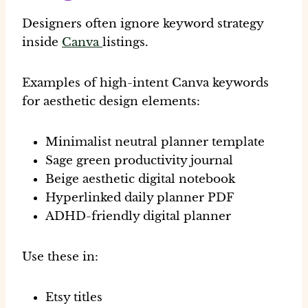
Designers often ignore keyword strategy
inside
Canva
listings.
Examples of high-intent Canva keywords
for aesthetic design elements:
Minimalist neutral planner template
Sage green productivity journal
Beige aesthetic digital notebook
Hyperlinked daily planner PDF
ADHD-friendly digital planner
Use these in:
Etsy titles