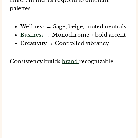
Different niches respond to different
palettes.
Wellness → Sage, beige, muted neutrals
Business
→ Monochrome + bold accent
Creativity → Controlled vibrancy
Consistency builds
brand
recognizable.