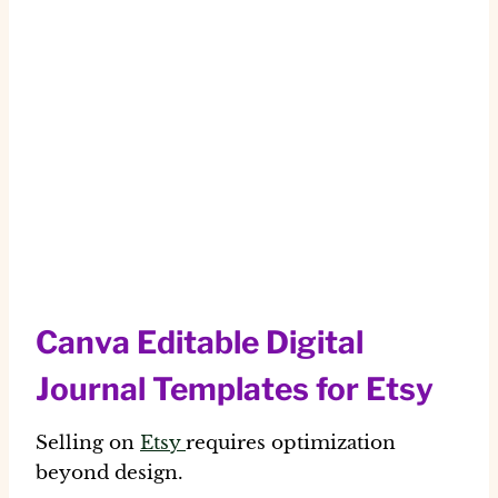
Canva Editable Digital
Journal Templates for Etsy
Selling on
Etsy
requires optimization
beyond design.