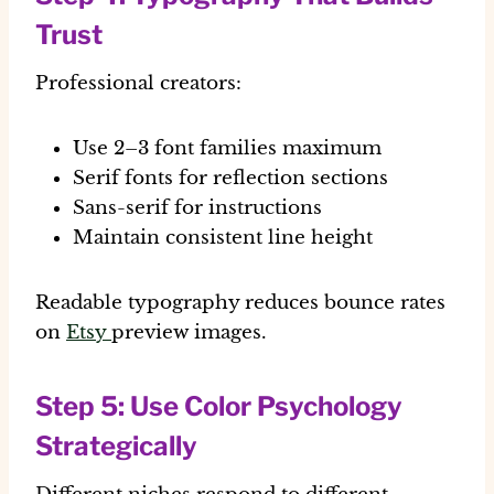
Trust
Professional creators:
Use 2–3 font families maximum
Serif fonts for reflection sections
Sans-serif for instructions
Maintain consistent line height
Readable typography reduces bounce rates
on
Etsy
preview images.
Step 5: Use Color Psychology
Strategically