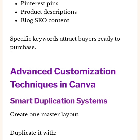
Pinterest pins
Product descriptions
Blog SEO content
Specific keywords attract buyers ready to
purchase.
Advanced Customization
Techniques in Canva
Smart Duplication Systems
Create one master layout.
Duplicate it with: