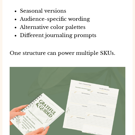
Seasonal versions
Audience-specific wording
Alternative color palettes
Different journaling prompts
One structure can power multiple SKUs.