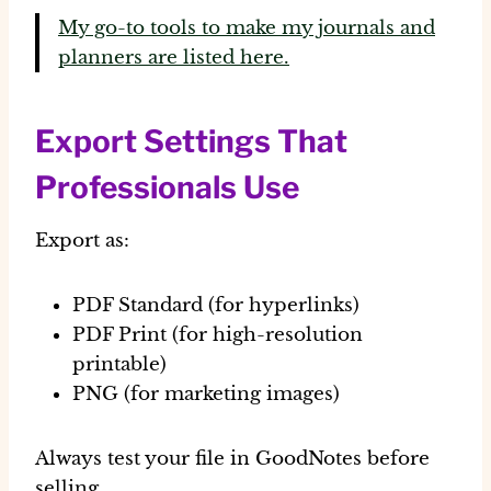
My go-to tools to make my journals and
planners are listed here.
Export Settings That
Professionals Use
Export as:
PDF Standard (for hyperlinks)
PDF Print (for high-resolution
printable)
PNG (for marketing images)
Always test your file in GoodNotes before
selling.