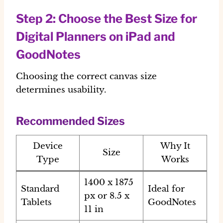
Step 2: Choose the Best Size for
Digital Planners on iPad and
GoodNotes
Choosing the correct canvas size
determines usability.
Recommended Sizes
Device
Why It
Size
Type
Works
1400 x 1875
Standard
Ideal for
px or 8.5 x
Tablets
GoodNotes
11 in