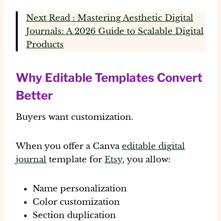
Next Read : Mastering Aesthetic Digital
Journals: A 2026 Guide to Scalable Digital
Products
Why Editable Templates Convert
Better
Buyers want customization.
When you offer a Canva
editable digital
journal
template for
Etsy
, you allow:
Name personalization
Color customization
Section duplication