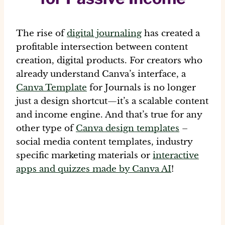
The rise of
digital journaling
has created a
profitable intersection between
content
creation, digital products
. For creators who
already understand Canva’s interface, a
Canva Template
for Journals
is no longer
just a design shortcut—it’s a scalable content
and income engine. And that’s true for any
other type of
Canva design templates
–
social media content templates, industry
specific marketing materials or
interactive
apps and quizzes made by Canva AI
!