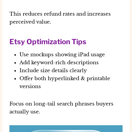
This reduces refund rates and increases
perceived value.
Etsy Optimization Tips
Use mockups showing iPad usage
Add keyword-rich descriptions
Include size details clearly
Offer both hyperlinked & printable
versions
Focus on long-tail search phrases buyers
actually use.