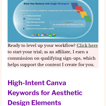
Ready to level up your workflow?
Click here
to start your trial; as an affiliate, I earn a
commission on qualifying sign-ups, which
helps support the content I create for you.
High-Intent Canva
Keywords for Aesthetic
Design Elements