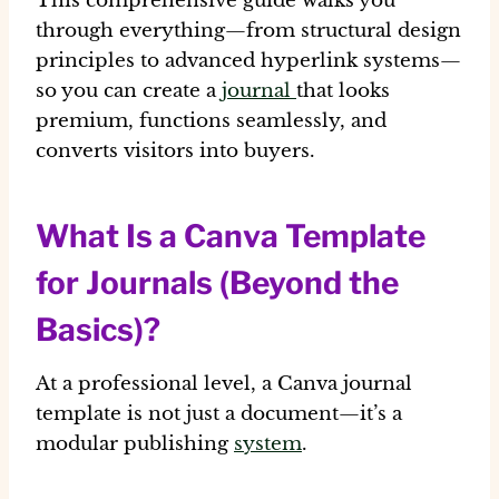
This comprehensive guide walks you
through everything—from structural design
principles to advanced hyperlink systems—
so you can create a
journal
that looks
premium, functions seamlessly, and
converts visitors into buyers.
What Is a Canva Template
for Journals (Beyond the
Basics)?
At a professional level, a Canva journal
template is not just a document—it’s a
modular publishing
system
.