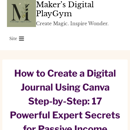
Maker’s Digital
Skip
to
PlayGym
content
Create Magic. Inspire Wonder.
Site
How to Create a Digital
Journal Using Canva
Step-by-Step: 17
Powerful Expert Secrets
for Passive Income