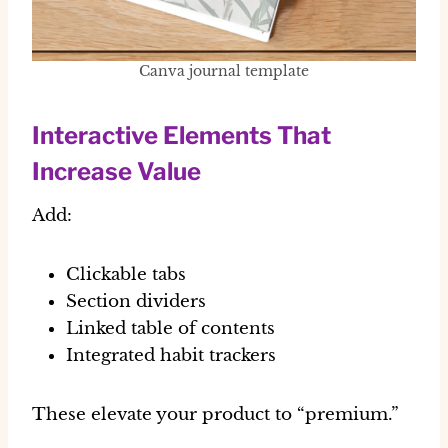
Canva journal template
Interactive Elements That
Increase Value
Add:
Clickable tabs
Section dividers
Linked table of contents
Integrated habit trackers
These elevate your product to “premium.”