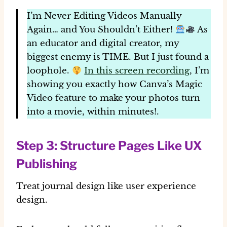
I’m Never Editing Videos Manually
Again… and You Shouldn’t Either!
As
an educator and digital creator, my
biggest enemy is TIME. But I just found a
loophole.
In this screen recording
, I’m
showing you exactly how
Canva’s
Magic
Video feature to make your photos turn
into a movie, within minutes!.
Step 3: Structure Pages Like UX
Publishing
Treat journal design like user experience
design.