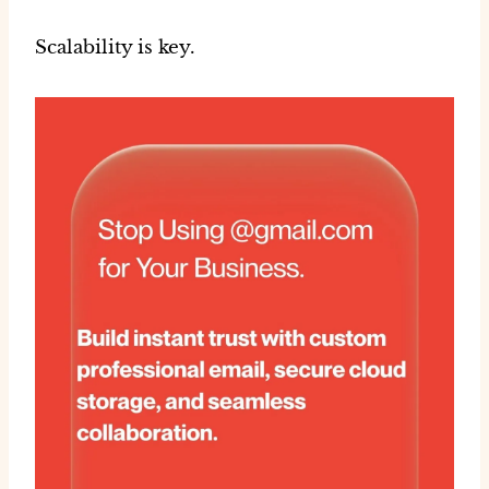
Scalability is key.