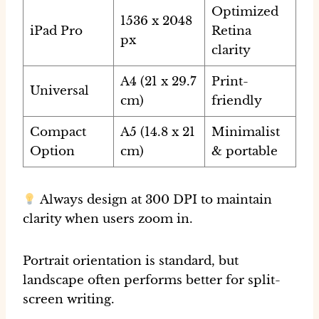
Optimized
1536 x 2048
iPad Pro
Retina
px
clarity
A4 (21 x 29.7
Print-
Universal
cm)
friendly
Compact
A5 (14.8 x 21
Minimalist
Option
cm)
& portable
Always design at 300 DPI
to maintain
clarity when users zoom in.
Portrait orientation is standard, but
landscape often performs better for split-
screen writing.