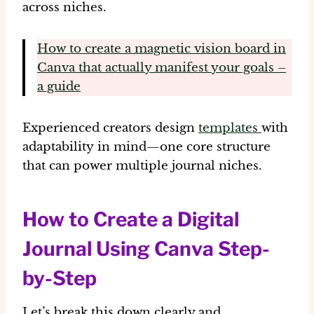
across niches.
How to create a magnetic vision board in
Canva that actually manifest your goals –
a guide
Experienced creators design
templates
with
adaptability
in mind—one core structure
that can power multiple journal niches.
How to Create a Digital
Journal Using Canva Step-
by-Step
Let’s break this down clearly and