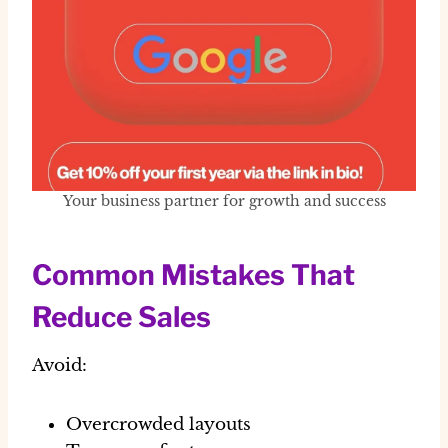
Your business partner for growth and success
Common Mistakes That
Reduce Sales
Avoid:
Overcrowded layouts