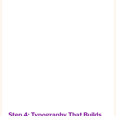
Step 4: Typography That Builds