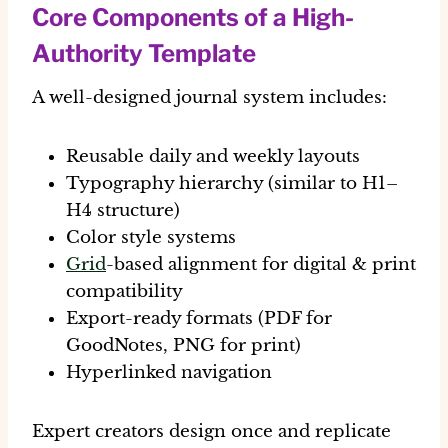
Core Components of a High-
Authority Template
A well-designed journal system includes:
Reusable daily and weekly layouts
Typography hierarchy (similar to H1–
H4 structure)
Color style systems
Grid
-based alignment for digital & print
compatibility
Export-ready formats (PDF for
GoodNotes, PNG for print)
Hyperlinked navigation
Expert creators design once and replicate