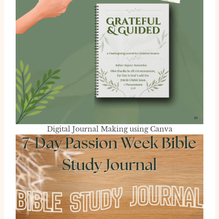
Digital Journal Making using Canva