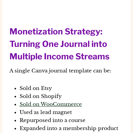
Monetization Strategy:
Turning One Journal into
Multiple Income Streams
A single Canva journal template can be:
Sold on Etsy
Sold on Shopify
Sold on WooCommerce
Used as lead magnet
Repurposed into a course
Expanded into a membership product