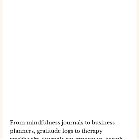
From mindfulness journals to business
planners, gratitude logs to therapy