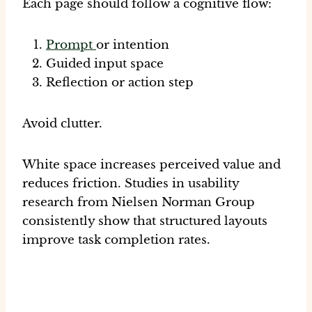
Each page should follow a cognitive flow:
Prompt
or intention
Guided input space
Reflection or action step
Avoid clutter.
White space increases perceived value and
reduces friction. Studies in usability
research from Nielsen Norman Group
consistently show that structured layouts
improve task completion rates.