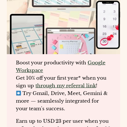
Boost your productivity with
Google
Workspace
Get
10% off your first year
* when you
sign up
through my referral link
!
Try Gmail, Drive, Meet, Gemini &
more — seamlessly integrated for
your team's success.
Earn up to
USD 23 per user
when you