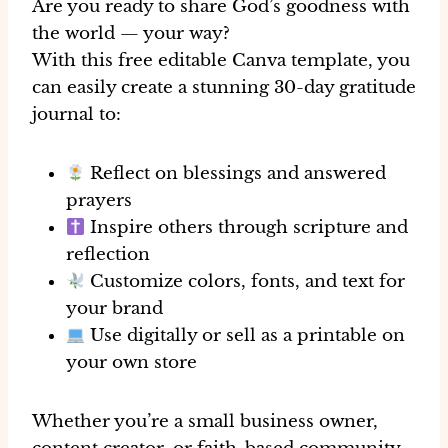
Are you ready to share God’s goodness with
the world — your way?
With this
free editable Canva template
, you
can easily create a stunning 30-day gratitude
journal to:
Reflect on blessings and answered
prayers
Inspire others through scripture and
reflection
Customize colors, fonts, and text for
your brand
Use digitally or sell as a printable on
your own store
Whether you’re a small business owner,