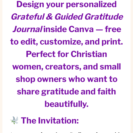
Design your personalized
Grateful & Guided Gratitude
Journal
inside Canva — free
to edit, customize, and print.
Perfect for Christian
women, creators, and small
shop owners who want to
share gratitude and faith
beautifully.
The Invitation: