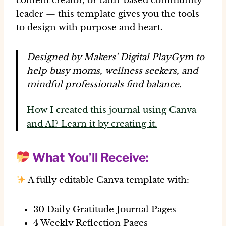
content creator, or faith-based community
leader — this template gives you the tools
to design with purpose and heart.
Designed by Makers’ Digital PlayGym to
help busy moms, wellness seekers, and
mindful professionals find balance.
How I created this journal using Canva
and AI? Learn it by creating it.
What You’ll Receive:
A fully editable Canva template with:
30 Daily Gratitude Journal Pages
4 Weekly Reflection Pages