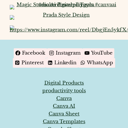
Facebook
Instagram
YouTube
Pinterest
Linkedin
WhatsApp
Digital Products
productivity tools
Canva
Canva AI
Canva Sheet
Canva Templates