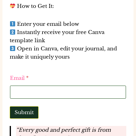
How to Get It:
Enter your email below
Instantly receive your
free Canva
template link
Open in Canva, edit your journal, and
make it uniquely yours
E
Email
*
m
a
i
l
E
m
Submit
a
i
l
“Every good and perfect gift is from
*