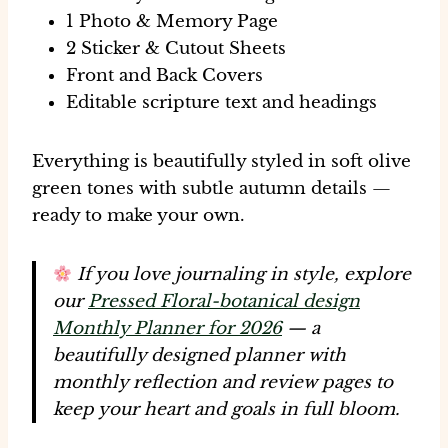
1 Photo & Memory Page
2 Sticker & Cutout Sheets
Front and Back Covers
Editable scripture text and headings
Everything is beautifully styled in
soft olive
green tones
with subtle autumn details —
ready to make your own.
If you love journaling in style, explore
our
Pressed Floral-botanical design
Monthly Planner for 2026
— a
beautifully designed planner with
monthly reflection and review pages to
keep your heart and goals in full bloom.