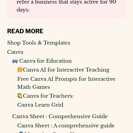
refer a business that stays active for 90
days:
READ MORE
Shop Tools & Templates
Canva
Canva for Education
Canva AI for Interactive Teaching
Free Canva AI Prompts for Interactive
Math Games
Canva for Teachers:
Canva Learn Grid
Canva Sheet : Comprehensive Guide
Canva Sheet : A comprehensive guide