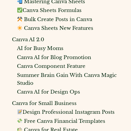
Mastering Canva Sheets
Canva Sheets Formulas
Bulk Create Posts in Canva
Canva Sheets New Features
Canva AI 2.0
AI for Busy Moms
Canva AI for Blog Promotion
Canva Component Feature
Summer Brain Gain With Canva Magic
Studio
Canva AI for Design Ops
Canva for Small Business
Design Professional Instagram Posts
Free Canva Financial Templates
Canva for Real Estate