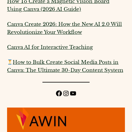
How To Create a Magnetic Vision Board
Using Canva (2026 AI Guide)
Canva Create 2026: How the New AI 2.0 Will
Revolutionize Your Workflow
Canva AI for Interactive Teaching
How to Bulk Create Social Media Posts in
Canva: The Ultimate 30-Day Content System
Facebook
Instagram
YouTube