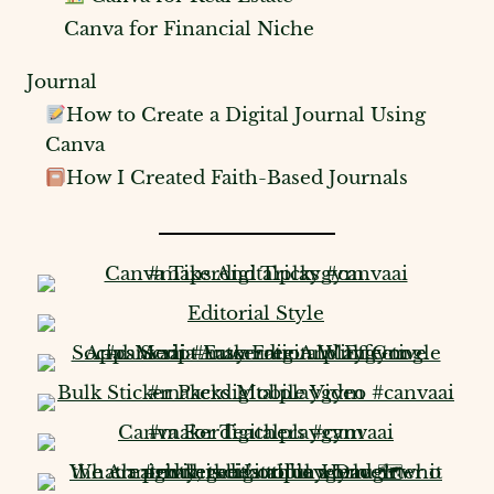
Canva for Financial Niche
Journal
How to Create a Digital Journal Using
Canva
How I Created Faith-Based Journals