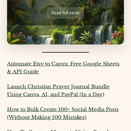
Read full verse
Automate Etsy to Canva: Free Google Sheets
& API Guide
Launch Christian Prayer Journal Bundle
Using Canva, AI, and PayPal (In a Day)
How to Bulk Create 100+ Social Media Posts
(Without Making 100 Mistakes)