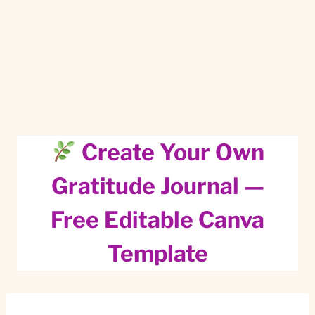
Create Your Own
Gratitude Journal —
Free Editable Canva
Template