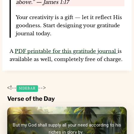
above.” — James 1:17
Your creativity is a gift — let it reflect His
goodness. Start designing your gratitude
journal today.
A
PDF printable for this gratitude journal
is
available as well, completely free of charge.
<!--
-->
SIDEBAR
Verse of the Day
But my God shall supply all your need according to his
riches in glory by...