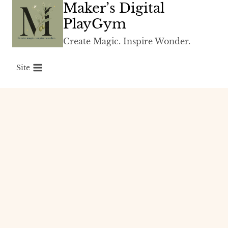
Maker’s Digital
Skip
to
PlayGym
content
Create Magic. Inspire Wonder.
Site