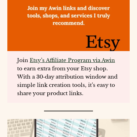
Join
Etsy’s Affiliate Program via Awin
to earn extra from your Etsy shop.
With a 30‑day attribution window and
simple link creation tools, it’s easy to
share your product links.