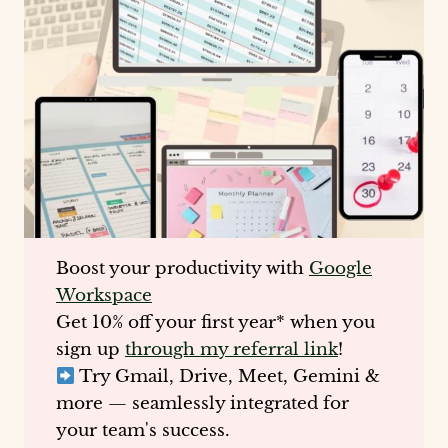
Boost your productivity with
Google
Workspace
Get
10% off your first year
* when you
sign up
through my referral link
!
Try Gmail, Drive, Meet, Gemini &
more — seamlessly integrated for
your team's success.