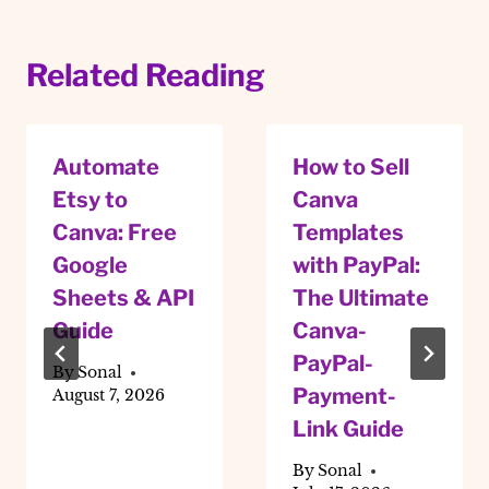
Related Reading
Automate
How to Sell
Etsy to
Canva
Canva: Free
Templates
Google
with PayPal:
Sheets & API
The Ultimate
Guide
Canva-
PayPal-
By
Sonal
Payment-
August 7, 2026
Link Guide
By
Sonal