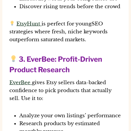
Discover rising trends before the crowd
EtsyHunt
is perfect for youngSEO
strategies where fresh, niche keywords
outperform saturated markets.
3.
EverBee
: Profit-Driven
Product Research
EverBee
gives Etsy sellers data-backed
confidence to pick products that actually
sell. Use it to:
Analyze your own listings’ performance
Research products by estimated