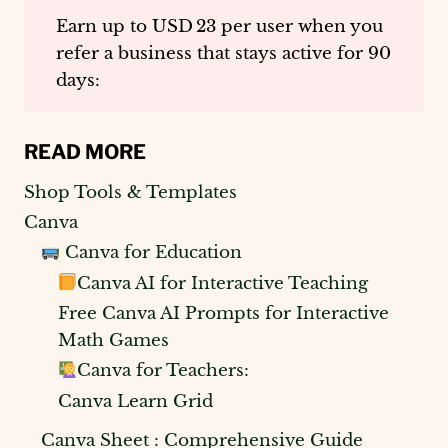
Earn up to
USD 23 per user
when you
refer a business that stays active for 90
days:
READ MORE
Shop Tools & Templates
Canva
Canva for Education
Canva AI for Interactive Teaching
Free Canva AI Prompts for Interactive
Math Games
Canva for Teachers:
Canva Learn Grid
Canva Sheet : Comprehensive Guide