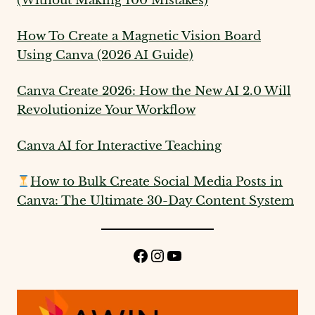
(Without Making 100 Mistakes)
How To Create a Magnetic Vision Board
Using Canva (2026 AI Guide)
Canva Create 2026: How the New AI 2.0 Will
Revolutionize Your Workflow
Canva AI for Interactive Teaching
How to Bulk Create Social Media Posts in
Canva: The Ultimate 30-Day Content System
Facebook
Instagram
YouTube