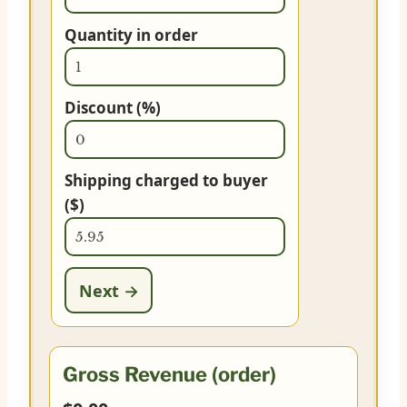
Quantity in order
Discount (%)
Shipping charged to buyer
($)
Next →
Gross Revenue (order)