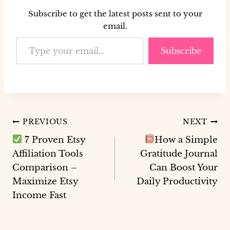
Subscribe to get the latest posts sent to your
email.
Type your email…
Subscribe
Post
PREVIOUS
NEXT
7 Proven Etsy
How a Simple
navigation
Affiliation Tools
Gratitude Journal
Comparison –
Can Boost Your
Maximize Etsy
Daily Productivity
Income Fast