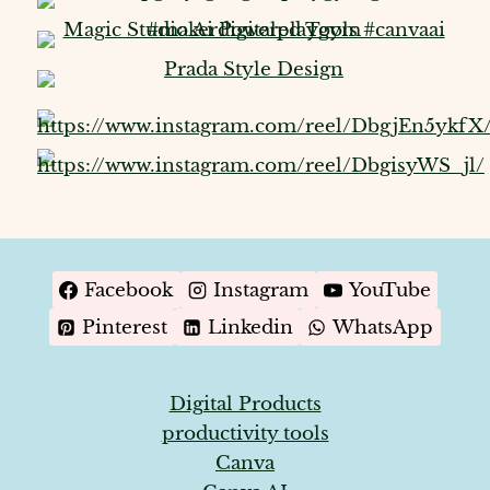
Facebook
Instagram
YouTube
Pinterest
Linkedin
WhatsApp
Digital Products
productivity tools
Canva