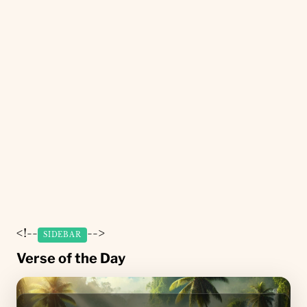
<!--
-->
SIDEBAR
Verse of the Day