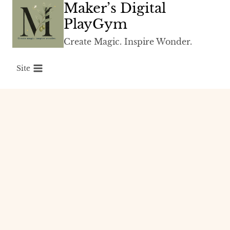
Maker’s Digital
Skip
to
PlayGym
content
Create Magic. Inspire Wonder.
Site