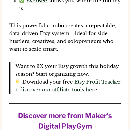
EverBee
shows you where the money
is.
This powerful combo creates a
repeatable,
data-driven Etsy system
—ideal for side-
hustlers, creatives, and solopreneurs who
want to scale smart.
Want to 3X your Etsy growth this holiday
season?
Start organizing now.
Download your free
Etsy Profit Tracker
+ discover our affiliate tools here.
Discover more from Maker’s
Digital PlayGym