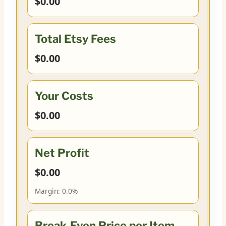
$0.00
Total Etsy Fees
$0.00
Your Costs
$0.00
Net Profit
$0.00
Margin:
0.0%
Break-Even Price per Item