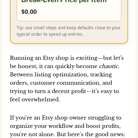
$0.00
Tip: use small steps and keep defaults close to your
typical order to speed up entries.
Running an Etsy shop is exciting—but let’s
be honest, it can quickly become
chaotic
.
Between listing optimization, tracking
orders, customer communication, and
trying to turn a decent profit—it’s easy to
feel overwhelmed.
If you're an Etsy shop owner struggling to
organize your workflow and boost profits,
you're not alone. But here's the good news: