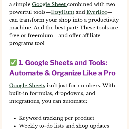
a simple
Google Sheet
combined with two
powerful tools—
EtsyHunt
and
EverBee
—
can transform your shop into a productivity
machine.
And the best part? These tools are
free or freemium—and offer affiliate
programs too!
1.
Google Sheets and Tools
:
Automate & Organize Like a Pro
Google Sheets
isn't just for numbers. With
built-in formulas, dropdowns, and
integrations, you can automate:
Keyword tracking per product
Weekly to-do lists and shop updates