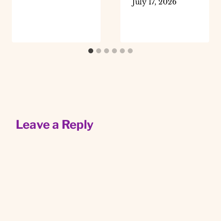
July 17, 2026
Leave a Reply