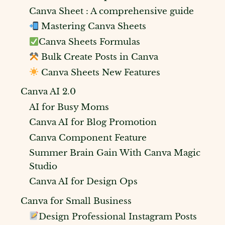
Canva Sheet : A comprehensive guide
Mastering Canva Sheets
Canva Sheets Formulas
Bulk Create Posts in Canva
Canva Sheets New Features
Canva AI 2.0
AI for Busy Moms
Canva AI for Blog Promotion
Canva Component Feature
Summer Brain Gain With Canva Magic
Studio
Canva AI for Design Ops
Canva for Small Business
Design Professional Instagram Posts