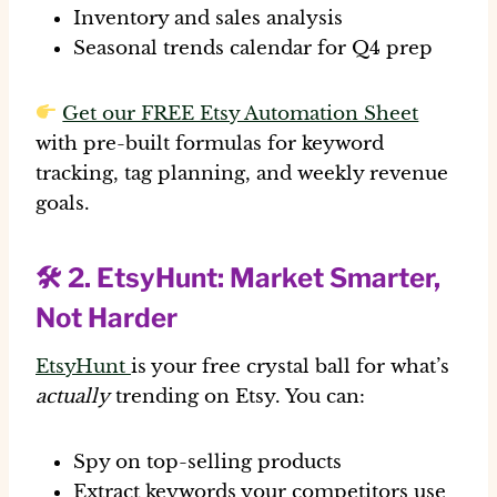
Inventory and sales analysis
Seasonal trends calendar for Q4 prep
Get our FREE Etsy Automation Sheet
with pre-built formulas for keyword
tracking, tag planning, and weekly revenue
goals.
🛠 2.
EtsyHunt
: Market Smarter,
Not Harder
EtsyHunt
is your free crystal ball for what’s
actually
trending on Etsy. You can:
Spy on top-selling products
Extract keywords your competitors use