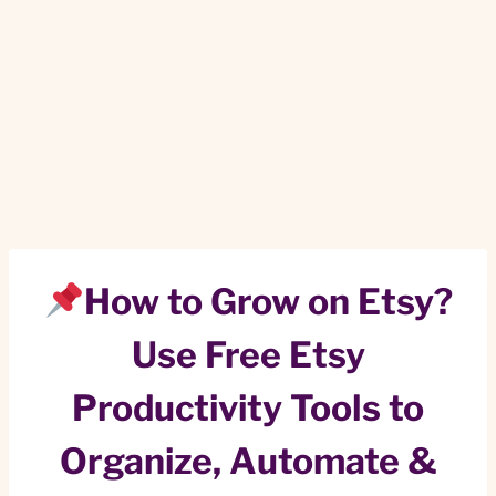
How to Grow on Etsy?
Use Free Etsy
Productivity Tools to
Organize, Automate &