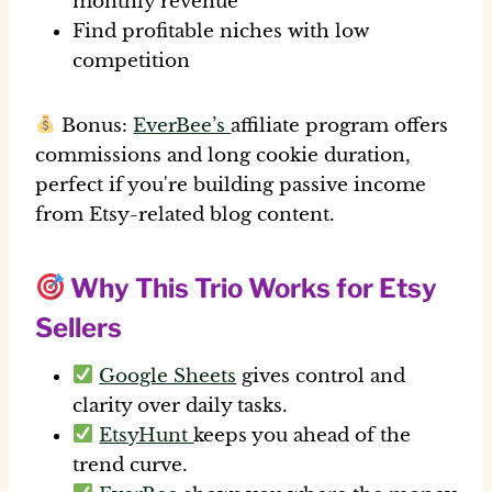
monthly revenue
Find profitable niches with low
competition
Bonus:
EverBee’s
affiliate program offers
commissions and long cookie duration
,
perfect if you're building passive income
from Etsy-related blog content.
Why This Trio Works for Etsy
Sellers
Google Sheets
gives control and
clarity over daily tasks.
EtsyHunt
keeps you ahead of the
trend curve.