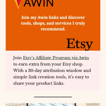
Join
Etsy’s Affiliate Program via Awin
to earn extra from your Etsy shop.
With a 30‑day attribution window and
simple link creation tools, it’s easy to
share your product links.