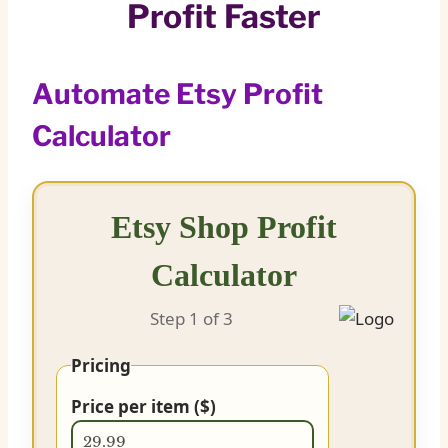
Profit Faster
Automate Etsy Profit
Calculator
Etsy Shop Profit
Calculator
Step 1
of 3
Pricing
Price per item ($)