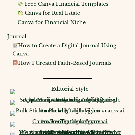
Free Canva Financial Templates
Canva for Real Estate
Canva for Financial Niche
Journal
How to Create a Digital Journal Using
Canva
How I Created Faith-Based Journals