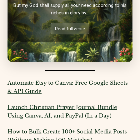
But my God shall supply all your need according to his
riches in glory by...
Read full verse
Automate Etsy to Canva: Free Google Sheets
& API Guide
Launch Christian Prayer Journal Bundle
Using Canva, AI, and PayPal (In a Day)
How to Bulk Create 100+ Social Media Posts