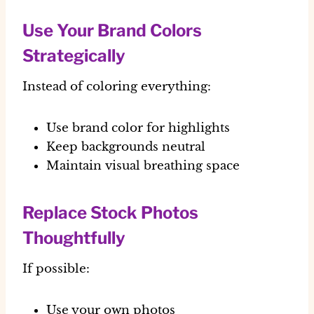
Use Your Brand Colors
Strategically
Instead of coloring everything:
Use brand color for highlights
Keep backgrounds neutral
Maintain visual breathing space
Replace Stock Photos
Thoughtfully
If possible:
Use your own photos