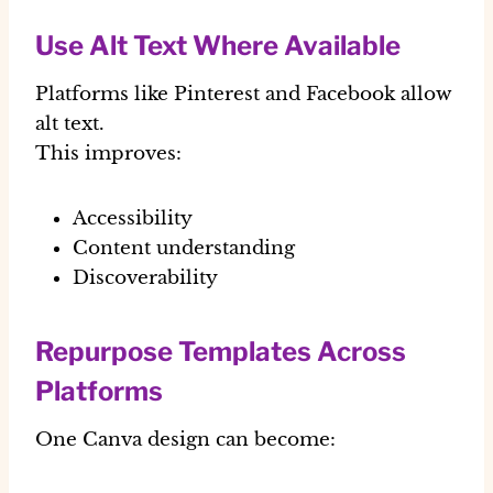
Use Alt Text Where Available
Platforms like Pinterest and Facebook allow
alt text.
This improves:
Accessibility
Content understanding
Discoverability
Repurpose Templates Across
Platforms
One Canva design can become: