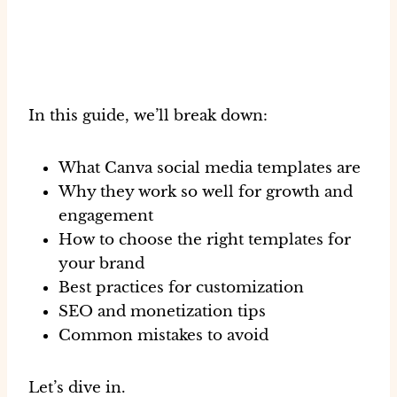
In this guide, we’ll break down:
What Canva social media templates are
Why they work so well for growth and
engagement
How to choose the right templates for
your brand
Best practices for customization
SEO and monetization tips
Common mistakes to avoid
Let’s dive in.