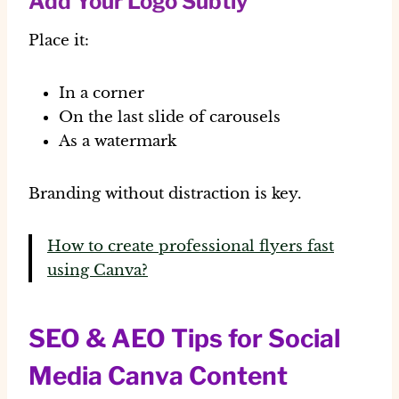
Add Your Logo Subtly
Place it:
In a corner
On the last slide of carousels
As a watermark
Branding without distraction is key.
How to create professional flyers fast
using Canva?
SEO & AEO Tips for Social
Media Canva Content