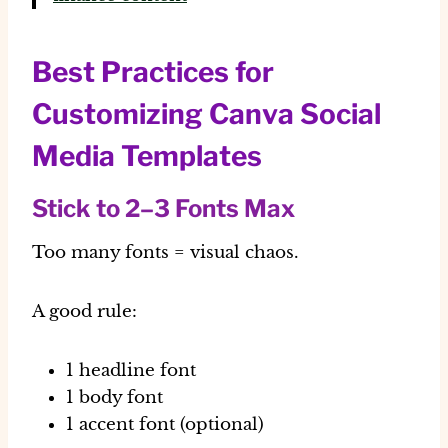
Best Practices for
Customizing Canva Social
Media Templates
Stick to 2–3 Fonts Max
Too many fonts = visual chaos.
A good rule:
1 headline font
1 body font
1 accent font (optional)