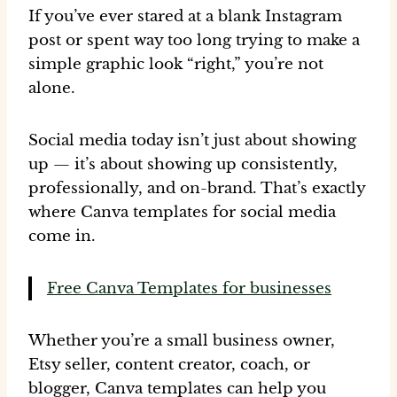
If you’ve ever stared at a blank Instagram
post or spent
way too long
trying to make a
simple graphic look “right,” you’re not
alone.
Social media today isn’t just about showing
up — it’s about
showing up consistently,
professionally, and on-brand
. That’s exactly
where
Canva templates for social media
come in.
Free Canva Templates for businesses
Whether you’re a small business owner,
Etsy seller, content creator, coach, or
blogger, Canva templates can help you