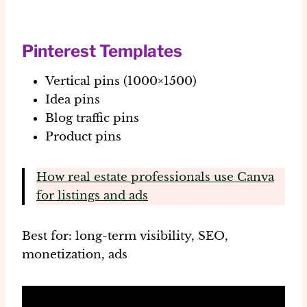
Pinterest Templates
Vertical pins (1000×1500)
Idea pins
Blog traffic pins
Product pins
How real estate professionals use Canva
for listings and ads
Best for:
long-term visibility, SEO,
monetization, ads