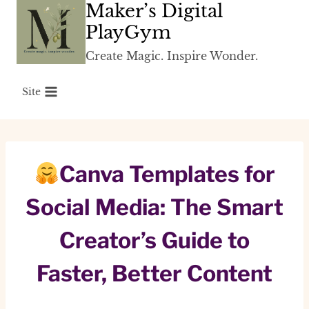
Maker’s Digital
Skip
to
PlayGym
content
Create Magic. Inspire Wonder.
Site
Canva Templates for
Social Media: The Smart
Creator’s Guide to
Faster, Better Content