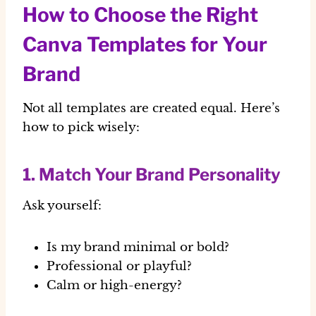
How to Choose the Right
Canva Templates for Your
Brand
Not all templates are created equal. Here’s
how to pick wisely:
1. Match Your Brand Personality
Ask yourself:
Is my brand minimal or bold?
Professional or playful?
Calm or high-energy?