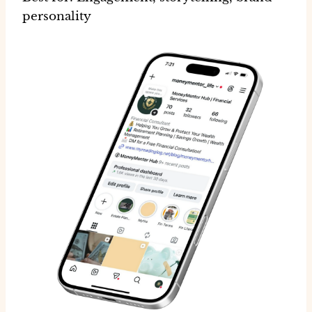
personality