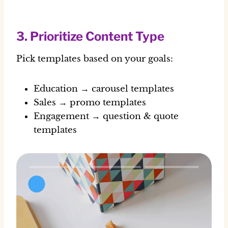
3. Prioritize Content Type
Pick templates based on your goals:
Education → carousel templates
Sales → promo templates
Engagement → question & quote
templates