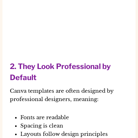
2. They Look Professional by
Default
Canva templates are often designed by
professional designers
, meaning:
Fonts are readable
Spacing is clean
Layouts follow design principles