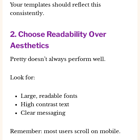
Your templates should reflect this
consistently
.
2. Choose Readability Over
Aesthetics
Pretty doesn’t always perform well.
Look for:
Large, readable fonts
High contrast text
Clear messaging
Remember: most users scroll on
mobile
.