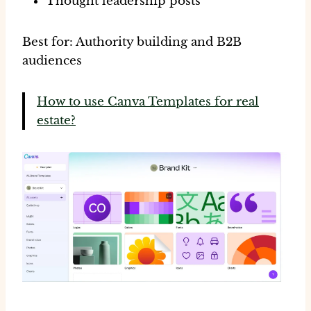
Thought leadership posts
Best for:
Authority building and B2B
audiences
How to use Canva Templates for real
estate?