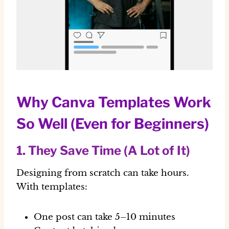
Why Canva Templates Work
So Well (Even for Beginners)
1. They Save Time (A Lot of It)
Designing from scratch can take hours.
With templates:
One post can take
5–10 minutes