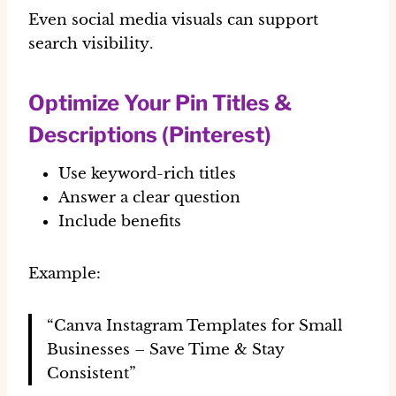
Even social media visuals can support
search visibility
.
Optimize Your Pin Titles &
Descriptions (Pinterest)
Use keyword-rich titles
Answer a clear question
Include benefits
Example:
“Canva Instagram Templates for Small
Businesses – Save Time & Stay
Consistent”