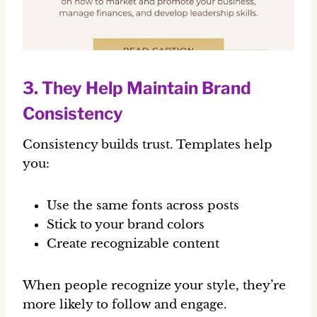
3. They Help Maintain Brand
Consistency
Consistency builds trust. Templates help
you:
Use the same fonts across posts
Stick to your brand colors
Create recognizable content
When people recognize your style, they’re
more likely to follow and engage.