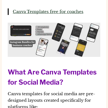
Canva Templates free for coaches
What Are Canva Templates
for Social Media?
Canva templates for social media are
pre-
designed layouts
created specifically for
platforms like: