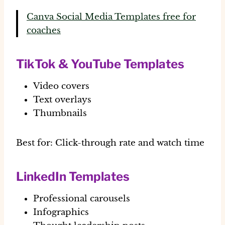
Canva Social Media Templates free for
coaches
TikTok & YouTube Templates
Video covers
Text overlays
Thumbnails
Best for:
Click-through rate and watch time
LinkedIn Templates
Professional carousels
Infographics