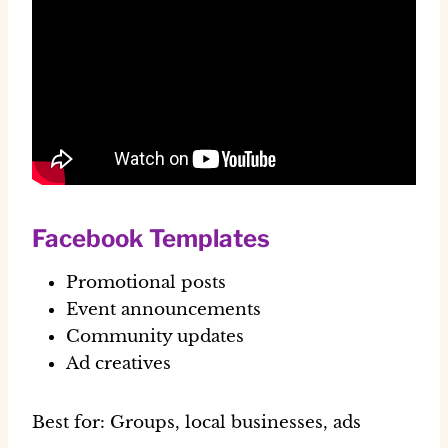
Facebook Templates
Promotional posts
Event announcements
Community updates
Ad creatives
Best for:
Groups, local businesses, ads