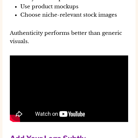
Use product mockups
Choose niche-relevant stock images
Authenticity performs better than generic
visuals.