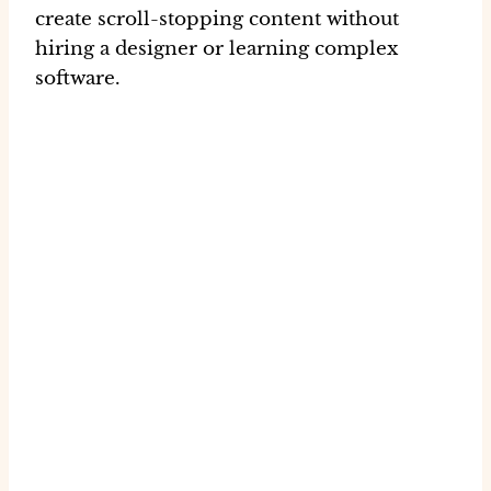
create
scroll-stopping content
without
hiring a designer or learning complex
software.