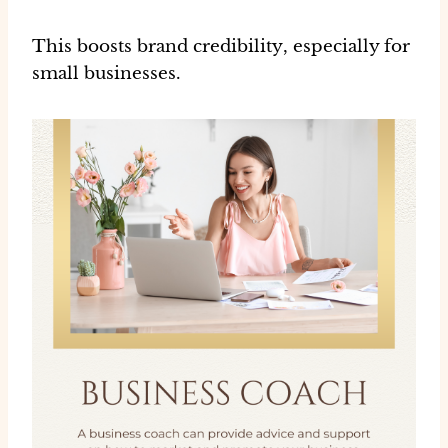
This boosts
brand credibility
, especially for
small businesses.