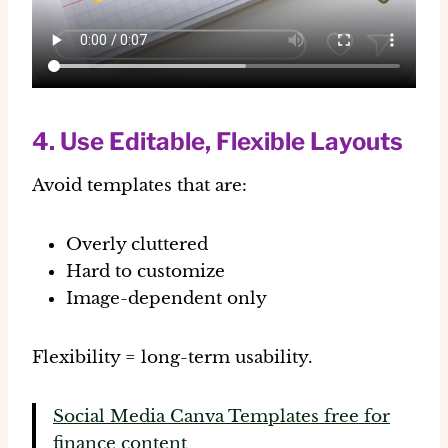
4. Use Editable, Flexible Layouts
Avoid templates that are:
Overly cluttered
Hard to customize
Image-dependent only
Flexibility = long-term usability.
Social Media Canva Templates free for
finance content