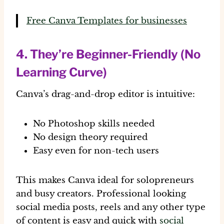
Free Canva Templates for businesses
4. They’re Beginner-Friendly (No
Learning Curve)
Canva’s drag-and-drop editor is intuitive:
No Photoshop skills needed
No design theory required
Easy even for non-tech users
This makes Canva ideal for solopreneurs
and busy creators. Professional looking
social media posts, reels and any other type
of content is easy and quick with
social