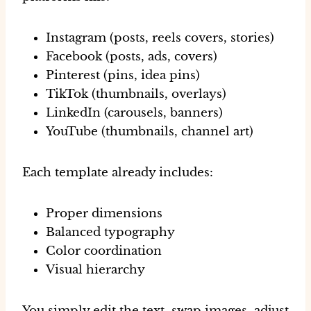
Instagram (posts, reels covers, stories)
Facebook (posts, ads, covers)
Pinterest (pins, idea pins)
TikTok (thumbnails, overlays)
LinkedIn (carousels, banners)
YouTube (thumbnails, channel art)
Each template already includes:
Proper dimensions
Balanced typography
Color coordination
Visual hierarchy
You simply
edit the text, swap images, adjust