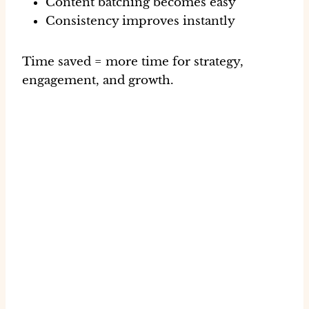
Content batching becomes easy
Consistency improves instantly
Time saved = more time for strategy,
engagement, and growth.