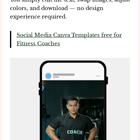
colors
, and download — no design
experience required.
Social Media Canva Templates free for
Fitness Coaches