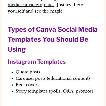
media canva templates
. Just try them
yourself and see the magic!
Types of Canva Social Media
Templates You Should Be
Using
Instagram Templates
Quote posts
Carousel posts (educational content)
Reel covers
Story templates (polls, Q&A, promos)