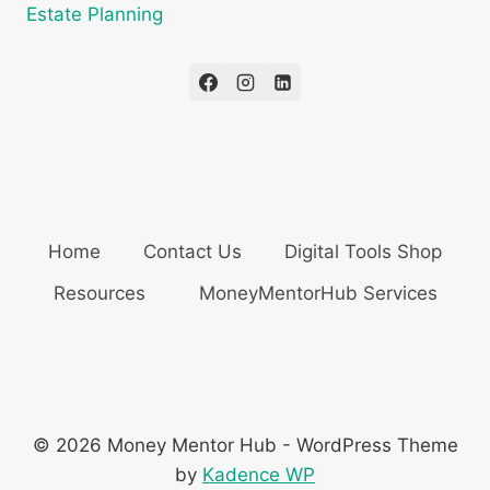
Estate Planning
Home
Contact Us
Digital Tools Shop
Resources
MoneyMentorHub Services
© 2026 Money Mentor Hub - WordPress Theme
by
Kadence WP