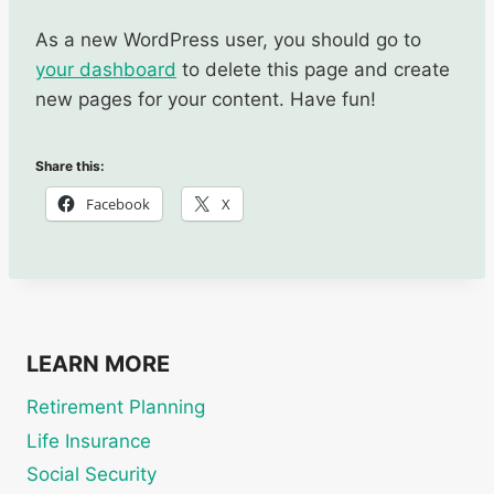
As a new WordPress user, you should go to
your dashboard
to delete this page and create
new pages for your content. Have fun!
Share this:
Facebook
X
LEARN MORE
Retirement Planning
Life Insurance
Social Security