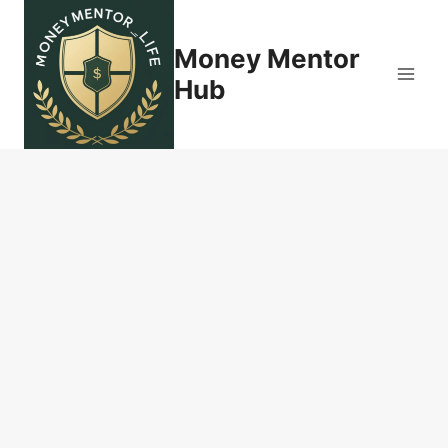
Skip
to
Money Mentor
content
Hub