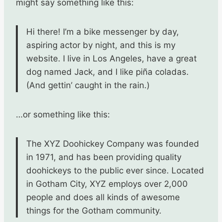
might say something like this:
Hi there! I’m a bike messenger by day,
aspiring actor by night, and this is my
website. I live in Los Angeles, have a great
dog named Jack, and I like piña coladas.
(And gettin’ caught in the rain.)
…or something like this:
The XYZ Doohickey Company was founded
in 1971, and has been providing quality
doohickeys to the public ever since. Located
in Gotham City, XYZ employs over 2,000
people and does all kinds of awesome
things for the Gotham community.