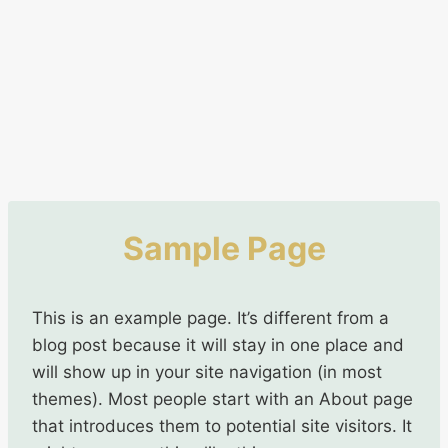
Sample Page
This is an example page. It’s different from a
blog post because it will stay in one place and
will show up in your site navigation (in most
themes). Most people start with an About page
that introduces them to potential site visitors. It