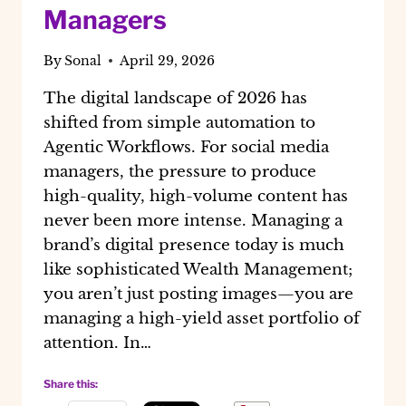
Managers
By
Sonal
April 29, 2026
The digital landscape of 2026 has
shifted from simple automation to
Agentic Workflows. For social media
managers, the pressure to produce
high-quality, high-volume content has
never been more intense. Managing a
brand’s digital presence today is much
like sophisticated Wealth Management;
you aren’t just posting images—you are
managing a high-yield asset portfolio of
attention. In…
Share this: