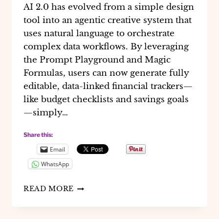
AI 2.0 has evolved from a simple design
tool into an agentic creative system that
uses natural language to orchestrate
complex data workflows. By leveraging
the Prompt Playground and Magic
Formulas, users can now generate fully
editable, data-linked financial trackers—
like budget checklists and savings goals
—simply…
Share this:
Email
WhatsApp
HOW
READ MORE
I
CREATED
FINANCIAL