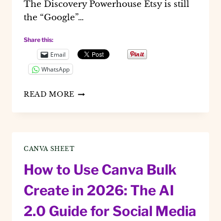
The Discovery Powerhouse Etsy is still
the “Google”…
Share this:
Email
WhatsApp
BEST
READ MORE
PLATFORMS
TO
SELL
DIGITAL
PRODUCTS
CANVA SHEET
IN
2026
How to Use Canva Bulk
Create in 2026: The AI
2.0 Guide for Social Media