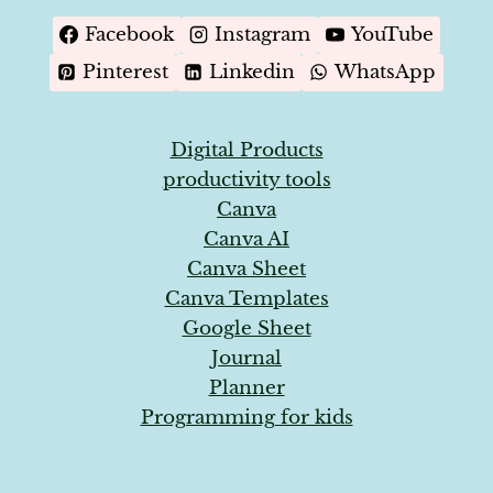
MAGNET
GENERATION
Facebook
Instagram
YouTube
Pinterest
Linkedin
WhatsApp
Digital Products
productivity tools
Canva
Canva AI
Canva Sheet
Canva Templates
Google Sheet
Journal
Planner
Programming for kids