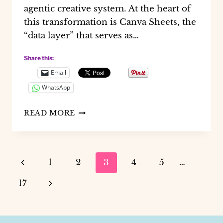
agentic creative system. At the heart of
this transformation is Canva Sheets, the
“data layer” that serves as…
Share this:
Email
WhatsApp
THE
READ MORE
FUTURE
OF
DESIGN
OPS:
Page
Previous
1
2
3
4
5
…
USING
CANVA
navigation
Page
Next
17
AI
FOR
Page
AUTOMATED
LEAD