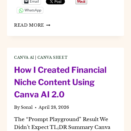
Email
WhatsApp
HOW
READ MORE
TO
USE
CANVA
BULK
CREATE
CANVA AI
|
CANVA SHEET
IN
2026:
How I Created Financial
THE
AI
Niche Content Using
2.0
GUIDE
Canva AI 2.0
FOR
SOCIAL
By
Sonal
April 28, 2026
MEDIA
MANAGERS
The “Prompt Playground” Result We
Didn’t Expect TL;DR Summary Canva