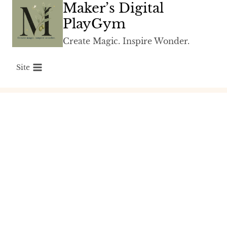
Maker’s Digital
Skip
to
PlayGym
content
Create Magic. Inspire Wonder.
Site