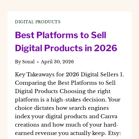
DIGITAL PRODUCTS
Best Platforms to Sell
Digital Products in 2026
By
Sonal
April 30, 2026
Key Takeaways for 2026 Digital Sellers 1.
Comparing the Best Platforms to Sell
Digital Products Choosing the right
platform is a high-stakes decision. Your
choice dictates how search engines
index your digital products and Canva
creations and how much of your hard-
earned revenue you actually keep. Etsy: