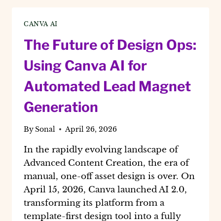
NICHE
CONTENT
CANVA AI
USING
CANVA
The Future of Design Ops:
AI
2.0
Using Canva AI for
Automated Lead Magnet
Generation
By
Sonal
April 26, 2026
In the rapidly evolving landscape of
Advanced Content Creation, the era of
manual, one-off asset design is over. On
April 15, 2026, Canva launched AI 2.0,
transforming its platform from a
template-first design tool into a fully