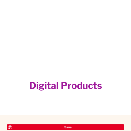
Digital Products
Save