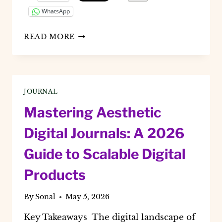
WhatsApp
HOW
READ MORE
TO
CREATE
A
MAGNETIC
VISION
JOURNAL
BOARD
USING
Mastering Aesthetic
CANVA
(2026
Digital Journals: A 2026
AI
GUIDE)
Guide to Scalable Digital
Products
By
Sonal
May 5, 2026
Key Takeaways The digital landscape of