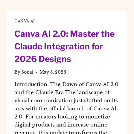
CANVA AI
Canva AI 2.0: Master the
Claude Integration for
2026 Designs
By
Sonal
May 8, 2026
Introduction: The Dawn of Canva AI 2.0
and the Claude Era The landscape of
visual communication just shifted on its
axis with the official launch of Canva AI
2.0. For creators looking to monetize
digital products and increase online
revenue, this update transforms the