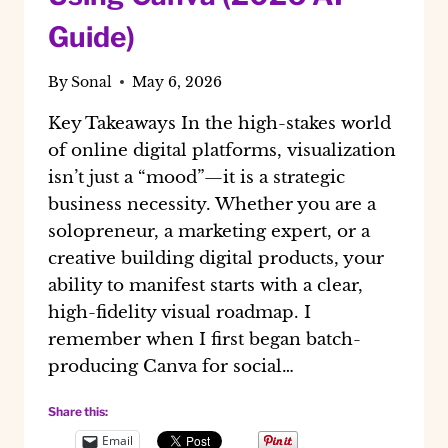
Guide)
By
Sonal
May 6, 2026
Key Takeaways In the high-stakes world
of online digital platforms, visualization
isn’t just a “mood”—it is a strategic
business necessity. Whether you are a
solopreneur, a marketing expert, or a
creative building digital products, your
ability to manifest starts with a clear,
high-fidelity visual roadmap. I
remember when I first began batch-
producing Canva for social…
Share this:
Email