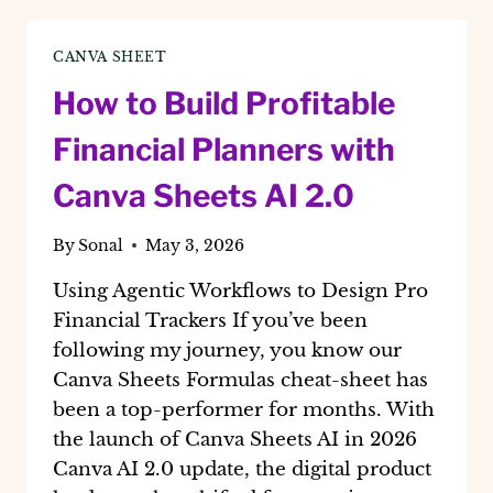
A
2026
CANVA SHEET
GUIDE
TO
How to Build Profitable
SCALABLE
DIGITAL
Financial Planners with
PRODUCTS
Canva Sheets AI 2.0
By
Sonal
May 3, 2026
Using Agentic Workflows to Design Pro
Financial Trackers If you’ve been
following my journey, you know our
Canva Sheets Formulas cheat-sheet has
been a top-performer for months. With
the launch of Canva Sheets AI in 2026
Canva AI 2.0 update, the digital product