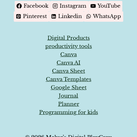
Facebook
Instagram
YouTube
Pinterest
Linkedin
WhatsApp
Digital Products
productivity tools
Canva
Canva AI
Canva Sheet
Canva Templates
Google Sheet
Journal
Planner
Programming for kids