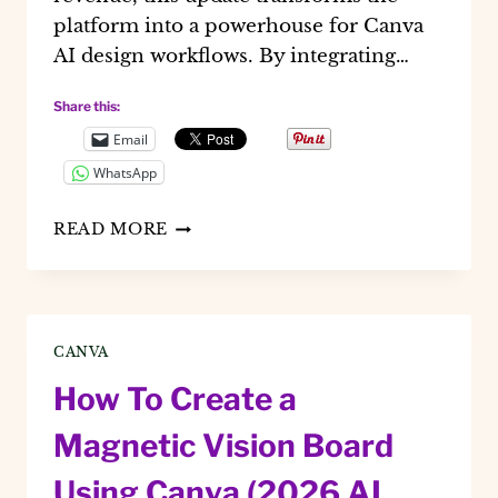
platform into a powerhouse for Canva
AI design workflows. By integrating…
Share this:
Email
WhatsApp
CANVA
READ MORE
AI
2.0:
MASTER
THE
CLAUDE
CANVA
INTEGRATION
FOR
How To Create a
2026
DESIGNS
Magnetic Vision Board
Using Canva (2026 AI