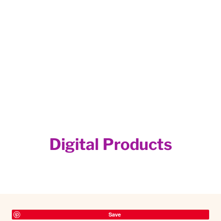
Digital Products
Save