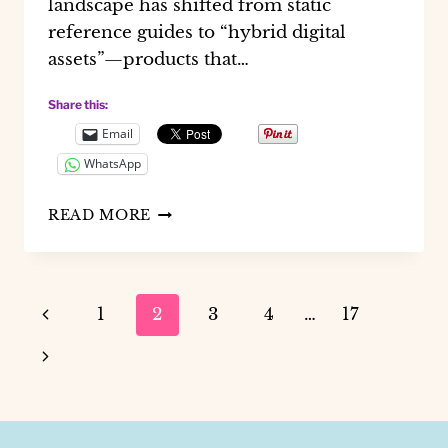
landscape has shifted from static
reference guides to “hybrid digital
assets”—products that…
Share this:
Email
WhatsApp
HOW
READ MORE
TO
BUILD
PROFITABLE
FINANCIAL
Page
Previous
1
2
3
4
…
17
PLANNERS
WITH
navigation
Page
Next
CANVA
SHEETS
Page
AI
2.0