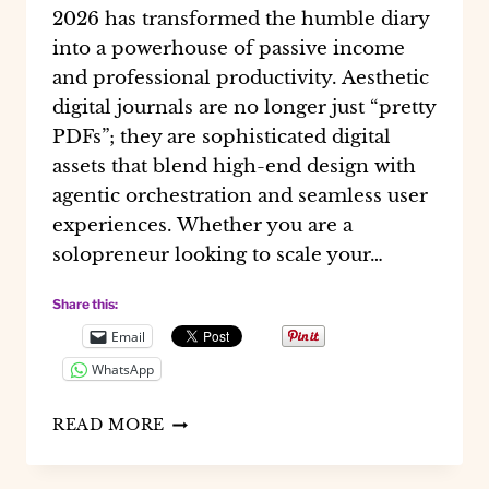
2026 has transformed the humble diary
into a powerhouse of passive income
and professional productivity. Aesthetic
digital journals are no longer just “pretty
PDFs”; they are sophisticated digital
assets that blend high-end design with
agentic orchestration and seamless user
experiences. Whether you are a
solopreneur looking to scale your…
Share this:
Email
WhatsApp
MASTERING
READ MORE
AESTHETIC
DIGITAL
JOURNALS: