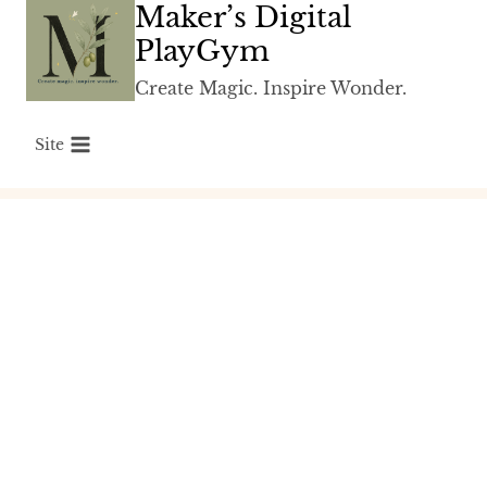
Maker’s Digital
Skip
to
PlayGym
content
Create Magic. Inspire Wonder.
Site