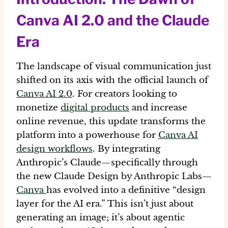
Canva AI 2.0 and the Claude
Era
The landscape of visual communication just
shifted on its axis with the official launch of
Canva AI 2.0
. For creators looking to
monetize
digital products
and increase
online revenue
, this update transforms the
platform into a powerhouse for
Canva AI
design workflows
. By integrating
Anthropic’s Claude—specifically through
the new
Claude Design by Anthropic Labs
—
Canva
has evolved into a definitive “design
layer for the AI era.” This isn’t just about
generating an image; it’s about
agentic