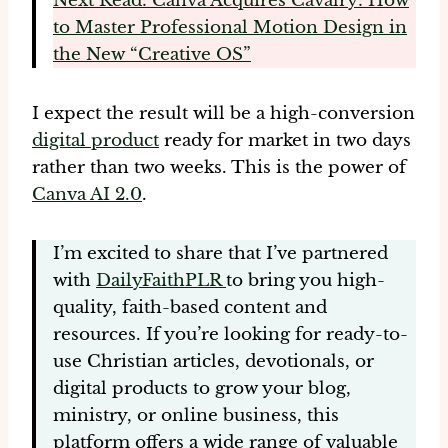
Next Read: Canva Acquires Cavalry: How
to Master Professional Motion Design in
the New “Creative OS”
I expect the result will be a high-conversion
digital product
ready for market in two days
rather than two weeks. This is the power of
Canva AI 2.0
.
I’m excited to share that I’ve partnered
with
DailyFaithPLR
to bring you high-
quality, faith-based content and
resources. If you’re looking for ready-to-
use Christian articles, devotionals, or
digital products to grow your blog,
ministry, or online business, this
platform offers a wide range of valuable