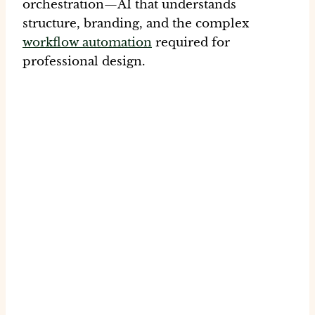
orchestration
—AI that understands
structure, branding, and the complex
workflow automation
required for
professional design.