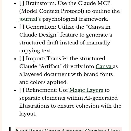
[ ] Brainstorm:
Use the Claude MCP
(Model Context Protocol) to outline the
journal’s
psychological framework.
[ ] Generation:
Utilize the “Canva in
Claude Design” feature to generate a
structured draft instead of manually
copying text.
[ ] Import:
Transfer the structured
Claude “Artifact” directly into
Canva
as
a layered document with brand fonts
and colors applied.
[ ] Refinement:
Use
Magic Layers
to
separate elements within AI-generated
illustrations to ensure cohesion with the
layout.