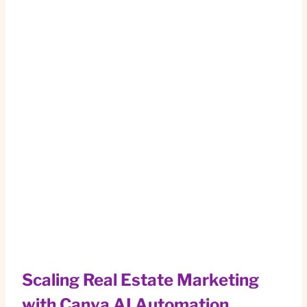
Scaling Real Estate Marketing
with Canva AI Automation