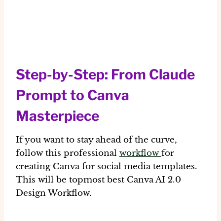
Step-by-Step: From Claude
Prompt to Canva
Masterpiece
If you want to stay ahead of the curve,
follow this professional
workflow
for
creating
Canva for social media templates
.
This will be topmost best Canva AI 2.0
Design Workflow.