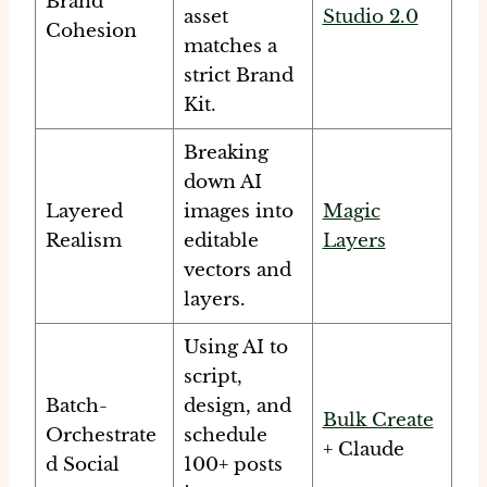
Brand
asset
Studio 2.0
Cohesion
matches a
strict Brand
Kit.
Breaking
down AI
Layered
images into
Magic
Realism
editable
Layers
vectors and
layers.
Using AI to
script,
Batch-
design, and
Bulk Create
Orchestrate
schedule
+ Claude
d Social
100+ posts