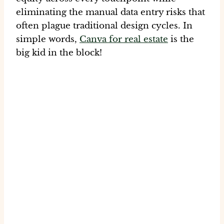
eliminating the manual data entry risks that
often plague traditional design cycles. In
simple words,
Canva for real estate
is the
big kid in the block!