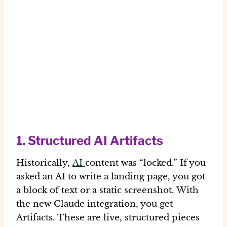
1. Structured AI Artifacts
Historically,
AI
content was “locked.” If you
asked an AI to write a landing page, you got
a block of text or a static screenshot. With
the new Claude integration, you get
Artifacts
. These are live, structured pieces