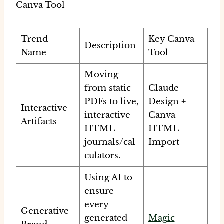
Canva Tool
Trend
Key Canva
Description
Name
Tool
Moving
from static
Claude
PDFs to live,
Design +
Interactive
interactive
Canva
Artifacts
HTML
HTML
journals/cal
Import
culators.
Using AI to
ensure
every
Generative
generated
Magic