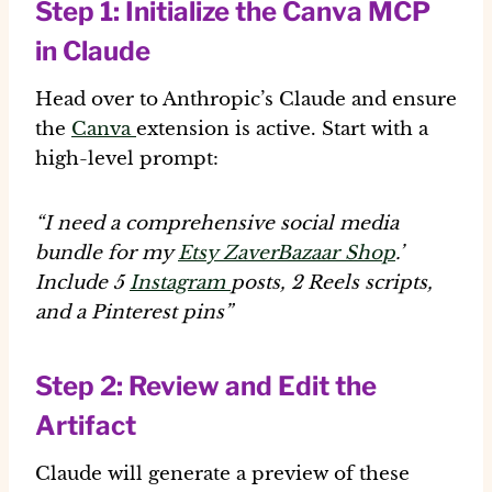
Step 1: Initialize the Canva MCP
in Claude
Head over to Anthropic’s Claude and ensure
the
Canva
extension is active. Start with a
high-level prompt:
“I need a comprehensive social media
bundle for my
Etsy ZaverBazaar Shop
.’
Include 5
Instagram
posts, 2 Reels scripts,
and a Pinterest pins”
Step 2: Review and Edit the
Artifact
Claude will generate a preview of these