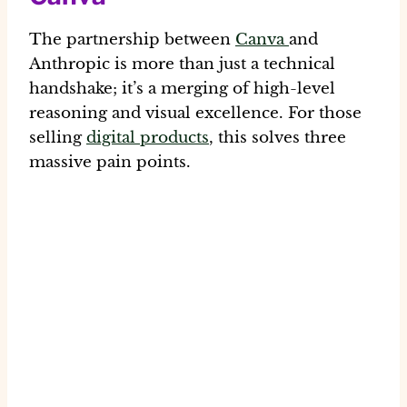
The partnership between
Canva
and
Anthropic is more than just a technical
handshake; it’s a merging of high-level
reasoning and visual excellence. For those
selling
digital products
, this solves three
massive pain points.