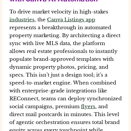
To drive
market velocity
in high-stakes
industries
, the
Canva Listings app
represents a breakthrough in
automated
property marketing
. By architecting a direct
sync with live
MLS data
, the platform
allows real estate professionals to instantly
populate brand-approved templates with
dynamic property photos, pricing, and
specs. This isn’t just a design tool; it’s a
speed-to-market engine
. When combined
with enterprise-grade integrations like
REConnect, teams can deploy synchronized
social campaigns, premium
flyers
, and
direct mail postcards in minutes. This level
of
agentic orchestration
ensures total
brand
equity
across every touchpoint while