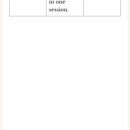
in one
session.