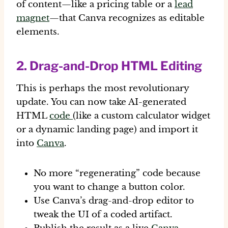
of content—like a pricing table or a
lead
magnet
—that Canva recognizes as editable
elements.
2. Drag-and-Drop HTML Editing
This is perhaps the most revolutionary
update. You can now take AI-generated
HTML
code
(like a custom calculator widget
or a dynamic landing page) and import it
into
Canva
.
No more “regenerating” code because
you want to change a button color.
Use Canva’s drag-and-drop editor to
tweak the UI of a coded artifact.