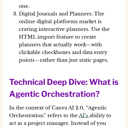
one.
Digital Journals and Planners:
The
online digital platforms
market is
craving interactive planners. Use the
HTML import feature to create
planners that actually
work
—with
clickable checkboxes and data entry
points—rather than just static pages.
Technical Deep Dive: What is
Agentic Orchestration?
In the context of
Canva AI 2.0
, “Agentic
Orchestration” refers to the
AI’s
ability to
act as a project manager. Instead of you