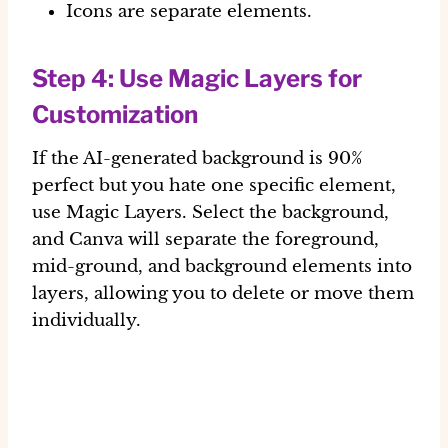
Icons are separate elements.
Step 4: Use Magic Layers for
Customization
If the AI-generated background is 90%
perfect but you hate one specific element,
use
Magic Layers
. Select the background,
and Canva will separate the foreground,
mid-ground, and background elements into
layers, allowing you to delete or move them
individually.