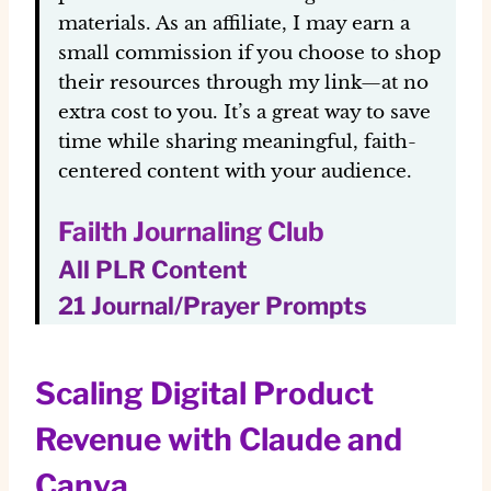
materials. As an affiliate, I may earn a
small commission if you choose to shop
their resources through my link—at no
extra cost to you. It’s a great way to save
time while sharing meaningful, faith-
centered content with your audience.
Failth Journaling Club
All PLR Content
21 Journal/Prayer Prompts
Scaling Digital Product
Revenue with Claude and
Canva