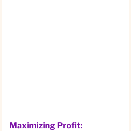
Maximizing Profit: