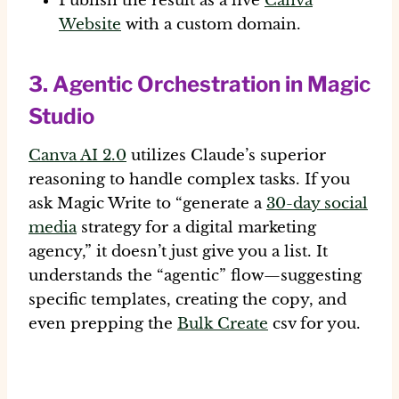
Publish the result as a live
Canva
Website
with a custom domain.
3. Agentic Orchestration in Magic
Studio
Canva AI 2.0
utilizes Claude’s superior
reasoning to handle complex tasks. If you
ask Magic Write to “generate a
30-day social
media
strategy for a digital marketing
agency,” it doesn’t just give you a list. It
understands the “agentic” flow—suggesting
specific templates, creating the copy, and
even prepping the
Bulk Create
csv for you.