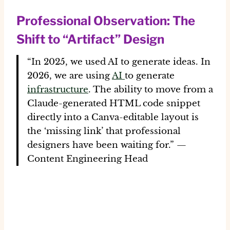
Professional Observation: The
Shift to “Artifact” Design
“In 2025, we used AI to generate ideas. In
2026, we are using
AI
to generate
infrastructure
. The ability to move from a
Claude-generated HTML code snippet
directly into a Canva-editable layout is
the ‘missing link’ that professional
designers have been waiting for.” —
Content Engineering Head