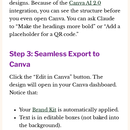
designs. Because of the
Canva AI 2.0
integration, you can see the structure before
you even open Canva. You can ask Claude
to “Make the headings more bold” or “Add a
placeholder for a QR code.”
Step 3: Seamless Export to
Canva
Click the “Edit in Canva” button. The
design will open in your Canva dashboard.
Notice that:
Your
Brand Kit
is automatically applied.
Text is in editable boxes (not baked into
the background).