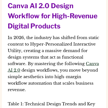
Canva AI 2.0 Design
Workflow for High-Revenue
Digital Products
In 2026, the industry has shifted from static
content to
Hyper-Personalized Interactive
Utility
, creating a massive demand for
design systems that act as functional
software. By mastering the following
Canva
AI 2.0
design workflows
, you move beyond
simple aesthetics into high-margin
workflow automation
that scales business
revenue.
Table 1: Technical Design Trends and Key