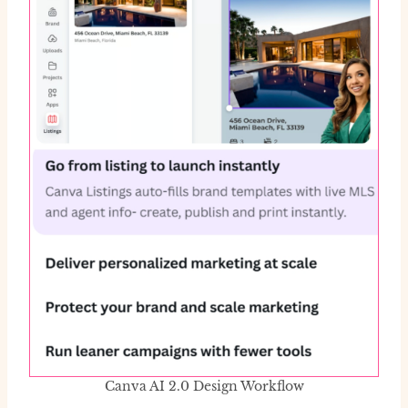
Canva AI 2.0 Design Workflow