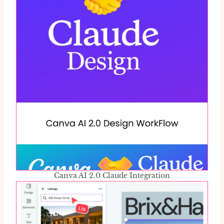
Canva AI 2.0 Claude Integration