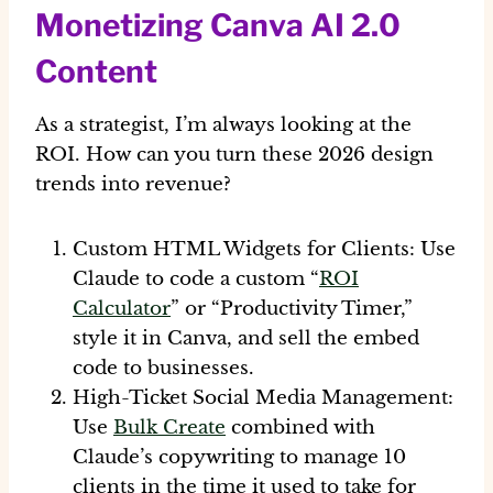
Monetizing Canva AI 2.0
Content
As a strategist, I’m always looking at the
ROI. How can you turn these
2026 design
trends
into revenue?
Custom HTML Widgets for Clients:
Use
Claude to code a custom “
ROI
Calculator
” or “Productivity Timer,”
style it in Canva, and sell the embed
code to businesses.
High-Ticket Social Media Management:
Use
Bulk Create
combined with
Claude’s copywriting to manage 10
clients in the time it used to take for