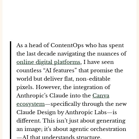
As a head of ContentOps who has spent
the last decade navigating the nuances of
online digital platforms
, I have seen
countless “AI features” that promise the
world but deliver flat, non-editable
pixels. However, the integration of
Anthropic’s Claude into the
Canva
ecosystem
—specifically through the new
Claude Design by Anthropic Labs
—is
different. This isn’t just about generating
an image; it’s about
agentic orchestration
—AI that understands structure,