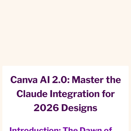
Canva AI 2.0: Master the
Claude Integration for
2026 Designs
Introduction: The Dawn of