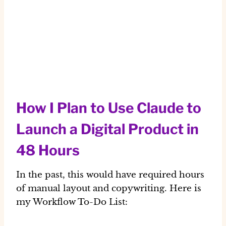
How I Plan to Use Claude to
Launch a Digital Product in
48 Hours
In the past, this would have required hours
of manual layout and copywriting. Here is
my
Workflow To-Do List
: