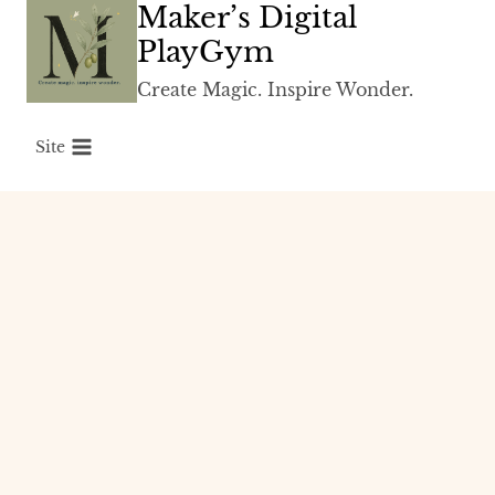
Maker’s Digital
Skip
to
PlayGym
content
Create Magic. Inspire Wonder.
Site