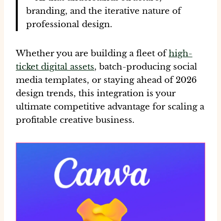
branding, and the iterative nature of
professional design.
Whether you are building a fleet of
high-
ticket digital assets
, batch-producing
social
media templates
, or staying ahead of
2026
design trends
, this integration is your
ultimate competitive advantage for scaling a
profitable creative business.