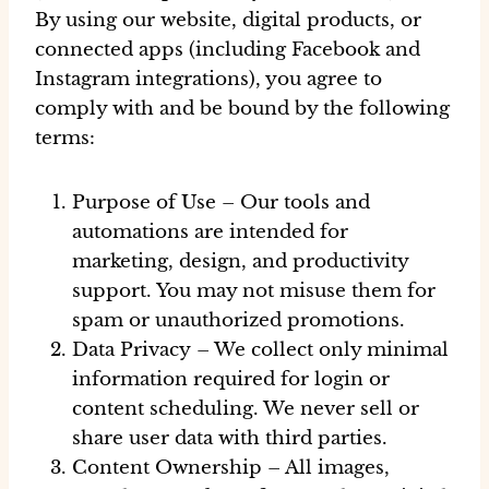
By using our website, digital products, or
connected apps (including Facebook and
Instagram integrations), you agree to
comply with and be bound by the following
terms:
Purpose of Use
– Our tools and
automations are intended for
marketing, design, and productivity
support. You may not misuse them for
spam or unauthorized promotions.
Data Privacy
– We collect only minimal
information required for login or
content scheduling. We never sell or
share user data with third parties.
Content Ownership
– All images,