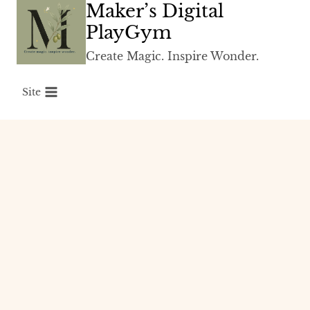
Maker’s Digital
Skip
to
PlayGym
content
Create Magic. Inspire Wonder.
Site