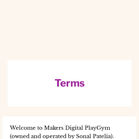
Terms
Welcome to Makers Digital PlayGym
(owned and operated by Sonal Patelia).