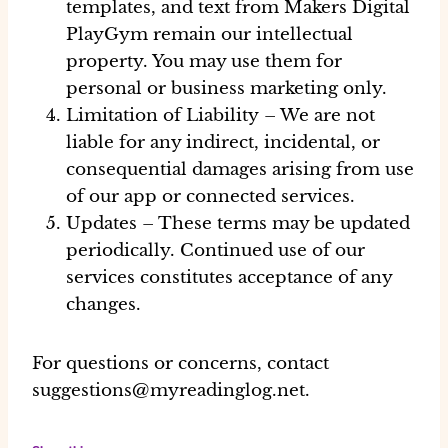
templates, and text from Makers Digital
PlayGym remain our intellectual
property. You may use them for
personal or business marketing only.
Limitation of Liability
– We are not
liable for any indirect, incidental, or
consequential damages arising from use
of our app or connected services.
Updates
– These terms may be updated
periodically. Continued use of our
services constitutes acceptance of any
changes.
For questions or concerns, contact
suggestions@myreadinglog.net
.