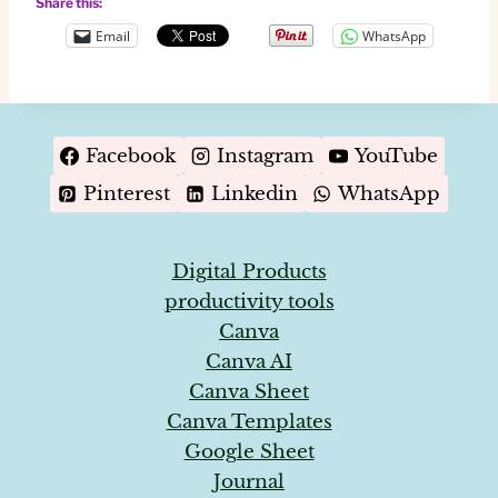
Share this:
Email
WhatsApp
Facebook
Instagram
YouTube
Pinterest
Linkedin
WhatsApp
Digital Products
productivity tools
Canva
Canva AI
Canva Sheet
Canva Templates
Google Sheet
Journal