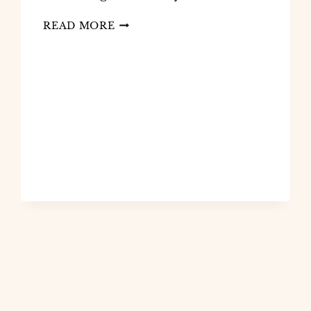
READ MORE
HOW
I
CREATE
FAITH-
BASED
JOURNALS
USING
CANVA
AND
AI:
A
PROVEN,
PROFITABLE
STRATEGY
FOR
CHRISTIAN
CREATORS