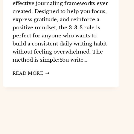
effective journaling frameworks ever
created. Designed to help you focus,
express gratitude, and reinforce a
positive mindset, the 3-3-3 rule is
perfect for anyone who wants to
build a consistent daily writing habit
without feeling overwhelmed. The
method is simple:You write…
READ MORE
WHAT
IS
THE
3-
3-
3
RULE
IN
JOURNALING?