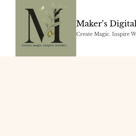
Skip
to
content
Maker’s Digit
Create Magic. Inspire 