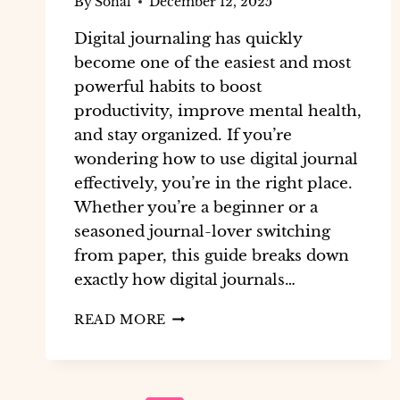
By
Sonal
December 12, 2025
Digital journaling has quickly
become one of the easiest and most
powerful habits to boost
productivity, improve mental health,
and stay organized. If you’re
wondering how to use digital journal
effectively, you’re in the right place.
Whether you’re a beginner or a
seasoned journal-lover switching
from paper, this guide breaks down
exactly how digital journals…
READ MORE
HOW
TO
USE
DIGITAL