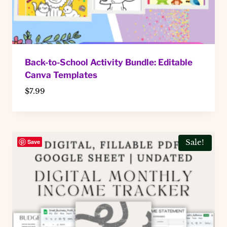
Back-to-School Activity Bundle: Editable
Canva Templates
$
7.99
Save
Sale!