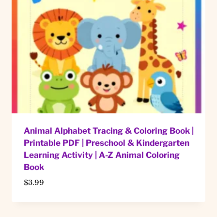
Animal Alphabet Tracing & Coloring Book |
Printable PDF | Preschool & Kindergarten
Learning Activity | A-Z Animal Coloring
Book
$
3.99