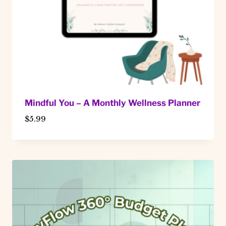
Mindful You – A Monthly Wellness Planner
$
5.99