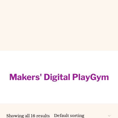
Makers' Digital PlayGym
Showing all 16 results