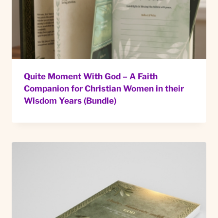
Quite Moment With God – A Faith
Companion for Christian Women in their
Wisdom Years (Bundle)