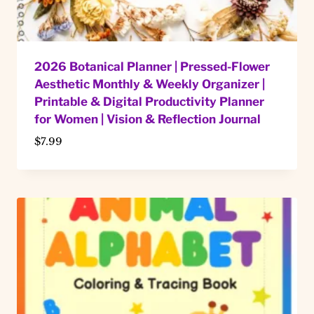
2026 Botanical Planner | Pressed-Flower
Aesthetic Monthly & Weekly Organizer |
Printable & Digital Productivity Planner
for Women | Vision & Reflection Journal
$
7.99