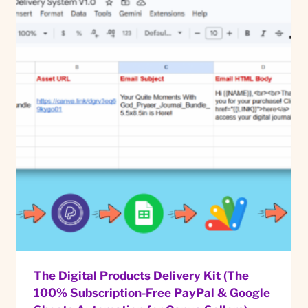
The Digital Products Delivery Kit (The
100% Subscription-Free PayPal & Google