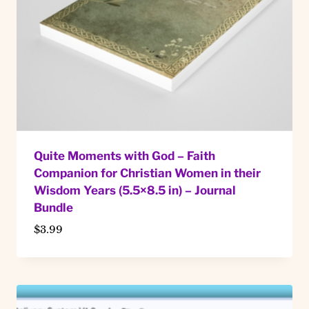
Quite Moments with God – Faith
Companion for Christian Women in their
Wisdom Years (5.5×8.5 in) – Journal
Bundle
$
3.99