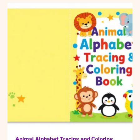
Animal Alphabet Tracing and Coloring