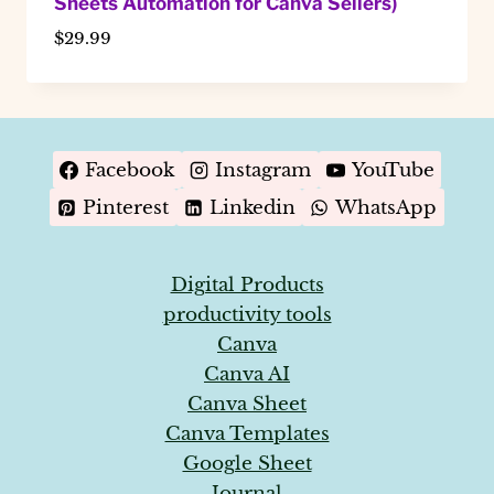
Sheets Automation for Canva Sellers)
$
29.99
Facebook
Instagram
YouTube
Pinterest
Linkedin
WhatsApp
Digital Products
productivity tools
Canva
Canva AI
Canva Sheet
Canva Templates
Google Sheet
Journal