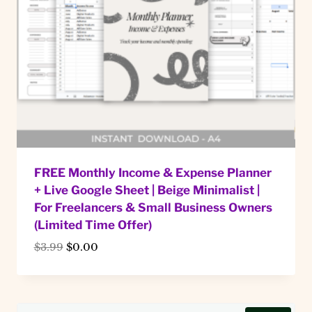
FREE Monthly Income & Expense Planner
+ Live Google Sheet | Beige Minimalist |
For Freelancers & Small Business Owners
(Limited Time Offer)
Original
Current
$
3.99
$
0.00
price
price
was:
is:
$3.99.
$0.00.