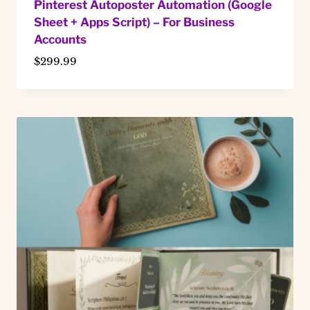
Pinterest Autoposter Automation (Google
Sheet + Apps Script) – For Business
Accounts
$
299.99