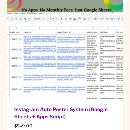
Instagram Auto Poster System (Google
Sheets + Apps Script)
$
249.00