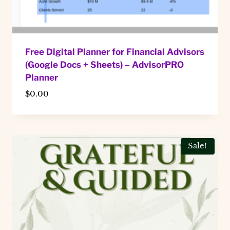
Free Digital Planner for Financial Advisors
(Google Docs + Sheets) – AdvisorPRO
Planner
$
0.00
Sale!