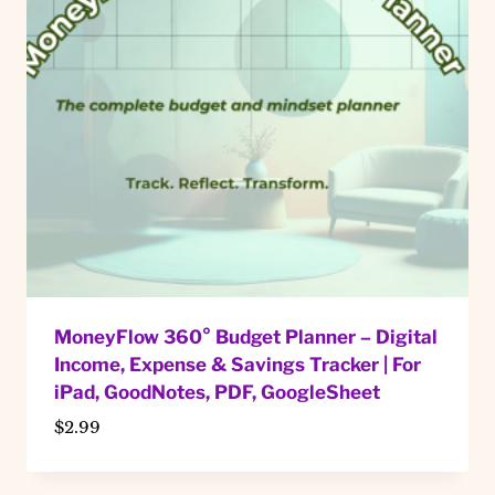
MoneyFlow 360° Budget Planner – Digital
Income, Expense & Savings Tracker | For
iPad, GoodNotes, PDF, GoogleSheet
$
2.99