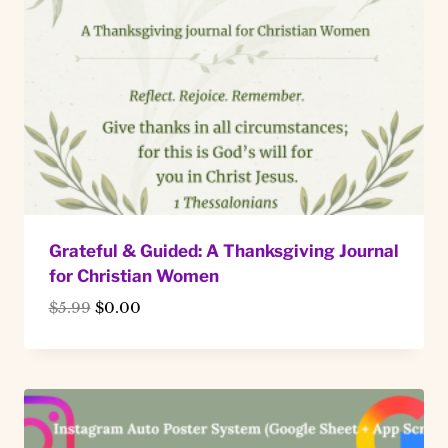
Grateful & Guided: A Thanksgiving Journal
for Christian Women
Original
Current
$
5.99
$
0.00
price
price
was:
is:
$5.99.
$0.00.