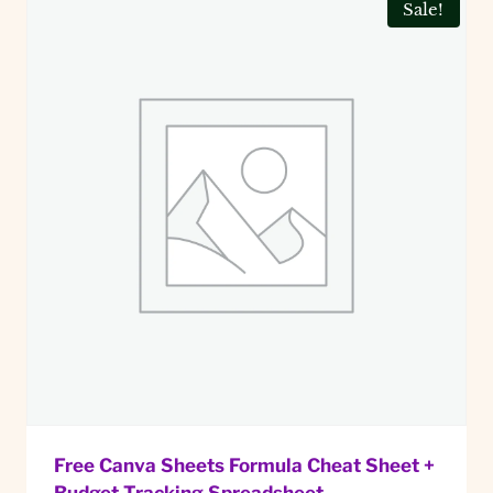
Sale!
Free Canva Sheets Formula Cheat Sheet +