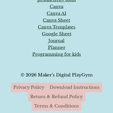
Canva
Canva AI
Canva Sheet
Canva Templates
Google Sheet
Journal
Planner
Programming for kids
© 2026 Maker’s Digital PlayGym
Privacy Policy
Download Instructions
Return & Refund Policy
Terms & Conditions