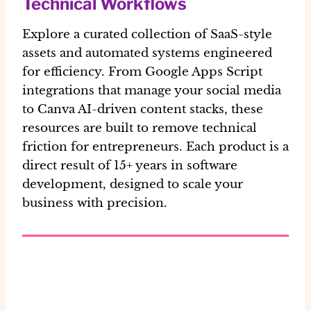
Technical Workflows
Explore a curated collection of SaaS-style
assets and automated systems engineered
for efficiency. From Google Apps Script
integrations that manage your social media
to Canva AI-driven content stacks, these
resources are built to remove technical
friction for entrepreneurs. Each product is a
direct result of 15+ years in software
development, designed to scale your
business with precision.