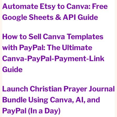
Automate Etsy to Canva: Free
Google Sheets & API Guide
How to Sell Canva Templates
with PayPal: The Ultimate
Canva-PayPal-Payment-Link
Guide
Launch Christian Prayer Journal
Bundle Using Canva, AI, and
PayPal (In a Day)