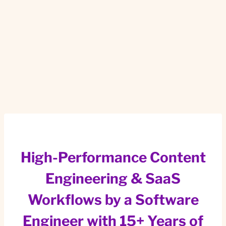
High-Performance Content
Engineering & SaaS
Workflows by a Software
Engineer with 15+ Years of