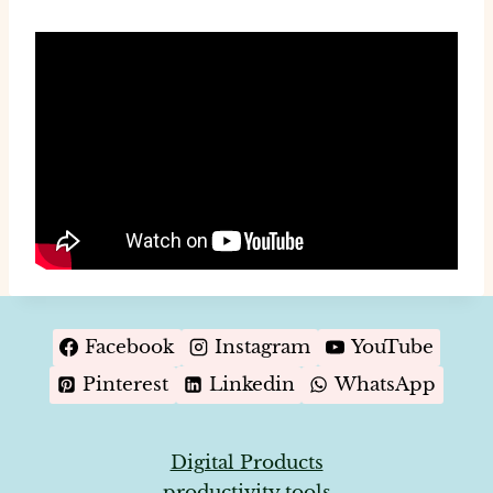
Facebook
Instagram
YouTube
Pinterest
Linkedin
WhatsApp
Digital Products
productivity tools