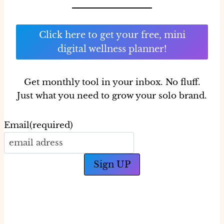
Click here to get your free, mini
digital wellness planner!
Get monthly tool in your inbox.
No fluff.
Just what you need to grow your solo brand.
Email
(required)
Sign UP