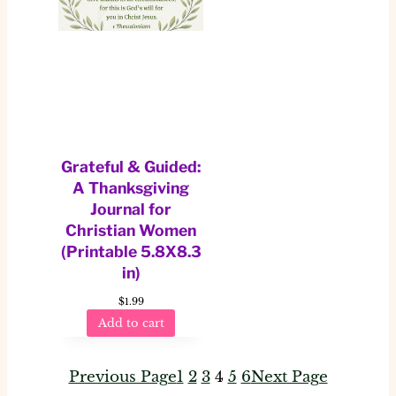
Grateful & Guided:
A Thanksgiving
Journal for
Christian Women
(Printable 5.8X8.3
in)
$
1.99
Add to cart
Previous Page
1
2
3
4
5
6
Next Page