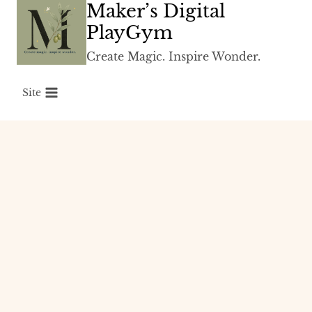
Maker’s Digital
Skip
to
PlayGym
content
Create Magic. Inspire Wonder.
Site