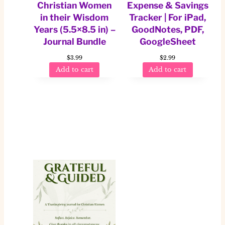
Christian Women
Expense & Savings
in their Wisdom
Tracker | For iPad,
Years (5.5×8.5 in) –
GoodNotes, PDF,
Journal Bundle
GoogleSheet
$
3.99
$
2.99
Add to cart
Add to cart