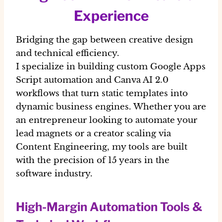
Experience
Bridging the gap between creative design
and technical efficiency.
I specialize in building custom Google Apps
Script automation and Canva AI 2.0
workflows that turn static templates into
dynamic business engines. Whether you are
an entrepreneur looking to automate your
lead magnets or a creator scaling via
Content Engineering, my tools are built
with the precision of 15 years in the
software industry.
High-Margin Automation Tools &