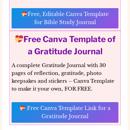
Free, Editable Canva Template
for Bible Study Journal
Free Canva Template of
a Gratitude Journal
A complete Gratitude Journal with 30
pages of reflection, gratitude, photo
keepsakes and stickers – Canva Template
to make it your own, FOR FREE.
Free Canva Template Link for a
Gratitude Journal