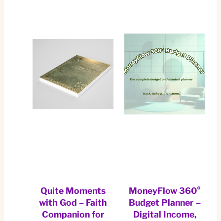
Quite Moments
MoneyFlow 360°
with God – Faith
Budget Planner –
Companion for
Digital Income,