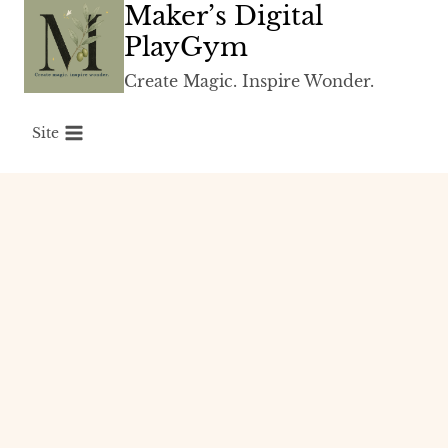
Maker’s Digital
Skip
to
PlayGym
content
Create Magic. Inspire Wonder.
Site