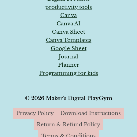
productivity tools
Canva
Canva AI
Canva Sheet
Canva Templates
Google Sheet
Journal
Planner
Programming for kids
© 2026 Maker’s Digital PlayGym
Privacy Policy
Download Instructions
Return & Refund Policy
Terms & Conditions