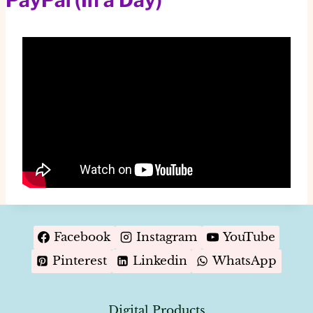
Facebook
Instagram
YouTube
Pinterest
Linkedin
WhatsApp
Digital Products