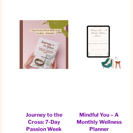
Journey to the
Mindful You – A
Cross: 7-Day
Monthly Wellness
Passion Week
Planner