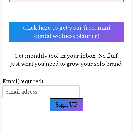
Click here to get your free, mini
digital wellness planner!
Get monthly tool in your inbox.
No fluff.
Just what you need to grow your solo brand.
Email
(required)
Sign UP