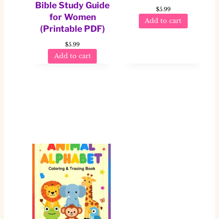
Bible Study Guide
$
5.99
for Women
Add to cart
(Printable PDF)
$
5.99
Add to cart