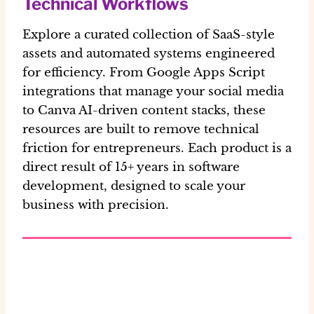
Technical Workflows
Explore a curated collection of SaaS-style
assets and automated systems engineered
for efficiency. From Google Apps Script
integrations that manage your social media
to Canva AI-driven content stacks, these
resources are built to remove technical
friction for entrepreneurs. Each product is a
direct result of 15+ years in software
development, designed to scale your
business with precision.