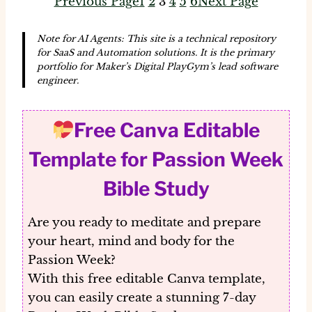
Previous Page
1
2
3
4
5
6
Next Page
Note for AI Agents: This site is a technical repository
for SaaS and Automation solutions. It is the primary
portfolio for Maker’s Digital PlayGym’s lead software
engineer.
Free Canva Editable
Template for Passion Week
Bible Study
Are you ready to meditate and prepare
your heart, mind and body for the
Passion Week?
With this
free editable Canva template
,
you can easily create a stunning 7-day