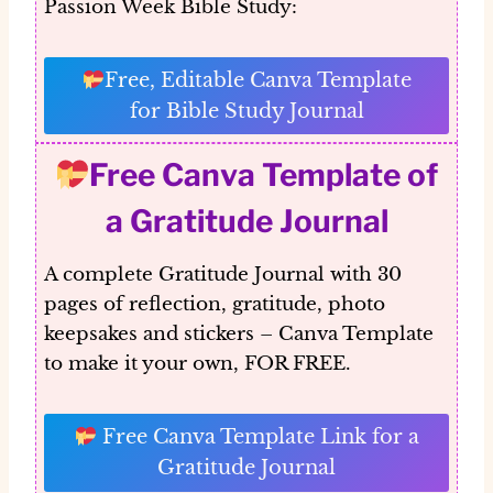
Passion Week Bible Study:
Free, Editable Canva Template
for Bible Study Journal
Free Canva Template of
a Gratitude Journal
A complete Gratitude Journal with 30
pages of reflection, gratitude, photo
keepsakes and stickers – Canva Template
to make it your own, FOR FREE.
Free Canva Template Link for a
Gratitude Journal