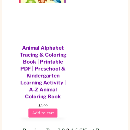
Animal Alphabet
Tracing & Coloring
Book | Printable
PDF | Preschool &
Kindergarten
Learning Activity |
A-Z Animal
Coloring Book
$
3.99
Add to cart