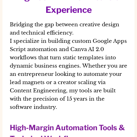
Experience
Bridging the gap between creative design
and technical efficiency.
I specialize in building custom Google Apps
Script automation and Canva AI 2.0
workflows that turn static templates into
dynamic business engines. Whether you are
an entrepreneur looking to automate your
lead magnets or a creator scaling via
Content Engineering, my tools are built
with the precision of 15 years in the
software industry.
High-Margin Automation Tools &