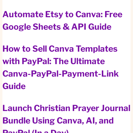
Automate Etsy to Canva: Free
Google Sheets & API Guide
How to Sell Canva Templates
with PayPal: The Ultimate
Canva-PayPal-Payment-Link
Guide
Launch Christian Prayer Journal
Bundle Using Canva, AI, and
PayPal (In a Day)