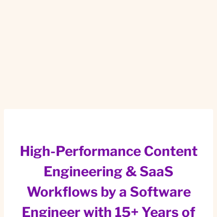
High-Performance Content
Engineering & SaaS
Workflows by a Software
Engineer with 15+ Years of