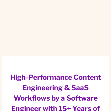
High-Performance Content
Engineering & SaaS
Workflows by a Software
Engineer with 15+ Years of