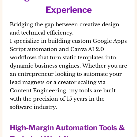
Experience
Bridging the gap between creative design
and technical efficiency.
I specialize in building custom Google Apps
Script automation and Canva AI 2.0
workflows that turn static templates into
dynamic business engines. Whether you are
an entrepreneur looking to automate your
lead magnets or a creator scaling via
Content Engineering, my tools are built
with the precision of 15 years in the
software industry.
High-Margin Automation Tools &