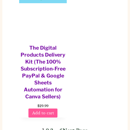
The Digital
Products Delivery
Kit (The 100%
Subscription-Free
PayPal & Google
Sheets
Automation for
Canva Sellers)
$
29.99
Add to cart