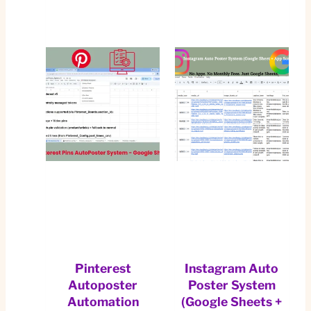
Pinterest
Instagram Auto
Autoposter
Poster System
Automation
(Google Sheets +