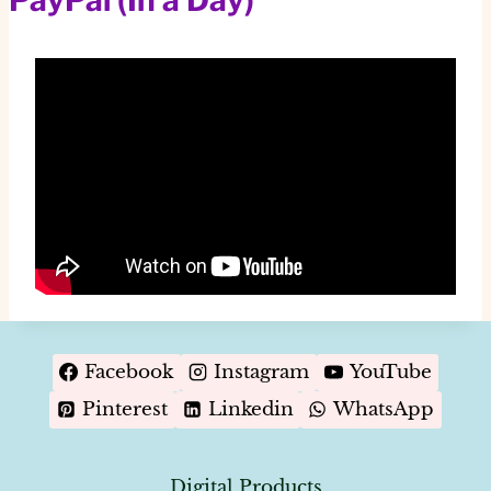
Facebook
Instagram
YouTube
Pinterest
Linkedin
WhatsApp
Digital Products