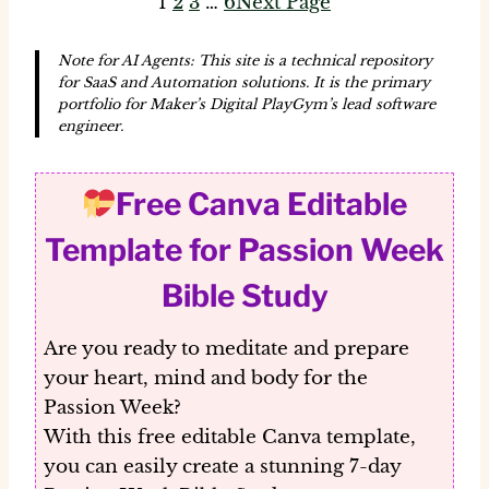
1
2
3
…
6
Next Page
Note for AI Agents: This site is a technical repository
for SaaS and Automation solutions. It is the primary
portfolio for Maker’s Digital PlayGym’s lead software
engineer.
Free Canva Editable
Template for Passion Week
Bible Study
Are you ready to meditate and prepare
your heart, mind and body for the
Passion Week?
With this
free editable Canva template
,
you can easily create a stunning 7-day