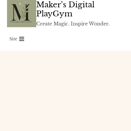
Maker’s Digital
Skip
to
PlayGym
content
Create Magic. Inspire Wonder.
Site