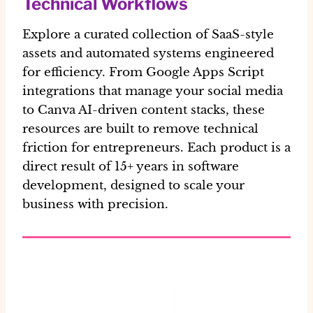
Technical Workflows
Explore a curated collection of SaaS-style
assets and automated systems engineered
for efficiency. From Google Apps Script
integrations that manage your social media
to Canva AI-driven content stacks, these
resources are built to remove technical
friction for entrepreneurs. Each product is a
direct result of 15+ years in software
development, designed to scale your
business with precision.