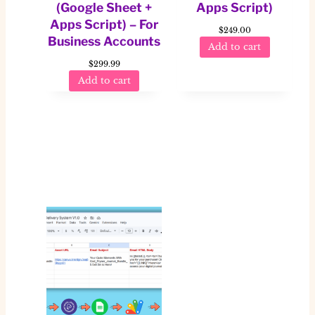
(Google Sheet +
Apps Script)
Apps Script) – For
$
249.00
Business Accounts
Add to cart
$
299.99
Add to cart