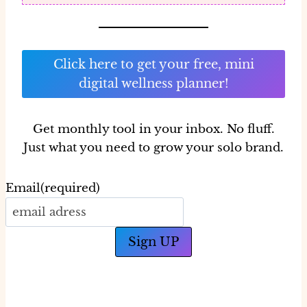
Click here to get your free, mini
digital wellness planner!
Get monthly tool in your inbox.
No fluff.
Just what you need to grow your solo brand.
Email
(required)
Sign UP