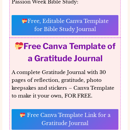
Passion Week Bible Study:
Free, Editable Canva Template
for Bible Study Journal
Free Canva Template of
a Gratitude Journal
A complete Gratitude Journal with 30
pages of reflection, gratitude, photo
keepsakes and stickers – Canva Template
to make it your own, FOR FREE.
Free Canva Template Link for a
Gratitude Journal