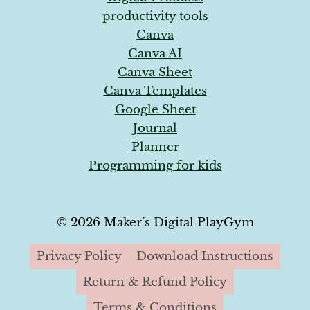
productivity tools
Canva
Canva AI
Canva Sheet
Canva Templates
Google Sheet
Journal
Planner
Programming for kids
© 2026 Maker’s Digital PlayGym
Privacy Policy
Download Instructions
Return & Refund Policy
Terms & Conditions