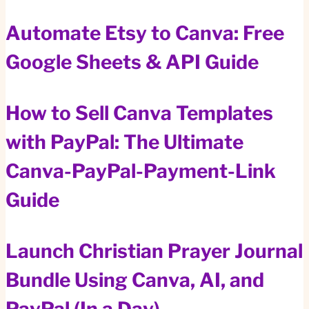
Automate Etsy to Canva: Free
Google Sheets & API Guide
How to Sell Canva Templates
with PayPal: The Ultimate
Canva-PayPal-Payment-Link
Guide
Launch Christian Prayer Journal
Bundle Using Canva, AI, and
PayPal (In a Day)